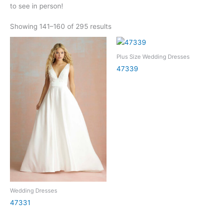
to see in person!
Showing 141–160 of 295 results
Plus Size Wedding Dresses
47339
Wedding Dresses
47331