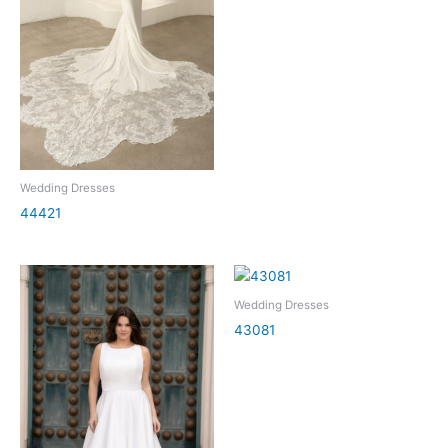
Wedding Dresses
44421
Wedding Dresses
43081