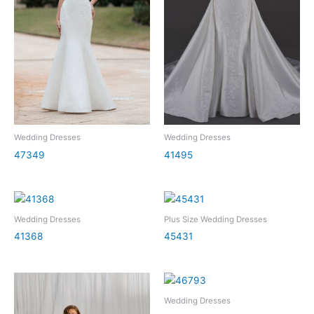
Wedding Dresses
Wedding Dresses
47349
41495
Wedding Dresses
Plus Size Wedding Dresses
41368
45431
Wedding Dresses