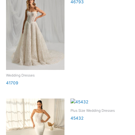
46793
Wedding Dresses
41709
Plus Size Wedding Dresses
45432