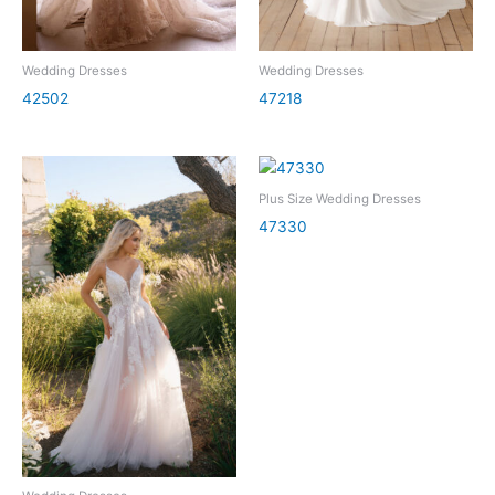
Wedding Dresses
Wedding Dresses
42502
47218
Plus Size Wedding Dresses
47330