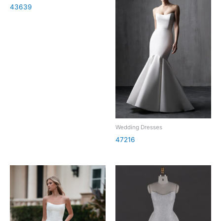
43639
Wedding Dresses
47216