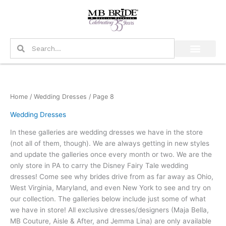
Skip
to
content
Search
Search
Home
/
Wedding Dresses
/ Page 8
Wedding Dresses
In these galleries are wedding dresses we have in the store
(not all of them, though). We are always getting in new styles
and update the galleries once every month or two. We are the
only store in PA to carry the Disney Fairy Tale wedding
dresses! Come see why brides drive from as far away as Ohio,
West Virginia, Maryland, and even New York to see and try on
our collection. The galleries below include just some of what
we have in store! All exclusive dresses/designers (Maja Bella,
MB Couture, Aisle & After, and Jemma Lina) are only available