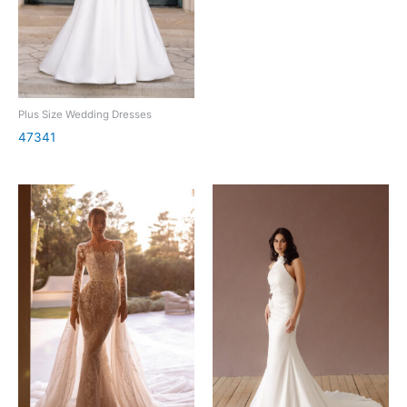
Plus Size Wedding Dresses
47341