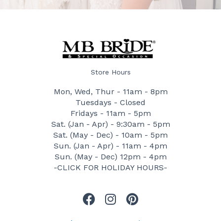
Store Hours
Mon, Wed, Thur - 11am - 8pm
Tuesdays - Closed
Fridays - 11am - 5pm
Sat. (Jan - Apr) - 9:30am - 5pm
Sat. (May - Dec) - 10am - 5pm
Sun. (Jan - Apr) - 11am - 4pm
Sun. (May - Dec) 12pm - 4pm
-CLICK FOR HOLIDAY HOURS-
F
I
P
a
n
i