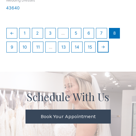
Wedding Dresses
43640
←
1
2
3
…
5
6
7
8
→
9
10
11
…
13
14
15
Schedule With Us
Book Your Appointment