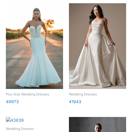
Plus Size Wedding Dresses
Wedding Dresses
49973
41943
Wedding Dresses