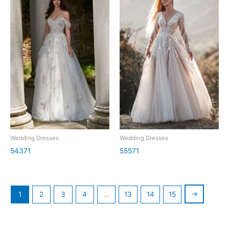
Wedding Dresses
Wedding Dresses
54371
55571
→
1
2
3
4
…
13
14
15