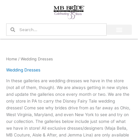
Skip
to
content
Search
Search
Home
/ Wedding Dresses
Wedding Dresses
In these galleries are wedding dresses we have in the store
(not all of them, though). We are always getting in new styles
and update the galleries once every month or two. We are the
only store in PA to carry the Disney Fairy Tale wedding
dresses! Come see why brides drive from as far away as Ohio,
West Virginia, Maryland, and even New York to see and try on
our collection. The galleries below include just some of what
we have in store! All exclusive dresses/designers (Maja Bella,
MB Couture, Aisle & After, and Jemma Lina) are only available