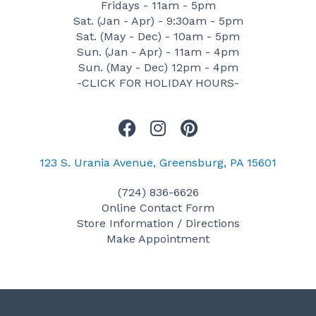
Fridays - 11am - 5pm
Sat. (Jan - Apr) - 9:30am - 5pm
Sat. (May - Dec) - 10am - 5pm
Sun. (Jan - Apr) - 11am - 4pm
Sun. (May - Dec) 12pm - 4pm
-CLICK FOR HOLIDAY HOURS-
F
I
P
a
n
i
c
s
n
123 S. Urania Avenue, Greensburg, PA 15601
e
t
t
(724) 836-6626
b
a
e
Online Contact Form
o
g
r
Store Information / Directions
o
r
e
Make Appointment
k
a
s
m
t