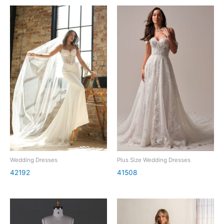
Wedding Dresses
Plus Size Wedding Dresses
42192
41508