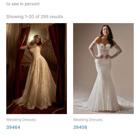
to see in person!
Showing 1–20 of 295 results
Wedding Dresses
Wedding Dresses
39464
39408