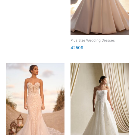
Plus Size Wedding Dresses
42509