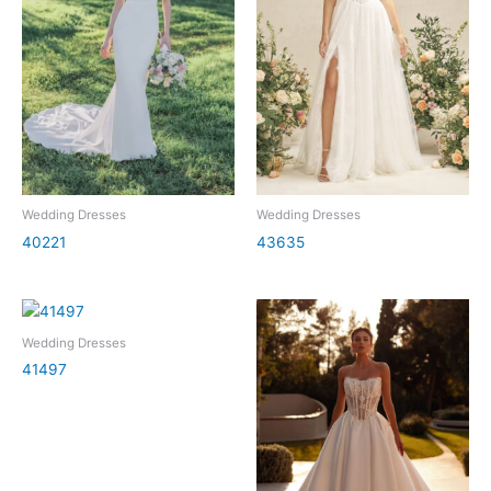
Wedding Dresses
Wedding Dresses
40221
43635
Wedding Dresses
41497