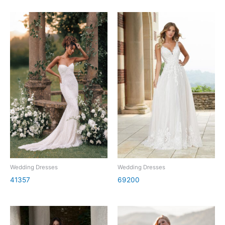
Wedding Dresses
Wedding Dresses
41357
69200