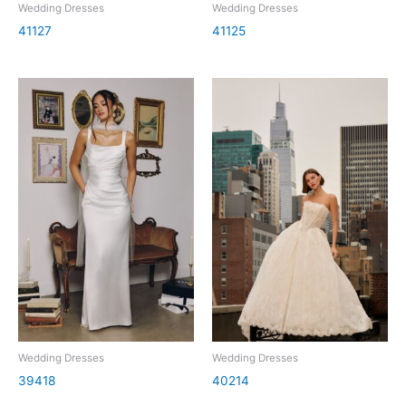
Wedding Dresses
Wedding Dresses
41127
41125
Wedding Dresses
Wedding Dresses
39418
40214