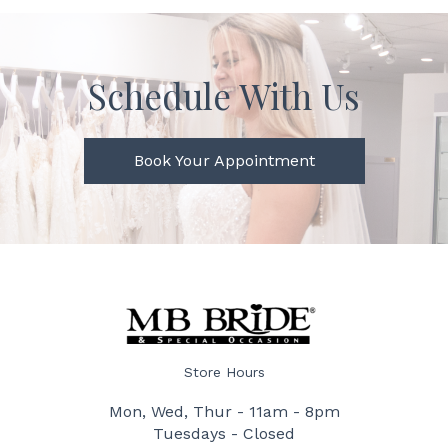
Schedule With Us
Book Your Appointment
Store Hours
Mon, Wed, Thur - 11am - 8pm
Tuesdays - Closed