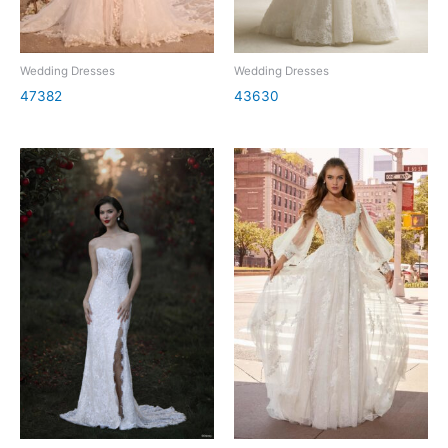
Wedding Dresses
Wedding Dresses
47382
43630