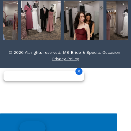
© 2026 All rights reserved. MB Bride & Special Occasion |
Privacy Policy