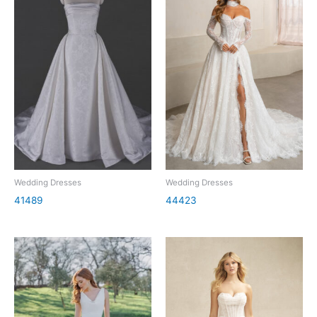
Wedding Dresses
Wedding Dresses
41489
44423