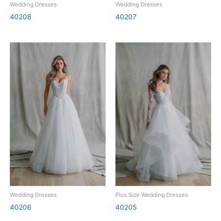
Wedding Dresses
Wedding Dresses
40208
40207
Wedding Dresses
Plus Size Wedding Dresses
40206
40205