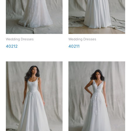
Wedding Dresses
Wedding Dresses
40212
40211