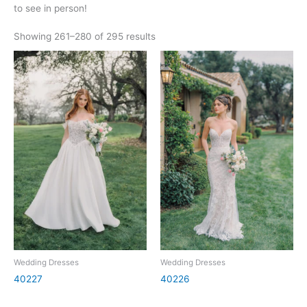
to see in person!
Showing 261–280 of 295 results
Wedding Dresses
Wedding Dresses
40227
40226