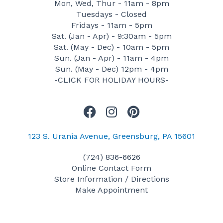
Mon, Wed, Thur - 11am - 8pm
Tuesdays - Closed
Fridays - 11am - 5pm
Sat. (Jan - Apr) - 9:30am - 5pm
Sat. (May - Dec) - 10am - 5pm
Sun. (Jan - Apr) - 11am - 4pm
Sun. (May - Dec) 12pm - 4pm
-CLICK FOR HOLIDAY HOURS-
F
I
P
a
n
i
c
s
n
123 S. Urania Avenue, Greensburg, PA 15601
e
t
t
(724) 836-6626
b
a
e
Online Contact Form
o
g
r
Store Information / Directions
o
r
e
Make Appointment
k
a
s
m
t