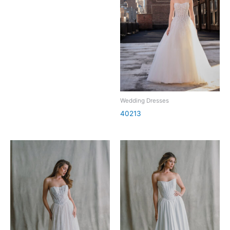
Wedding Dresses
40213