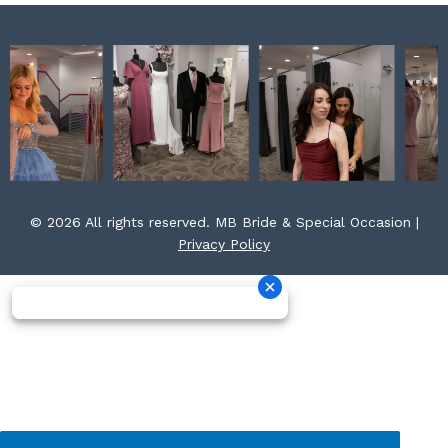
© 2026 All rights reserved. MB Bride & Special Occasion |
Privacy Policy