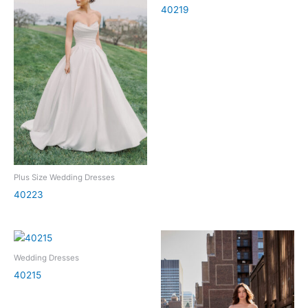
40219
Plus Size Wedding Dresses
40223
Wedding Dresses
40215