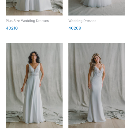
Plus Size Wedding Dresses
Wedding Dresses
40210
40209