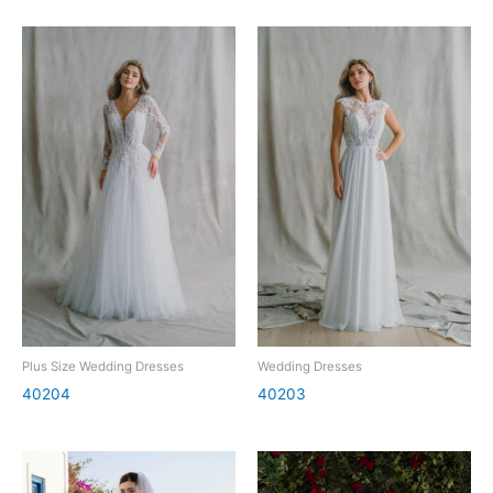
Plus Size Wedding Dresses
Wedding Dresses
40204
40203