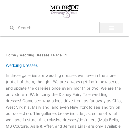
Skip
to
content
Search
Search
Home
/
Wedding Dresses
/ Page 14
Wedding Dresses
In these galleries are wedding dresses we have in the store
(not all of them, though). We are always getting in new styles
and update the galleries once every month or two. We are the
only store in PA to carry the Disney Fairy Tale wedding
dresses! Come see why brides drive from as far away as Ohio,
West Virginia, Maryland, and even New York to see and try on
our collection. The galleries below include just some of what
we have in store! All exclusive dresses/designers (Maja Bella,
MB Couture, Aisle & After, and Jemma Lina) are only available