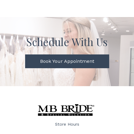
Schedule With Us
Book Your Appointment
Store Hours