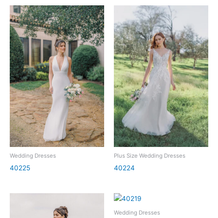
Wedding Dresses
Plus Size Wedding Dresses
40225
40224
Wedding Dresses