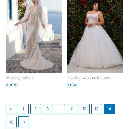
Wedding Dresses
Plus Size Wedding Dresses
40047
40041
←
1
2
3
…
11
12
13
14
→
15