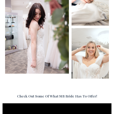
Check Out Some Of What MB Bride Has To Offer!