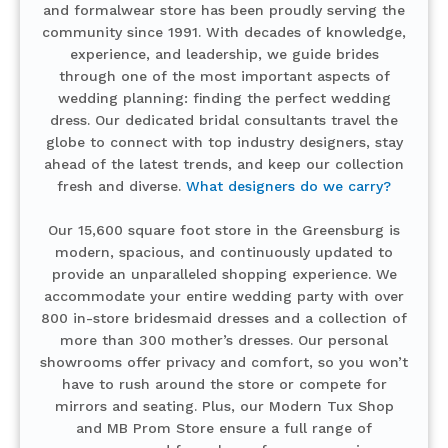
and formalwear store has been proudly serving the
community since 1991. With decades of knowledge,
experience, and leadership, we guide brides
through one of the most important aspects of
wedding planning: finding the perfect wedding
dress. Our dedicated bridal consultants travel the
globe to connect with top industry designers, stay
ahead of the latest trends, and keep our collection
fresh and diverse.
What designers do we carry?
Our 15,600 square foot store in the Greensburg is
modern, spacious, and continuously updated to
provide an unparalleled shopping experience. We
accommodate your entire wedding party with over
800 in-store bridesmaid dresses and a collection of
more than 300 mother’s dresses. Our personal
showrooms offer privacy and comfort, so you won’t
have to rush around the store or compete for
mirrors and seating. Plus, our Modern Tux Shop
and MB Prom Store ensure a full range of