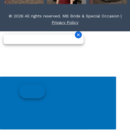
© 2026 All rights reserved. MB Bride & Special Occasion |
Privacy Policy