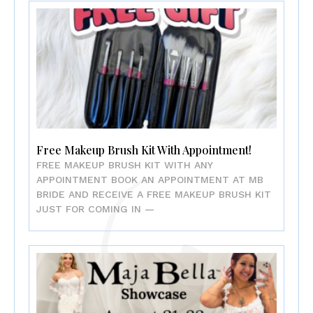
Free Makeup Brush Kit With Appointment!
FREE MAKEUP BRUSH KIT WITH ANY
APPOINTMENT BOOK AN APPOINTMENT AT MB
BRIDE AND RECEIVE A FREE MAKEUP BRUSH KIT
JUST FOR COMING IN —