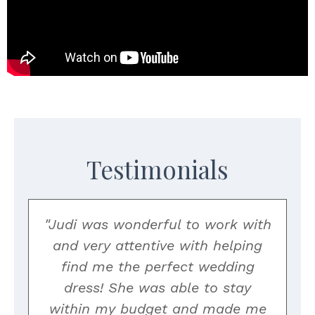
Testimonials
"Judi was wonderful to work with
and very attentive with helping
find me the perfect wedding
o
dress! She was able to stay
within my budget and made me