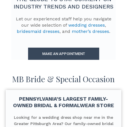
INDUSTRY TRENDS AND DESIGNERS
Let our experienced staff help you navigate
our wide selection of
wedding dresses
,
bridesmaid dresses
, and
mother’s dresses
.
MAKE AN APPOINTMENT
MB Bride & Special Occasion
PENNSYLVANIA’S LARGEST FAMILY-
OWNED BRIDAL & FORMALWEAR STORE
Looking for a wedding dress shop near me in the
Greater Pittsburgh Area? Our family-owned bridal