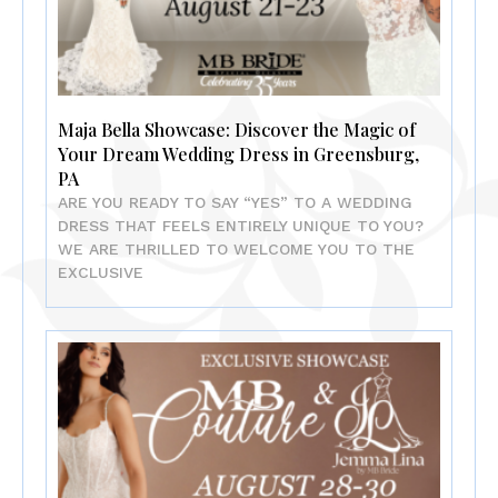
Maja Bella Showcase: Discover the Magic of
Your Dream Wedding Dress in Greensburg,
PA
ARE YOU READY TO SAY “YES” TO A WEDDING
DRESS THAT FEELS ENTIRELY UNIQUE TO YOU?
WE ARE THRILLED TO WELCOME YOU TO THE
EXCLUSIVE