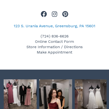
F
I
P
a
n
i
c
s
n
123 S. Urania Avenue, Greensburg, PA 15601
e
t
t
(724) 836-6626
b
a
e
Online Contact Form
o
g
r
Store Information / Directions
o
r
e
Make Appointment
k
a
s
m
t