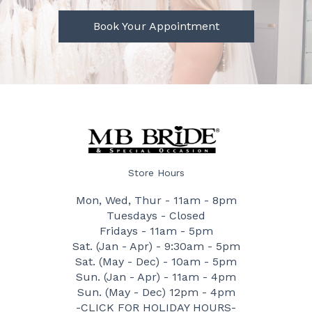
Book Your Appointment
Store Hours
Mon, Wed, Thur - 11am - 8pm
Tuesdays - Closed
Fridays - 11am - 5pm
Sat. (Jan - Apr) - 9:30am - 5pm
Sat. (May - Dec) - 10am - 5pm
Sun. (Jan - Apr) - 11am - 4pm
Sun. (May - Dec) 12pm - 4pm
-CLICK FOR HOLIDAY HOURS-