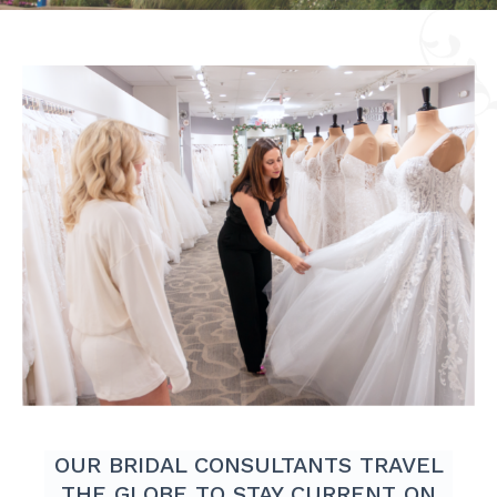
OUR BRIDAL CONSULTANTS TRAVEL
THE GLOBE TO STAY CURRENT ON