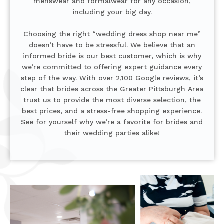
menswear and formalwear for any occasion,
including your big day.
Choosing the right “wedding dress shop near me”
doesn’t have to be stressful. We believe that an
informed bride is our best customer, which is why
we’re committed to offering expert guidance every
step of the way. With over 2,100 Google reviews, it’s
clear that brides across the Greater Pittsburgh Area
trust us to provide the most diverse selection, the
best prices, and a stress-free shopping experience.
See for yourself why we’re a favorite for brides and
their wedding parties alike!