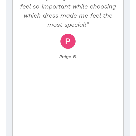
y
feel so important while choosing
which dress made me feel the
e
most special!"
Paige B.