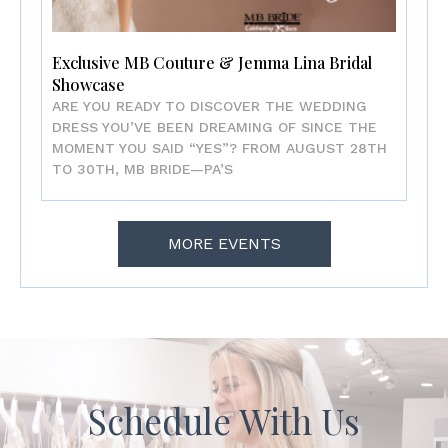
Exclusive MB Couture & Jemma Lina Bridal
Showcase
ARE YOU READY TO DISCOVER THE WEDDING
DRESS YOU’VE BEEN DREAMING OF SINCE THE
MOMENT YOU SAID “YES”? FROM AUGUST 28TH
TO 30TH, MB BRIDE—PA’S
MORE EVENTS
Schedule With Us