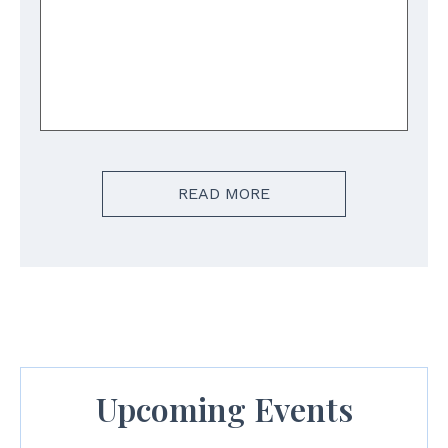
READ MORE
Upcoming Events