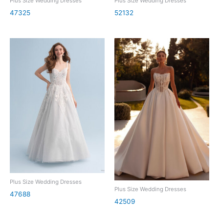
Plus Size Wedding Dresses
Plus Size Wedding Dresses
47325
52132
Plus Size Wedding Dresses
Plus Size Wedding Dresses
47688
42509