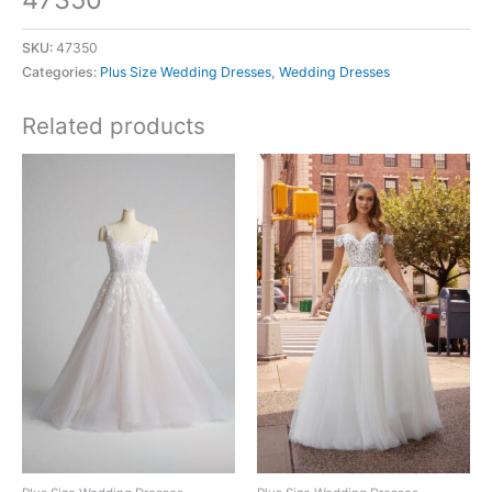
SKU:
47350
Categories:
Plus Size Wedding Dresses
,
Wedding Dresses
Related products