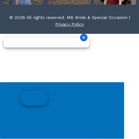
© 2026 All rights reserved. MB Bride & Special Occasion |
Privacy Policy