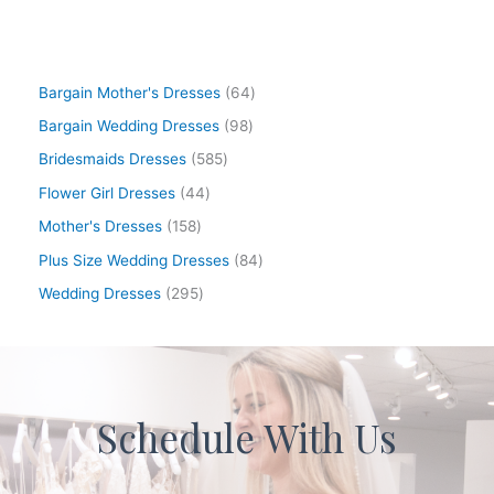
Bargain Mother's Dresses
64
Bargain Wedding Dresses
98
Bridesmaids Dresses
585
Flower Girl Dresses
44
Mother's Dresses
158
Plus Size Wedding Dresses
84
Wedding Dresses
295
Schedule With Us