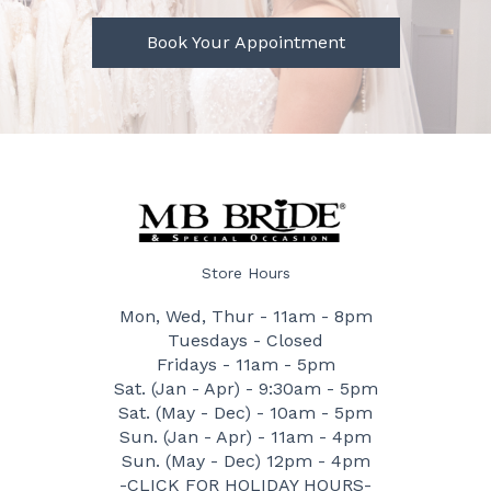
Book Your Appointment
Store Hours
Mon, Wed, Thur - 11am - 8pm
Tuesdays - Closed
Fridays - 11am - 5pm
Sat. (Jan - Apr) - 9:30am - 5pm
Sat. (May - Dec) - 10am - 5pm
Sun. (Jan - Apr) - 11am - 4pm
Sun. (May - Dec) 12pm - 4pm
-CLICK FOR HOLIDAY HOURS-