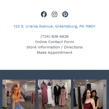
F
I
P
a
n
i
c
s
n
123 S. Urania Avenue, Greensburg, PA 15601
e
t
t
(724) 836-6626
b
a
e
Online Contact Form
o
g
r
Store Information / Directions
o
r
e
Make Appointment
k
a
s
m
t