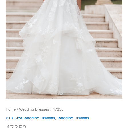
Home
/
Wedding Dresses
/ 47350
Plus Size Wedding Dresses
,
Wedding Dresses
47350