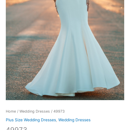
Home
/
Wedding Dresses
/ 49973
Plus Size Wedding Dresses
,
Wedding Dresses
49973