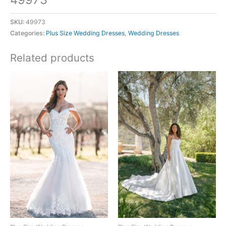
SKU:
49973
Categories:
Plus Size Wedding Dresses
,
Wedding Dresses
Related products