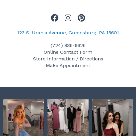
F
I
P
a
n
i
c
s
n
123 S. Urania Avenue, Greensburg, PA 15601
e
t
t
(724) 836-6626
b
a
e
Online Contact Form
o
g
r
Store Information / Directions
o
r
e
Make Appointment
k
a
s
m
t