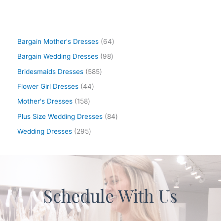
Bargain Mother's Dresses
64
Bargain Wedding Dresses
98
Bridesmaids Dresses
585
Flower Girl Dresses
44
Mother's Dresses
158
Plus Size Wedding Dresses
84
Wedding Dresses
295
Schedule With Us