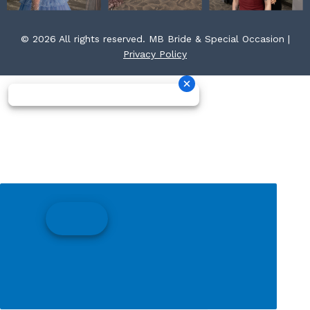
© 2026 All rights reserved. MB Bride & Special Occasion |
Privacy Policy