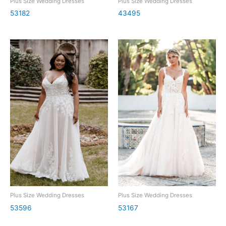
Plus Size Wedding Dresses
Plus Size Wedding Dresses
53182
43495
Plus Size Wedding Dresses
Plus Size Wedding Dresses
53596
53167