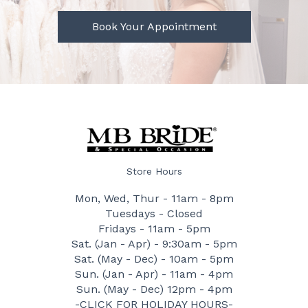
Book Your Appointment
Store Hours
Mon, Wed, Thur - 11am - 8pm
Tuesdays - Closed
Fridays - 11am - 5pm
Sat. (Jan - Apr) - 9:30am - 5pm
Sat. (May - Dec) - 10am - 5pm
Sun. (Jan - Apr) - 11am - 4pm
Sun. (May - Dec) 12pm - 4pm
-CLICK FOR HOLIDAY HOURS-