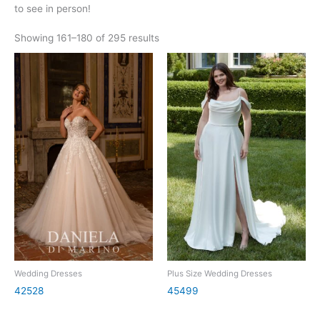
to see in person!
Showing 161–180 of 295 results
Wedding Dresses
Plus Size Wedding Dresses
42528
45499