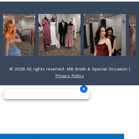
© 2026 All rights reserved. MB Bride & Special Occasion |
Privacy Policy