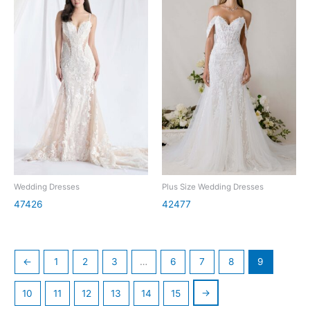
Wedding Dresses
Plus Size Wedding Dresses
47426
42477
←
1
2
3
…
6
7
8
9
→
10
11
12
13
14
15