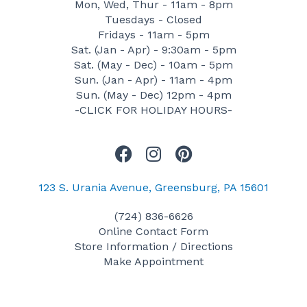
Mon, Wed, Thur - 11am - 8pm
Tuesdays - Closed
Fridays - 11am - 5pm
Sat. (Jan - Apr) - 9:30am - 5pm
Sat. (May - Dec) - 10am - 5pm
Sun. (Jan - Apr) - 11am - 4pm
Sun. (May - Dec) 12pm - 4pm
-CLICK FOR HOLIDAY HOURS-
F
I
P
a
n
i
c
s
n
123 S. Urania Avenue, Greensburg, PA 15601
e
t
t
(724) 836-6626
b
a
e
Online Contact Form
o
g
r
Store Information / Directions
o
r
e
Make Appointment
k
a
s
m
t