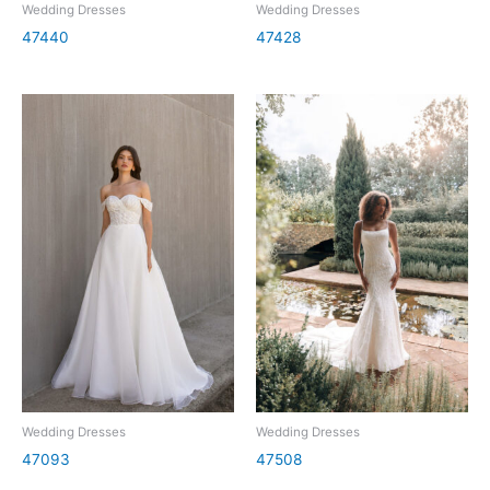
Wedding Dresses
Wedding Dresses
47440
47428
Wedding Dresses
Wedding Dresses
47093
47508