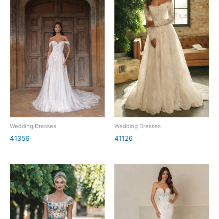
Wedding Dresses
Wedding Dresses
41356
41126