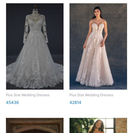
Plus Size Wedding Dresses
Plus Size Wedding Dresses
45436
42814