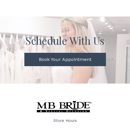
Schedule With Us
Book Your Appointment
Store Hours