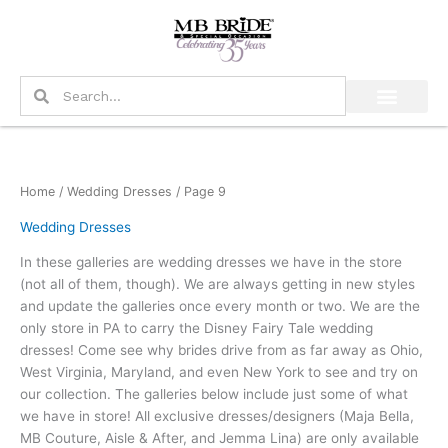
Skip
to
content
Search
Search
Home
/
Wedding Dresses
/ Page 9
Wedding Dresses
In these galleries are wedding dresses we have in the store
(not all of them, though). We are always getting in new styles
and update the galleries once every month or two. We are the
only store in PA to carry the Disney Fairy Tale wedding
dresses! Come see why brides drive from as far away as Ohio,
West Virginia, Maryland, and even New York to see and try on
our collection. The galleries below include just some of what
we have in store! All exclusive dresses/designers (Maja Bella,
MB Couture, Aisle & After, and Jemma Lina) are only available