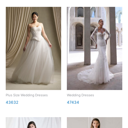
Plus Size Wedding Dresses
Wedding Dresses
43632
47434