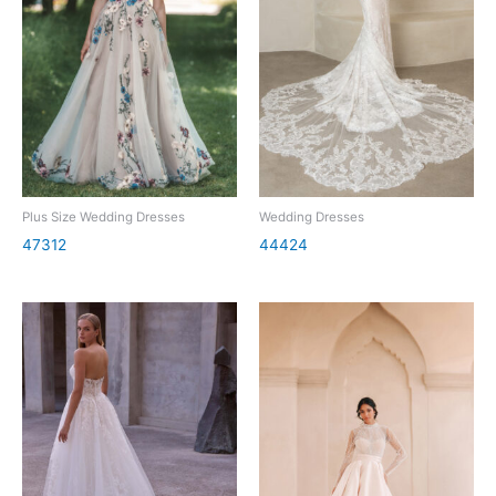
Plus Size Wedding Dresses
Wedding Dresses
47312
44424