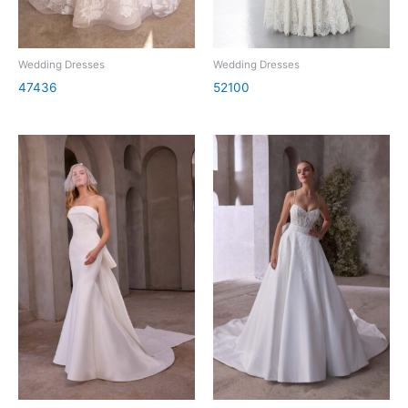
Wedding Dresses
Wedding Dresses
47436
52100