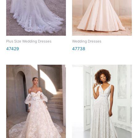
Plus Size Wedding Dresses
Wedding Dresses
47429
47738