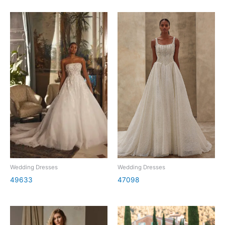
Wedding Dresses
Wedding Dresses
49633
47098