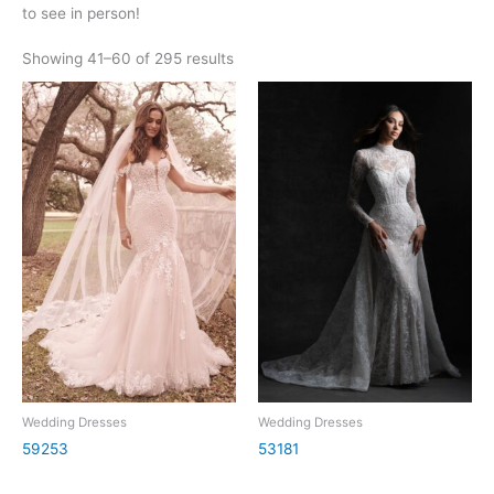
to see in person!
Showing 41–60 of 295 results
Wedding Dresses
Wedding Dresses
59253
53181