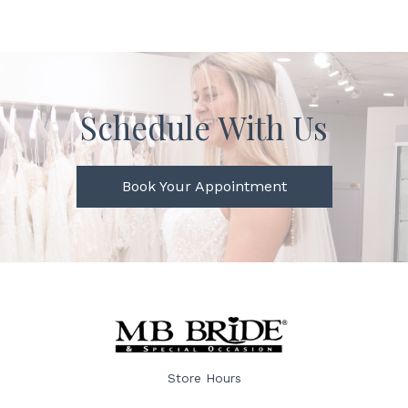
Schedule With Us
Book Your Appointment
Store Hours