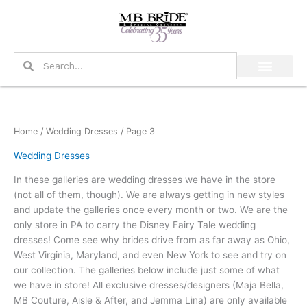
Skip
to
content
Search
Search
Home
/
Wedding Dresses
/ Page 3
Wedding Dresses
In these galleries are wedding dresses we have in the store
(not all of them, though). We are always getting in new styles
and update the galleries once every month or two. We are the
only store in PA to carry the Disney Fairy Tale wedding
dresses! Come see why brides drive from as far away as Ohio,
West Virginia, Maryland, and even New York to see and try on
our collection. The galleries below include just some of what
we have in store! All exclusive dresses/designers (Maja Bella,
MB Couture, Aisle & After, and Jemma Lina) are only available