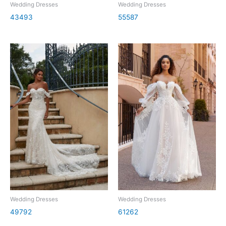
Wedding Dresses
Wedding Dresses
43493
55587
Wedding Dresses
Wedding Dresses
49792
61262