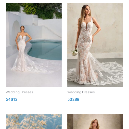
Wedding Dresses
Wedding Dresses
54613
53288