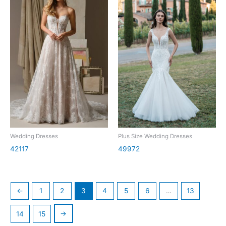
Wedding Dresses
Plus Size Wedding Dresses
42117
49972
←
1
2
3
4
5
6
…
13
→
14
15