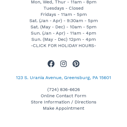
Mon, Wed, Thur - 11am - 8pm
Tuesdays - Closed
Fridays - 11am - 5pm
Sat. (Jan - Apr) - 9:30am - 5pm
Sat. (May - Dec) - 10am - 5pm
Sun. (Jan - Apr) - 11am - 4pm
Sun. (May - Dec) 12pm - 4pm
-CLICK FOR HOLIDAY HOURS-
F
I
P
a
n
i
c
s
n
123 S. Urania Avenue, Greensburg, PA 15601
e
t
t
(724) 836-6626
b
a
e
Online Contact Form
o
g
r
Store Information / Directions
o
r
e
Make Appointment
k
a
s
m
t