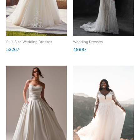
Plus Size Wedding Dresses
Wedding Dresses
53267
49987