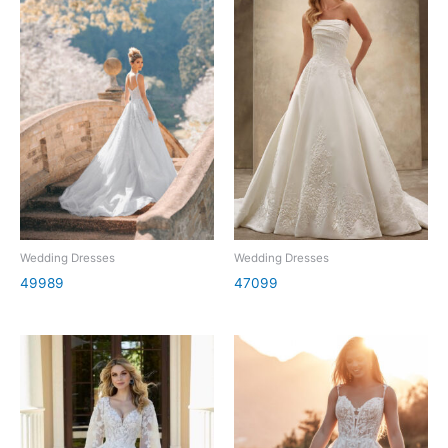
Wedding Dresses
Wedding Dresses
49989
47099