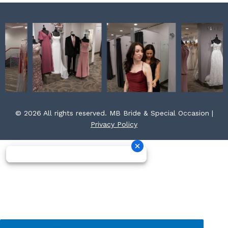
© 2026 All rights reserved. MB Bride & Special Occasion |
Privacy Policy