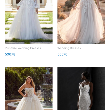
Plus Size Wedding Dresses
Wedding Dresses
50078
55570