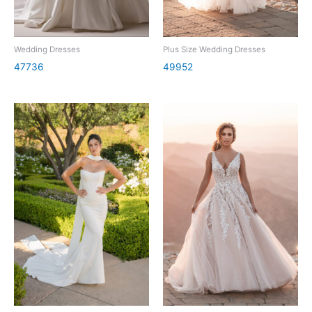
Wedding Dresses
Plus Size Wedding Dresses
47736
49952