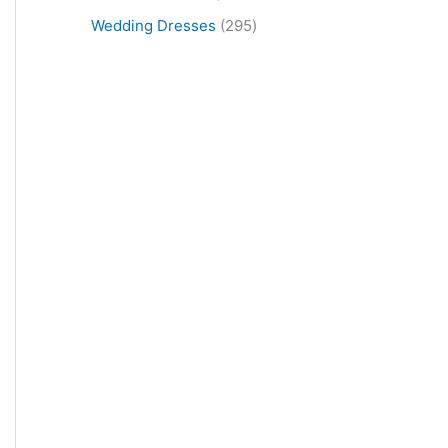
Wedding Dresses
295