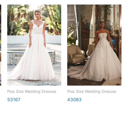
Plus Size Wedding Dresses
Plus Size Wedding Dresses
53167
43083