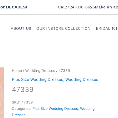
 for DECADES!
Call:724-836-6626
Make an ap
ABOUT US
OUR INSTORE COLLECTION
BRIDAL 101
Home
/
Wedding Dresses
/ 47339
Plus Size Wedding Dresses
,
Wedding Dresses
47339
SKU:
47339
Categories:
Plus Size Wedding Dresses
,
Wedding
Dresses