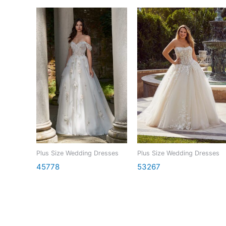
Plus Size Wedding Dresses
Plus Size Wedding Dresses
45778
53267