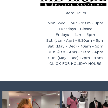
Store Hours
Mon, Wed, Thur - 11am - 8pm
Tuesdays - Closed
Fridays - 11am - 5pm
Sat. (Jan - Apr) - 9:30am - 5pm
Sat. (May - Dec) - 10am - 5pm
Sun. (Jan - Apr) - 11am - 4pm
Sun. (May - Dec) 12pm - 4pm
-CLICK FOR HOLIDAY HOURS-