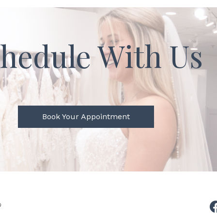
hedule With Us
Book Your Appointment