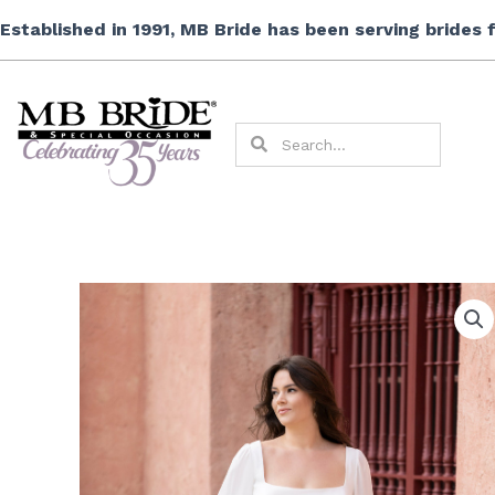
Skip
Established in 1991, MB Bride has been serving brides
to
content
Search
Search