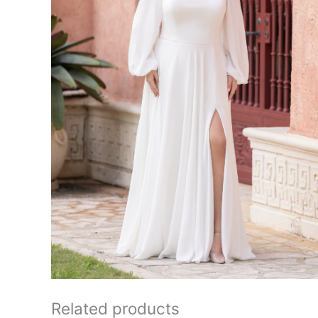
Related products