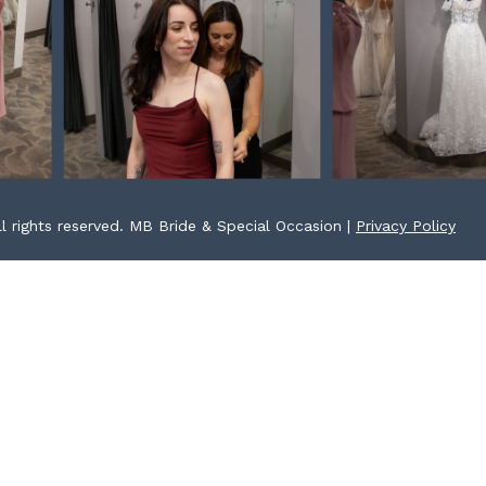
l rights reserved. MB Bride & Special Occasion |
Privacy Policy