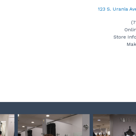
123 S. Urania A
(
Onli
Store Inf
Mak