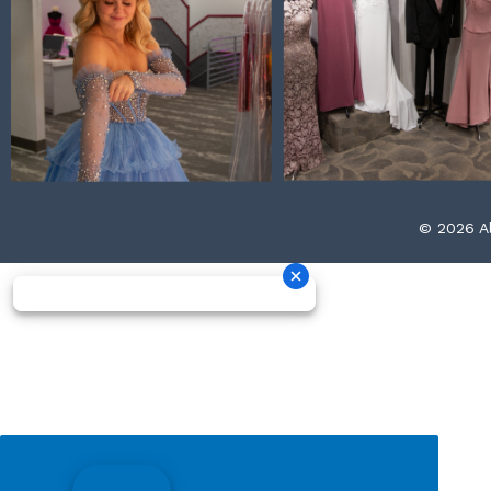
© 2026 Al