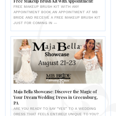
Free Makeup Brush Kit With Appointment!
FREE MAKEUP BRUSH KIT WITH ANY
APPOINTMENT BOOK AN APPOINTMENT AT MB
BRIDE AND RECEIVE A FREE MAKEUP BRUSH KIT
JUST FOR COMING IN —
Maja Bella Showcase: Discover the Magic of
Your Dream Wedding Dress in Greensburg,
PA
ARE YOU READY TO SAY “YES” TO A WEDDING
DRESS THAT FEELS ENTIRELY UNIQUE TO YOU?