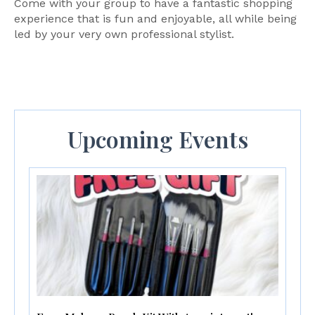
Come with your group to have a fantastic shopping
experience that is fun and enjoyable, all while being
led by your very own professional stylist.
Upcoming Events