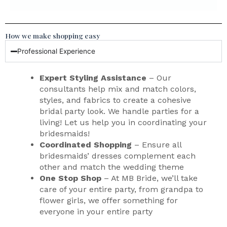
How we make shopping easy
Professional Experience
Expert Styling Assistance
– Our
consultants help mix and match colors,
styles, and fabrics to create a cohesive
bridal party look. We handle parties for a
living! Let us help you in coordinating your
bridesmaids!
Coordinated Shopping
– Ensure all
bridesmaids’ dresses complement each
other and match the wedding theme
One Stop Shop
– At MB Bride, we’ll take
care of your entire party, from grandpa to
flower girls, we offer something for
everyone in your entire party