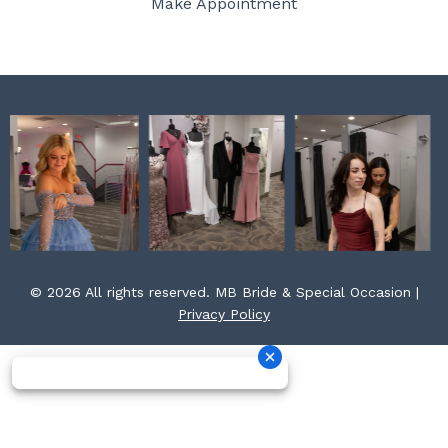
Make Appointment
k
a
s
m
t
© 2026 All rights reserved. MB Bride & Special Occasion |
Privacy Policy