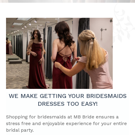
WE MAKE GETTING YOUR BRIDESMAIDS
DRESSES TOO EASY!
Shopping for bridesmaids at MB Bride ensures a
stress free and enjoyable experience for your entire
bridal party.