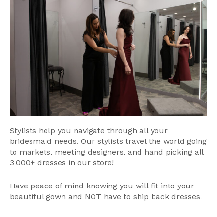
Stylists help you navigate through all your
bridesmaid needs. Our stylists travel the world going
to markets, meeting designers, and hand picking all
3,000+ dresses in our store!
Have peace of mind knowing you will fit into your
beautiful gown and NOT have to ship back dresses.