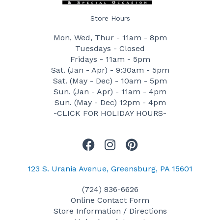
Store Hours
Mon, Wed, Thur - 11am - 8pm
Tuesdays - Closed
Fridays - 11am - 5pm
Sat. (Jan - Apr) - 9:30am - 5pm
Sat. (May - Dec) - 10am - 5pm
Sun. (Jan - Apr) - 11am - 4pm
Sun. (May - Dec) 12pm - 4pm
-CLICK FOR HOLIDAY HOURS-
F
I
P
a
n
i
c
s
n
123 S. Urania Avenue, Greensburg, PA 15601
e
t
t
(724) 836-6626
b
a
e
Online Contact Form
o
g
r
Store Information / Directions
o
r
e