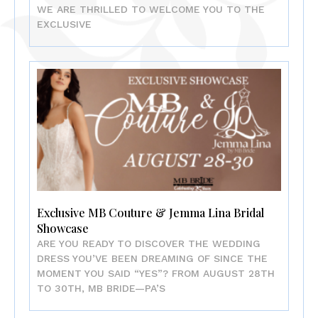
WE ARE THRILLED TO WELCOME YOU TO THE
EXCLUSIVE
Exclusive MB Couture & Jemma Lina Bridal
Showcase
ARE YOU READY TO DISCOVER THE WEDDING
DRESS YOU’VE BEEN DREAMING OF SINCE THE
MOMENT YOU SAID “YES”? FROM AUGUST 28TH
TO 30TH, MB BRIDE—PA’S