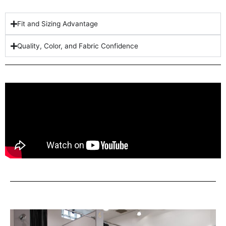
Fit and Sizing Advantage
Quality, Color, and Fabric Confidence