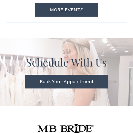
MORE EVENTS
Schedule With Us
Book Your Appointment