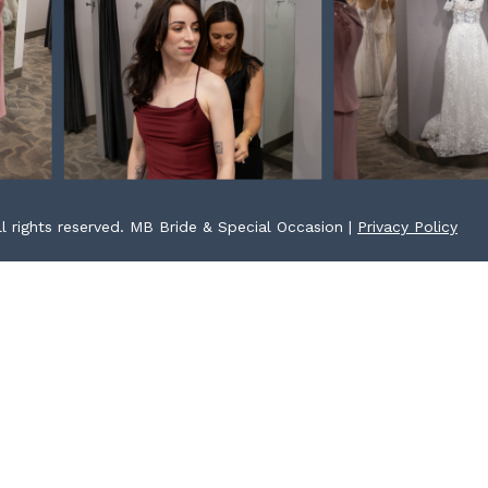
l rights reserved. MB Bride & Special Occasion |
Privacy Policy