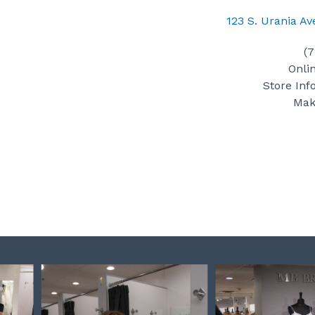
123 S. Urania A
(
Onli
Store Inf
Mak