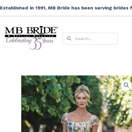
Skip
Established in 1991, MB Bride has been serving brides
to
content
Search
Search