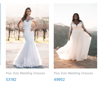
Plus Size Wedding Dresses
Plus Size Wedding Dresses
53182
49952