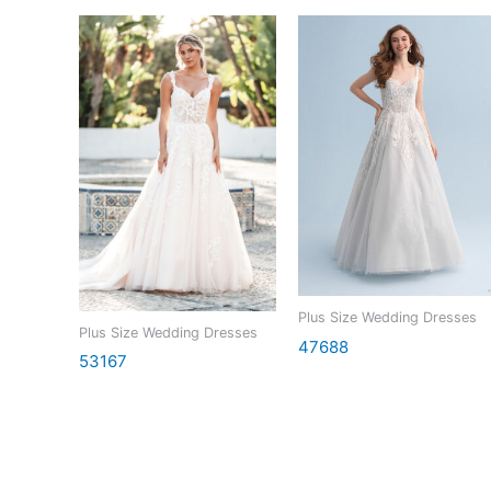
Plus Size Wedding Dresses
Plus Size Wedding Dresses
47688
53167