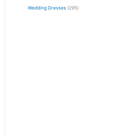
Wedding Dresses
295