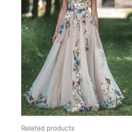
Related products