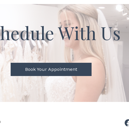
hedule With Us
Book Your Appointment