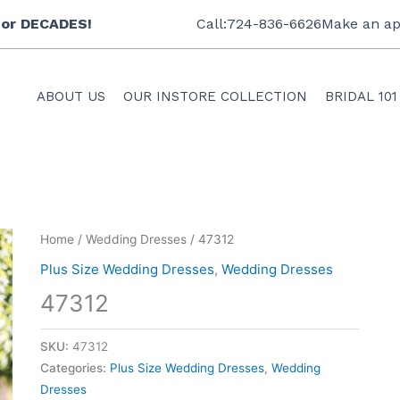
 for DECADES!
Call:724-836-6626
Make an ap
ABOUT US
OUR INSTORE COLLECTION
BRIDAL 101
Home
/
Wedding Dresses
/ 47312
Plus Size Wedding Dresses
,
Wedding Dresses
47312
SKU:
47312
Categories:
Plus Size Wedding Dresses
,
Wedding
Dresses