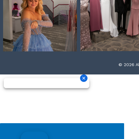
© 2026 Al