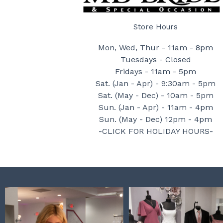
Store Hours
Mon, Wed, Thur - 11am - 8pm
Tuesdays - Closed
Fridays - 11am - 5pm
Sat. (Jan - Apr) - 9:30am - 5pm
Sat. (May - Dec) - 10am - 5pm
Sun. (Jan - Apr) - 11am - 4pm
Sun. (May - Dec) 12pm - 4pm
-CLICK FOR HOLIDAY HOURS-