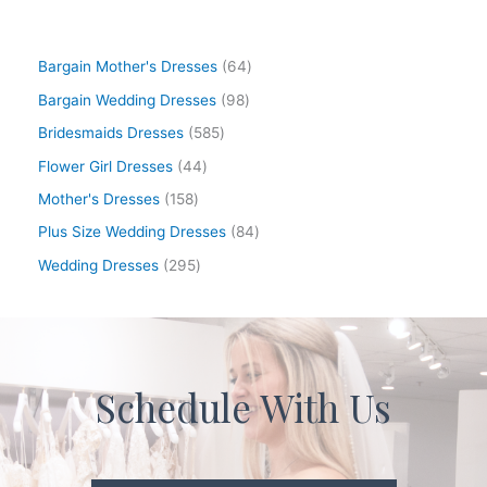
Bargain Mother's Dresses
64
Bargain Wedding Dresses
98
Bridesmaids Dresses
585
Flower Girl Dresses
44
Mother's Dresses
158
Plus Size Wedding Dresses
84
Wedding Dresses
295
Schedule With Us