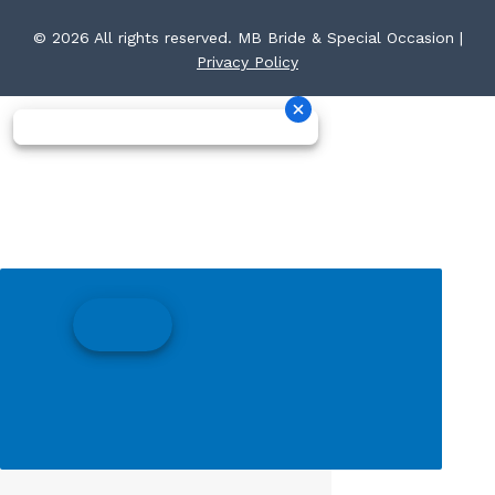
© 2026 All rights reserved. MB Bride & Special Occasion |
Privacy Policy