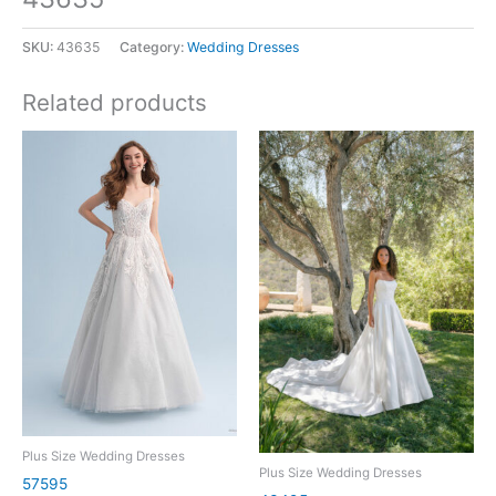
SKU:
43635
Category:
Wedding Dresses
Related products
Plus Size Wedding Dresses
Plus Size Wedding Dresses
57595