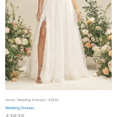
Home
/
Wedding Dresses
/ 43635
Wedding Dresses
43635