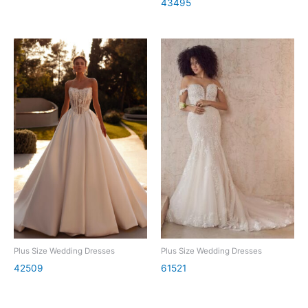
43495
Plus Size Wedding Dresses
Plus Size Wedding Dresses
42509
61521