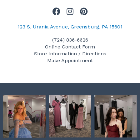
F
I
P
a
n
i
c
s
n
123 S. Urania Avenue, Greensburg, PA 15601
e
t
t
(724) 836-6626
b
a
e
Online Contact Form
o
g
r
Store Information / Directions
o
r
e
Make Appointment
k
a
s
m
t