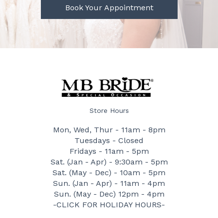
Book Your Appointment
Store Hours
Mon, Wed, Thur - 11am - 8pm
Tuesdays - Closed
Fridays - 11am - 5pm
Sat. (Jan - Apr) - 9:30am - 5pm
Sat. (May - Dec) - 10am - 5pm
Sun. (Jan - Apr) - 11am - 4pm
Sun. (May - Dec) 12pm - 4pm
-CLICK FOR HOLIDAY HOURS-