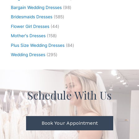
Bargain Wedding Dresses
98
Bridesmaids Dresses
585
Flower Girl Dresses
44
Mother's Dresses
158
Plus Size Wedding Dresses
84
Wedding Dresses
295
Schedule With Us
Book Your Appointment