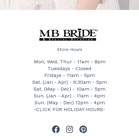
Store Hours
Mon, Wed, Thur - 11am - 8pm
Tuesdays - Closed
Fridays - 11am - 5pm
Sat. (Jan - Apr) - 9:30am - 5pm
Sat. (May - Dec) - 10am - 5pm
Sun. (Jan - Apr) - 11am - 4pm
Sun. (May - Dec) 12pm - 4pm
-CLICK FOR HOLIDAY HOURS-
F
I
P
a
n
i