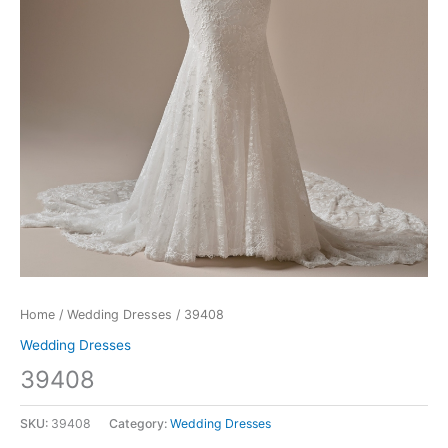
Home
/
Wedding Dresses
/ 39408
Wedding Dresses
39408
SKU:
39408
Category:
Wedding Dresses