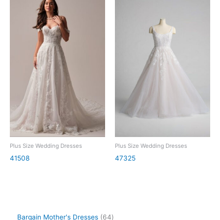
Plus Size Wedding Dresses
Plus Size Wedding Dresses
41508
47325
Bargain Mother's Dresses
64