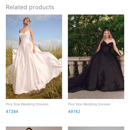
Related products
Plus Size Wedding Dresses
Plus Size Wedding Dresses
47384
49742