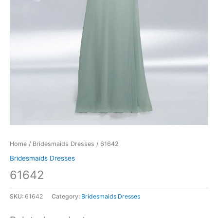
Home
/
Bridesmaids Dresses
/ 61642
Bridesmaids Dresses
61642
SKU:
61642
Category:
Bridesmaids Dresses