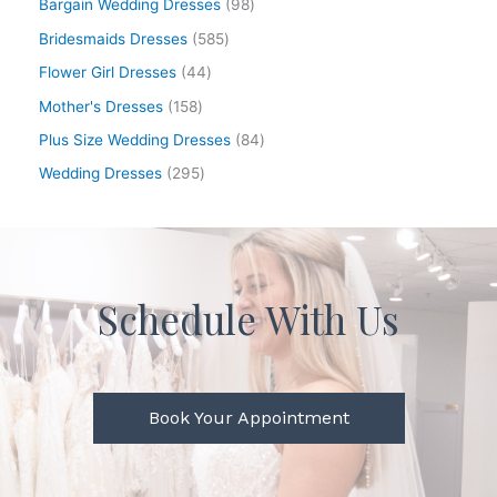
Bargain Wedding Dresses
98
Bridesmaids Dresses
585
Flower Girl Dresses
44
Mother's Dresses
158
Plus Size Wedding Dresses
84
Wedding Dresses
295
Schedule With Us
Book Your Appointment