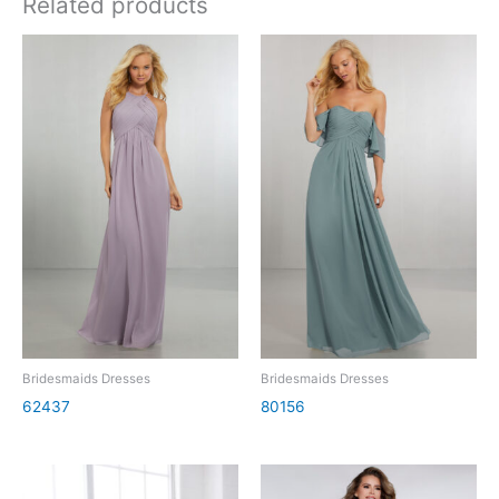
Related products
Bridesmaids Dresses
Bridesmaids Dresses
62437
80156