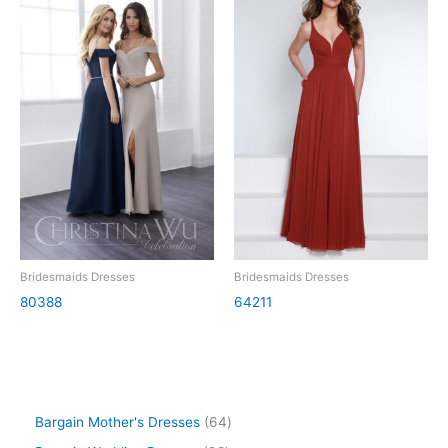
Bridesmaids Dresses
Bridesmaids Dresses
80388
64211
Bargain Mother's Dresses
64