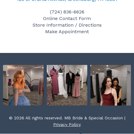
e
t
t
(724) 836-6626
b
a
e
Online Contact Form
o
g
r
Store Information / Directions
o
r
e
Make Appointment
k
a
s
m
t
© 2026 All rights reserved. MB Bride & Special Occasion |
Privacy Policy