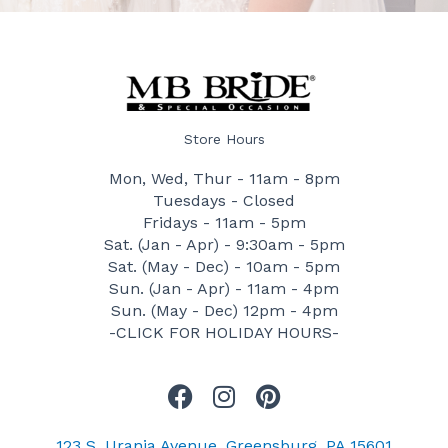
Store Hours
Mon, Wed, Thur - 11am - 8pm
Tuesdays - Closed
Fridays - 11am - 5pm
Sat. (Jan - Apr) - 9:30am - 5pm
Sat. (May - Dec) - 10am - 5pm
Sun. (Jan - Apr) - 11am - 4pm
Sun. (May - Dec) 12pm - 4pm
-CLICK FOR HOLIDAY HOURS-
F
I
P
a
n
i
c
s
n
123 S. Urania Avenue, Greensburg, PA 15601