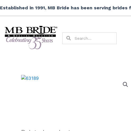
Skip
Established in 1991, MB Bride has been serving brides
to
content
Search
Search