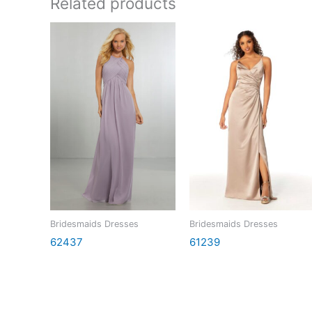
Related products
Bridesmaids Dresses
Bridesmaids Dresses
62437
61239