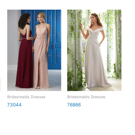
Bridesmaids Dresses
Bridesmaids Dresses
73044
76866