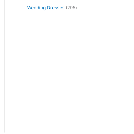
Wedding Dresses
295