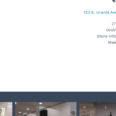
123 S. Urania A
(
Onli
Store Inf
Mak