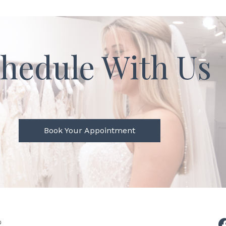
hedule With Us
Book Your Appointment