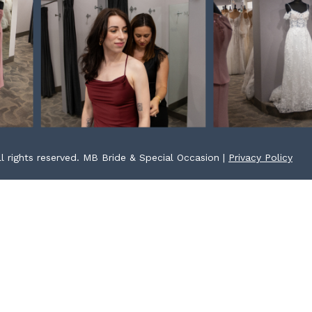
l rights reserved. MB Bride & Special Occasion |
Privacy Policy