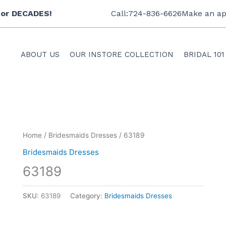
 for DECADES!
Call:724-836-6626
Make an ap
ABOUT US
OUR INSTORE COLLECTION
BRIDAL 101
Home
/
Bridesmaids Dresses
/ 63189
Bridesmaids Dresses
63189
SKU:
63189
Category:
Bridesmaids Dresses