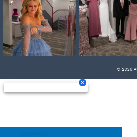
© 2026 Al