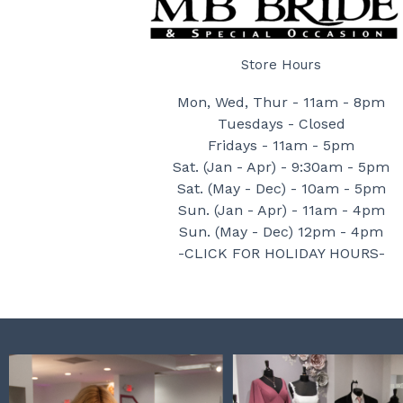
Store Hours
Mon, Wed, Thur - 11am - 8pm
Tuesdays - Closed
Fridays - 11am - 5pm
Sat. (Jan - Apr) - 9:30am - 5pm
Sat. (May - Dec) - 10am - 5pm
Sun. (Jan - Apr) - 11am - 4pm
Sun. (May - Dec) 12pm - 4pm
-CLICK FOR HOLIDAY HOURS-