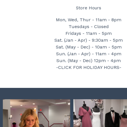
Store Hours
Mon, Wed, Thur - 11am - 8pm
Tuesdays - Closed
Fridays - 11am - 5pm
Sat. (Jan - Apr) - 9:30am - 5pm
Sat. (May - Dec) - 10am - 5pm
Sun. (Jan - Apr) - 11am - 4pm
Sun. (May - Dec) 12pm - 4pm
-CLICK FOR HOLIDAY HOURS-