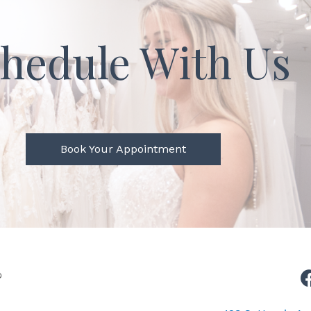
hedule With Us
Book Your Appointment