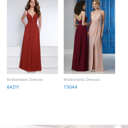
Bridesmaids Dresses
Bridesmaids Dresses
64211
73044