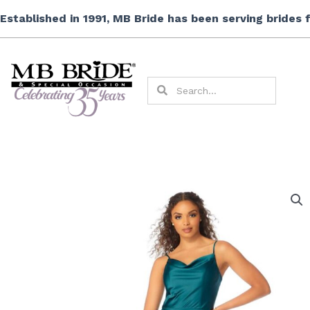
Skip
Established in 1991, MB Bride has been serving brides
to
content
Search
Search