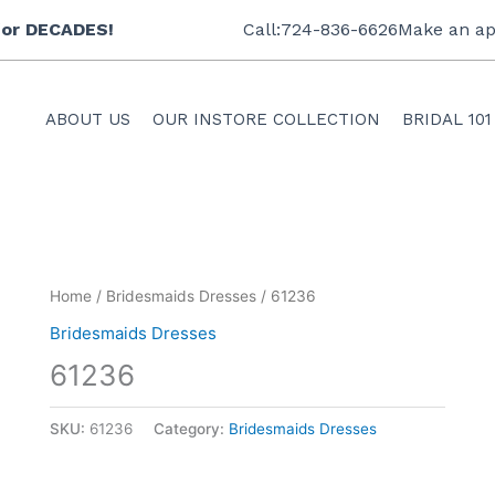
 for DECADES!
Call:724-836-6626
Make an ap
ABOUT US
OUR INSTORE COLLECTION
BRIDAL 101
Home
/
Bridesmaids Dresses
/ 61236
Bridesmaids Dresses
61236
SKU:
61236
Category:
Bridesmaids Dresses