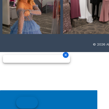
© 2026 Al