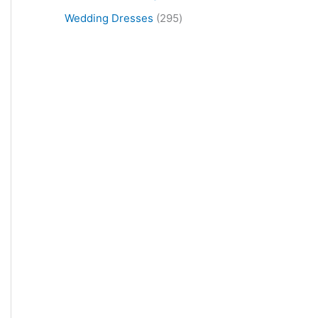
Wedding Dresses
295