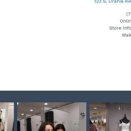
123 S. Urania A
(
Onli
Store Inf
Mak