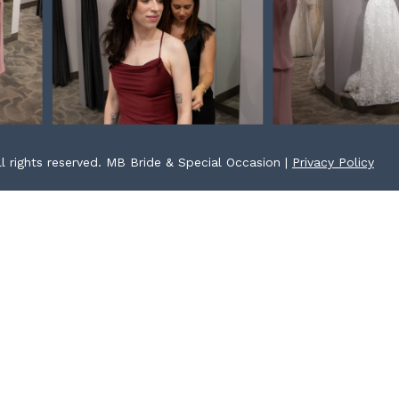
l rights reserved. MB Bride & Special Occasion |
Privacy Policy