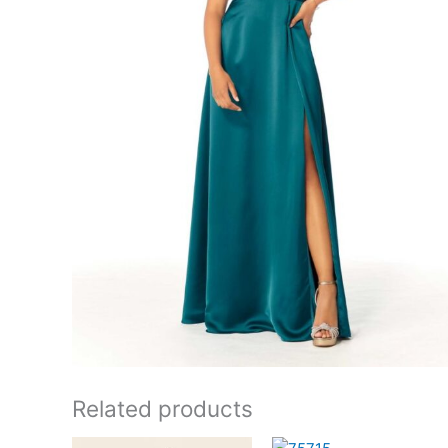
Related products