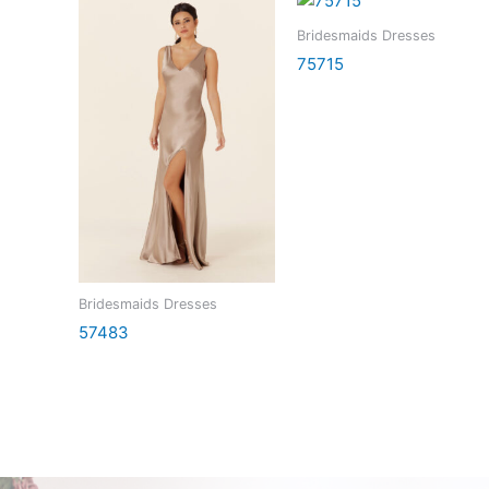
Bridesmaids Dresses
75715
Bridesmaids Dresses
57483