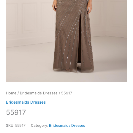
Home
/
Bridesmaids Dresses
/ 55917
Bridesmaids Dresses
55917
SKU:
55917
Category:
Bridesmaids Dresses