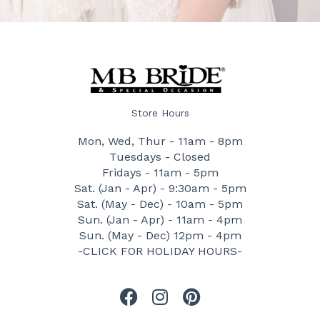
Store Hours
Mon, Wed, Thur - 11am - 8pm
Tuesdays - Closed
Fridays - 11am - 5pm
Sat. (Jan - Apr) - 9:30am - 5pm
Sat. (May - Dec) - 10am - 5pm
Sun. (Jan - Apr) - 11am - 4pm
Sun. (May - Dec) 12pm - 4pm
-CLICK FOR HOLIDAY HOURS-
F
I
P
a
n
i