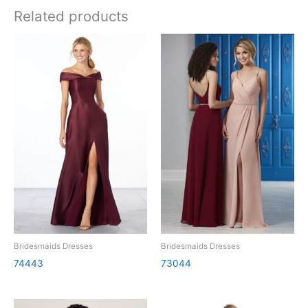
Related products
Bridesmaids Dresses
Bridesmaids Dresses
74443
73044