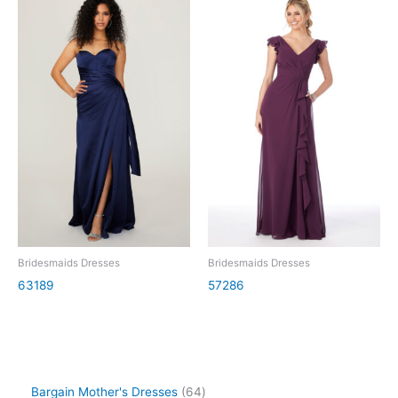
Bridesmaids Dresses
Bridesmaids Dresses
63189
57286
Bargain Mother's Dresses
64