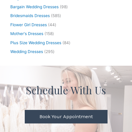
Bargain Wedding Dresses
98
Bridesmaids Dresses
585
Flower Girl Dresses
44
Mother's Dresses
158
Plus Size Wedding Dresses
84
Wedding Dresses
295
Schedule With Us
Book Your Appointment