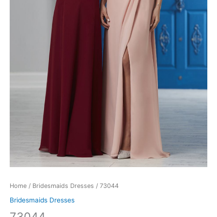
Home
/
Bridesmaids Dresses
/ 73044
Bridesmaids Dresses
73044