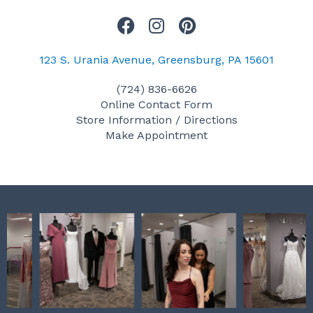
F
I
P
a
n
i
c
s
n
123 S. Urania Avenue, Greensburg, PA 15601
e
t
t
(724) 836-6626
b
a
e
Online Contact Form
o
g
r
Store Information / Directions
o
r
e
Make Appointment
k
a
s
m
t