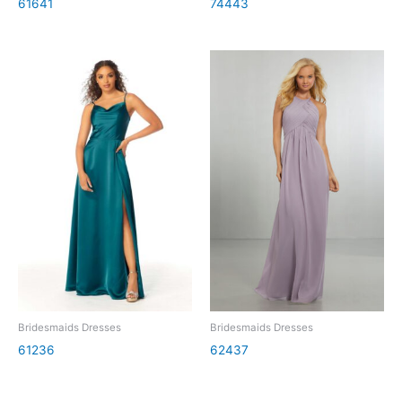
61641
74443
Bridesmaids Dresses
Bridesmaids Dresses
61236
62437