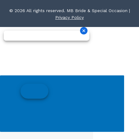
© 2026 All rights reserved. MB Bride & Special Occasion |
Privacy Policy