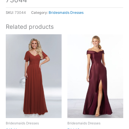
SKU:
73044
Category:
Bridesmaids Dresses
Related products
Bridesmaids Dresses
Bridesmaids Dresses