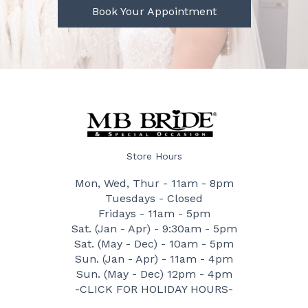
Book Your Appointment
Store Hours
Mon, Wed, Thur - 11am - 8pm
Tuesdays - Closed
Fridays - 11am - 5pm
Sat. (Jan - Apr) - 9:30am - 5pm
Sat. (May - Dec) - 10am - 5pm
Sun. (Jan - Apr) - 11am - 4pm
Sun. (May - Dec) 12pm - 4pm
-CLICK FOR HOLIDAY HOURS-