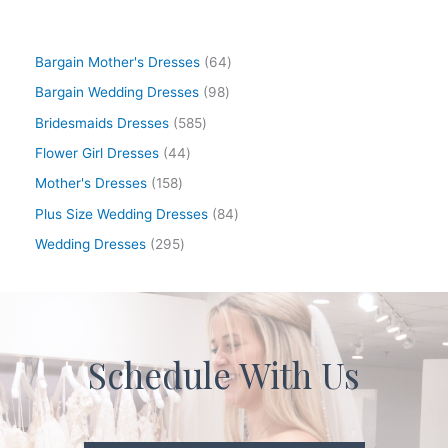
Bargain Mother's Dresses
64
Bargain Wedding Dresses
98
Bridesmaids Dresses
585
Flower Girl Dresses
44
Mother's Dresses
158
Plus Size Wedding Dresses
84
Wedding Dresses
295
Schedule With Us