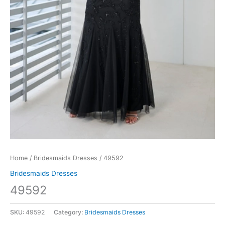
Home
/
Bridesmaids Dresses
/ 49592
Bridesmaids Dresses
49592
SKU:
49592
Category:
Bridesmaids Dresses