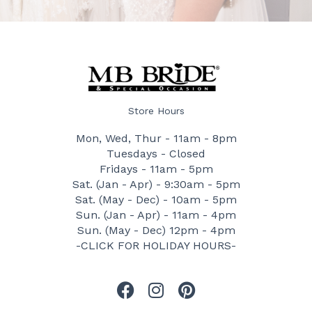
Store Hours
Mon, Wed, Thur - 11am - 8pm
Tuesdays - Closed
Fridays - 11am - 5pm
Sat. (Jan - Apr) - 9:30am - 5pm
Sat. (May - Dec) - 10am - 5pm
Sun. (Jan - Apr) - 11am - 4pm
Sun. (May - Dec) 12pm - 4pm
-CLICK FOR HOLIDAY HOURS-
F
I
P
a
n
i