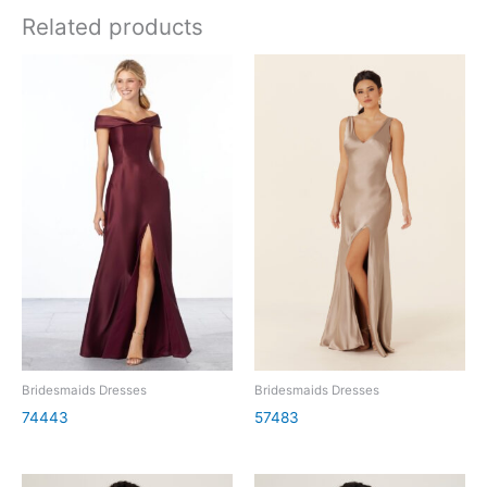
Related products
Bridesmaids Dresses
Bridesmaids Dresses
74443
57483