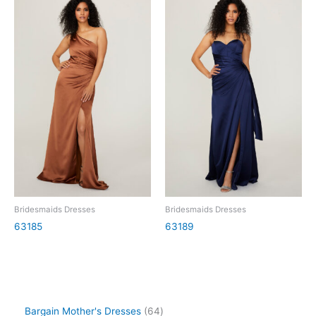
Bridesmaids Dresses
Bridesmaids Dresses
63185
63189
Bargain Mother's Dresses
64