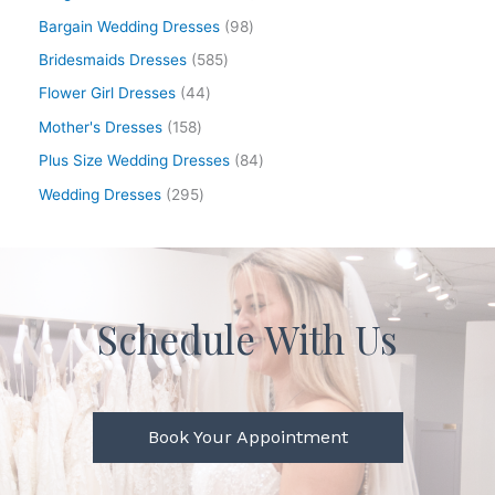
Bargain Wedding Dresses
98
Bridesmaids Dresses
585
Flower Girl Dresses
44
Mother's Dresses
158
Plus Size Wedding Dresses
84
Wedding Dresses
295
Schedule With Us
Book Your Appointment