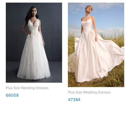
Plus Size Wedding Dresses
Plus Size Wedding Dresses
66008
47384