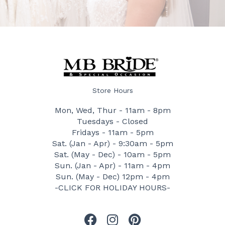
Store Hours
Mon, Wed, Thur - 11am - 8pm
Tuesdays - Closed
Fridays - 11am - 5pm
Sat. (Jan - Apr) - 9:30am - 5pm
Sat. (May - Dec) - 10am - 5pm
Sun. (Jan - Apr) - 11am - 4pm
Sun. (May - Dec) 12pm - 4pm
-CLICK FOR HOLIDAY HOURS-
F
I
P