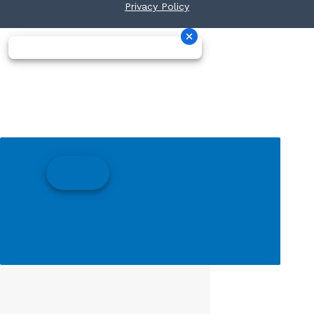
Privacy Policy