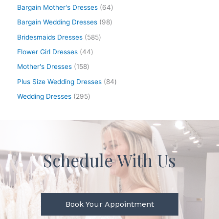
Bargain Mother's Dresses
64
Bargain Wedding Dresses
98
Bridesmaids Dresses
585
Flower Girl Dresses
44
Mother's Dresses
158
Plus Size Wedding Dresses
84
Wedding Dresses
295
Schedule With Us
Book Your Appointment