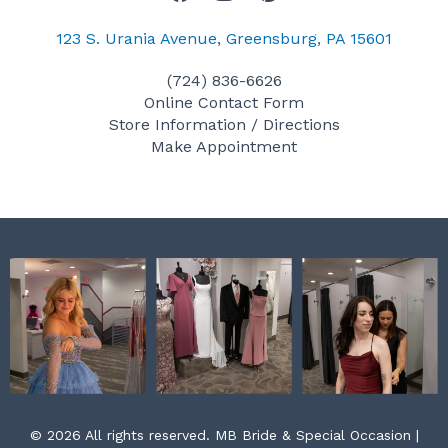
a
n
i
c
s
n
123 S. Urania Avenue, Greensburg, PA 15601
e
t
t
(724) 836-6626
b
a
e
Online Contact Form
o
g
r
Store Information / Directions
o
r
e
Make Appointment
k
a
s
m
t
© 2026 All rights reserved. MB Bride & Special Occasion |