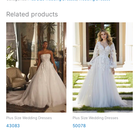
Related products
Plus Size Wedding Dresses
Plus Size Wedding Dresses
43083
50078