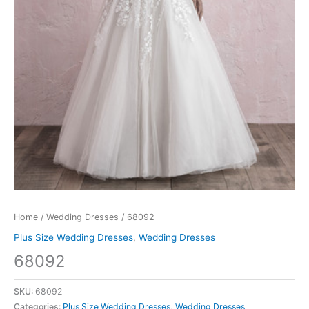
Home
/
Wedding Dresses
/ 68092
Plus Size Wedding Dresses
,
Wedding Dresses
68092
SKU:
68092
Categories:
Plus Size Wedding Dresses
,
Wedding Dresses