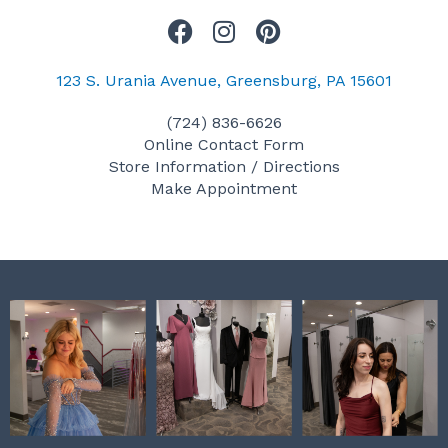
F
I
P
a
n
i
c
s
n
123 S. Urania Avenue, Greensburg, PA 15601
e
t
t
(724) 836-6626
b
a
e
Online Contact Form
o
g
r
Store Information / Directions
o
r
e
Make Appointment
k
a
s
m
t