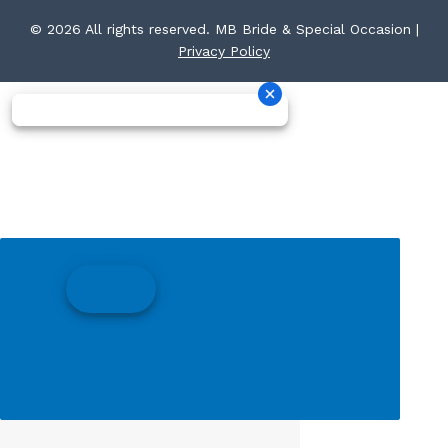
© 2026 All rights reserved. MB Bride & Special Occasion |
Privacy Policy