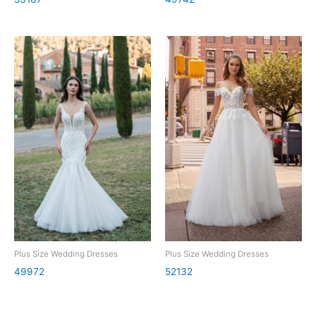
Plus Size Wedding Dresses
Plus Size Wedding Dresses
49972
52132