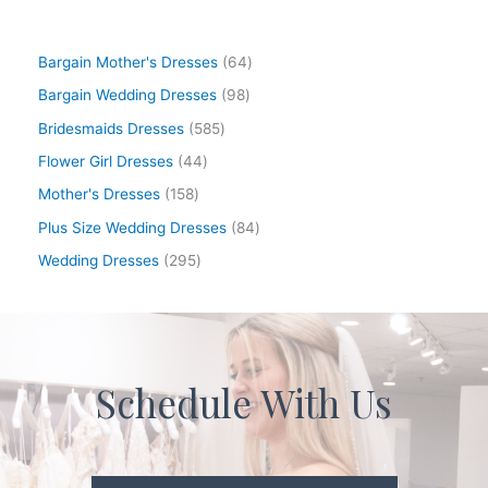
Bargain Mother's Dresses
64
Bargain Wedding Dresses
98
Bridesmaids Dresses
585
Flower Girl Dresses
44
Mother's Dresses
158
Plus Size Wedding Dresses
84
Wedding Dresses
295
Schedule With Us