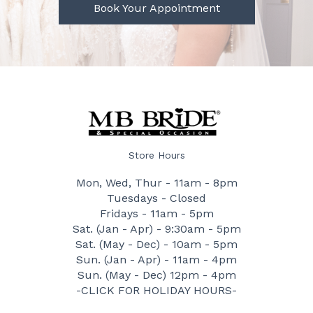
Book Your Appointment
Store Hours
Mon, Wed, Thur - 11am - 8pm
Tuesdays - Closed
Fridays - 11am - 5pm
Sat. (Jan - Apr) - 9:30am - 5pm
Sat. (May - Dec) - 10am - 5pm
Sun. (Jan - Apr) - 11am - 4pm
Sun. (May - Dec) 12pm - 4pm
-CLICK FOR HOLIDAY HOURS-