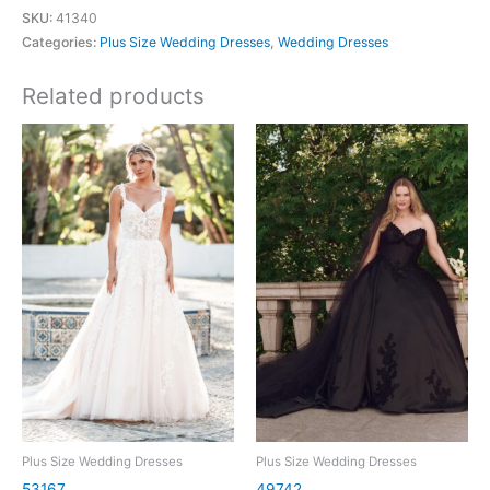
SKU:
41340
Categories:
Plus Size Wedding Dresses
,
Wedding Dresses
Related products
Plus Size Wedding Dresses
Plus Size Wedding Dresses
53167
49742