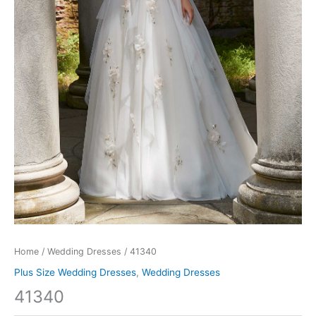
Home
/
Wedding Dresses
/ 41340
Plus Size Wedding Dresses
,
Wedding Dresses
41340