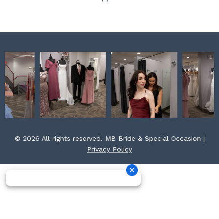
k
a
s
m
t
© 2026 All rights reserved. MB Bride & Special Occasion |
Privacy Policy