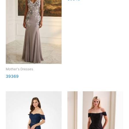
Mother's Dresses
39369