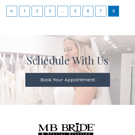
←
1
2
3
…
5
6
7
8
Schedule With Us
Book Your Appointment