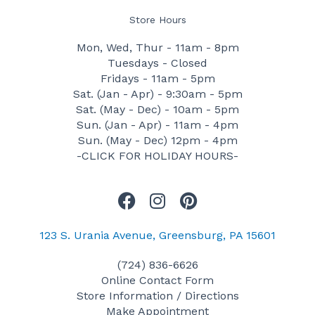
Store Hours
Mon, Wed, Thur - 11am - 8pm
Tuesdays - Closed
Fridays - 11am - 5pm
Sat. (Jan - Apr) - 9:30am - 5pm
Sat. (May - Dec) - 10am - 5pm
Sun. (Jan - Apr) - 11am - 4pm
Sun. (May - Dec) 12pm - 4pm
-CLICK FOR HOLIDAY HOURS-
F
I
P
a
n
i
c
s
n
123 S. Urania Avenue, Greensburg, PA 15601
e
t
t
(724) 836-6626
b
a
e
Online Contact Form
o
g
r
Store Information / Directions
o
r
e
Make Appointment