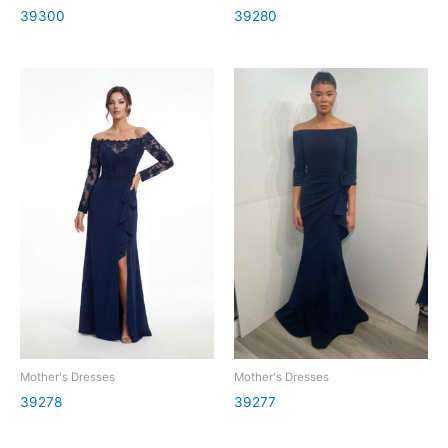
39300
39280
Mother's Dresses
Mother's Dresses
39278
39277