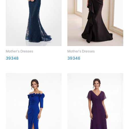
Mother's Dresses
Mother's Dresses
39348
39346