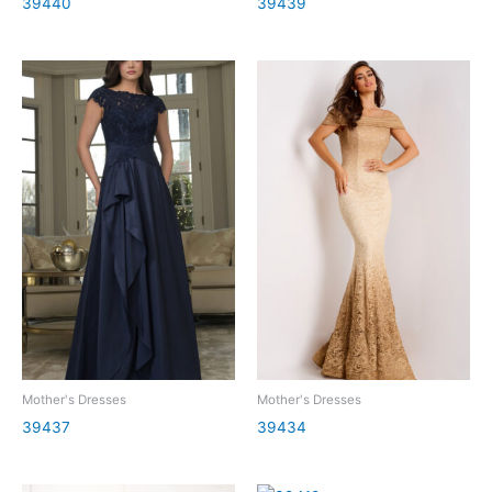
39440
39439
Mother's Dresses
Mother's Dresses
39437
39434