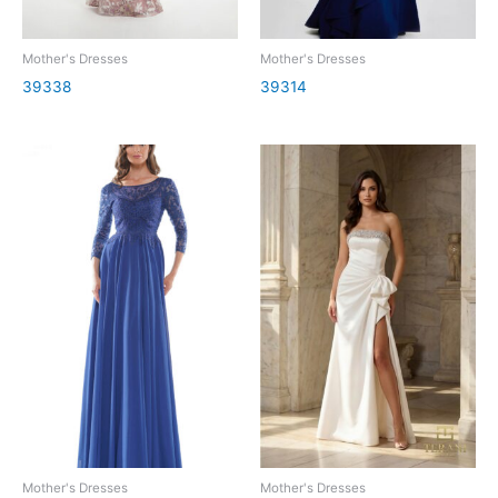
Mother's Dresses
Mother's Dresses
39338
39314
Mother's Dresses
Mother's Dresses