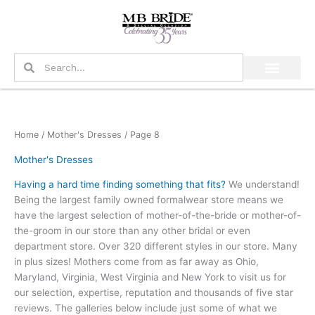
Skip
to
content
Search
Search
Home
/
Mother's Dresses
/ Page 8
Mother's Dresses
Having a hard time finding something that fits?
We understand!
Being the largest family owned formalwear store means we
have the largest selection of mother-of-the-bride or mother-of-
the-groom in our store than any other bridal or even
department store. Over 320 different styles in our store. Many
in plus sizes! Mothers come from as far away as Ohio,
Maryland, Virginia, West Virginia and New York to visit us for
our selection, expertise, reputation and thousands of five star
reviews. The galleries below include just some of what we