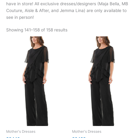
have in store! All exclusive dresses/designers (Maja Bella, MB
Couture, Aisle & After, and Jemma Lina) are only available to
see in person!
Showing 141–158 of 158 results
Mother's Dresses
Mother's Dresses