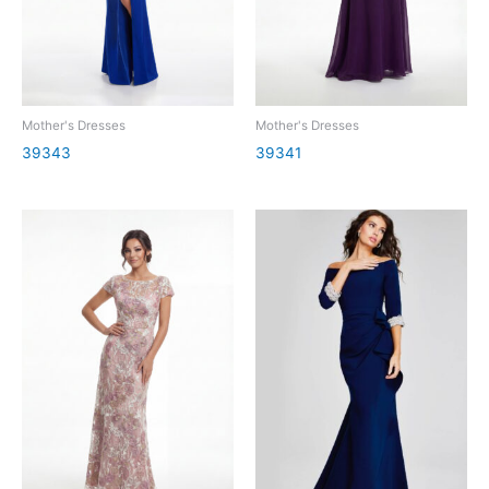
Mother's Dresses
Mother's Dresses
39343
39341