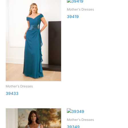
Mother's Dresses
39419
Mother's Dresses
39433
Mother's Dresses
39349