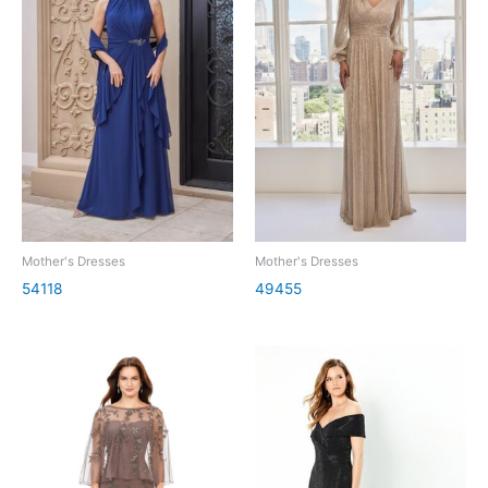
Mother's Dresses
Mother's Dresses
54118
49455