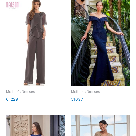
Mother's Dresses
Mother's Dresses
61229
51037