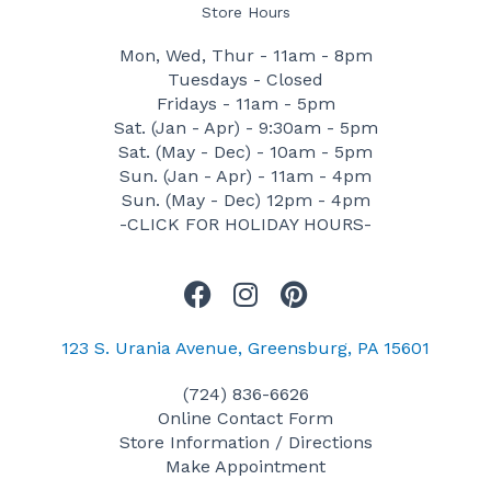
Store Hours
Mon, Wed, Thur - 11am - 8pm
Tuesdays - Closed
Fridays - 11am - 5pm
Sat. (Jan - Apr) - 9:30am - 5pm
Sat. (May - Dec) - 10am - 5pm
Sun. (Jan - Apr) - 11am - 4pm
Sun. (May - Dec) 12pm - 4pm
-CLICK FOR HOLIDAY HOURS-
F
I
P
a
n
i
c
s
n
123 S. Urania Avenue, Greensburg, PA 15601
e
t
t
(724) 836-6626
b
a
e
Online Contact Form
o
g
r
Store Information / Directions
o
r
e
Make Appointment
k
a
s