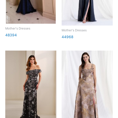
Mother's Dresses
Mother's Dresses
48394
44968