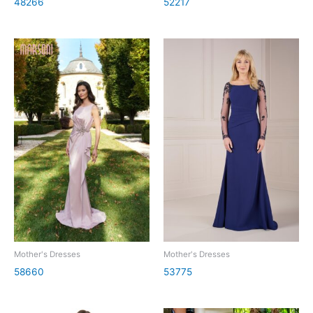
48266
52217
Mother's Dresses
Mother's Dresses
58660
53775