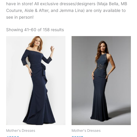
have in store! All exclusive dresses/designers (Maja Bella, MB
Couture, Aisle & After, and Jemma Lina) are only available to
see in person!
Showing 41–60 of 158 results
Mother's Dresses
Mother's Dresses