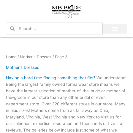
Skip
to
content
Search
Search
Home
/
Mother's Dresses
/ Page 3
Mother's Dresses
Having a hard time finding something that fits?
We understand!
Being the largest family owned formalwear store means we
have the largest selection of mother-of-the-bride or mother-of-
the-groom in our store than any other bridal or even
department store. Over 320 different styles in our store. Many
in plus sizes! Mothers come from as far away as Ohio,
Maryland, Virginia, West Virginia and New York to visit us for
our selection, expertise, reputation and thousands of five star
reviews. The galleries below include just some of what we