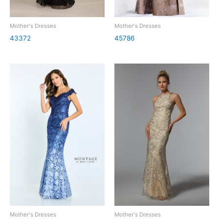
Mother's Dresses
Mother's Dresses
43372
45786
Mother's Dresses
Mother's Dresses