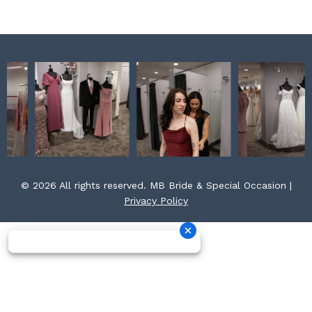
m
t
© 2026 All rights reserved. MB Bride & Special Occasion |
Privacy Policy