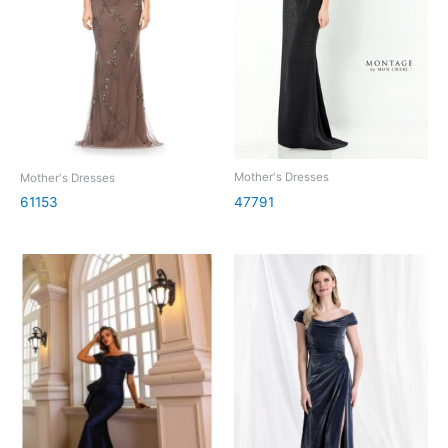
Mother's Dresses
Mother's Dresses
47791
61153