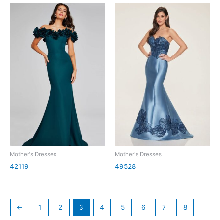
Mother's Dresses
Mother's Dresses
42119
49528
←
1
2
3
4
5
6
7
8