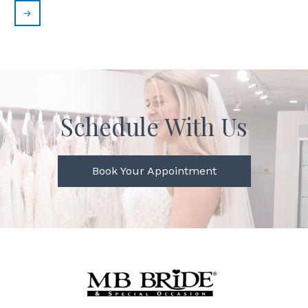
→
Schedule With Us
Book Your Appointment