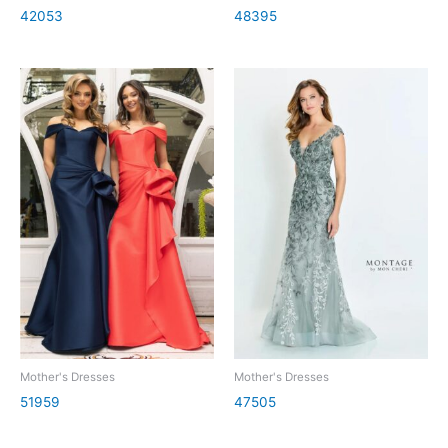
42053
48395
Mother's Dresses
Mother's Dresses
51959
47505