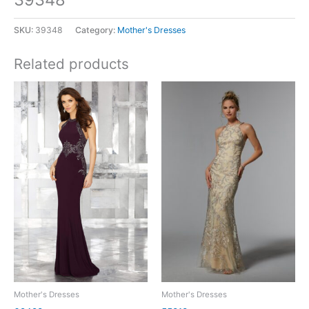
SKU:
39348
Category:
Mother's Dresses
Related products
Mother's Dresses
Mother's Dresses