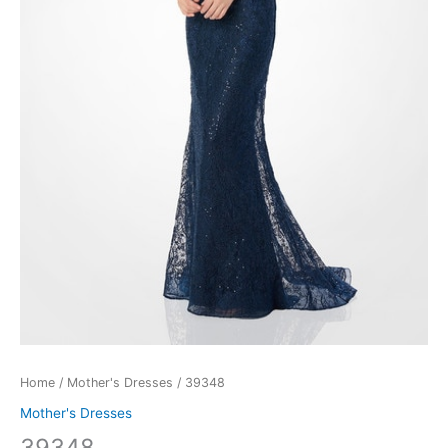
Home
/
Mother's Dresses
/ 39348
Mother's Dresses
39348