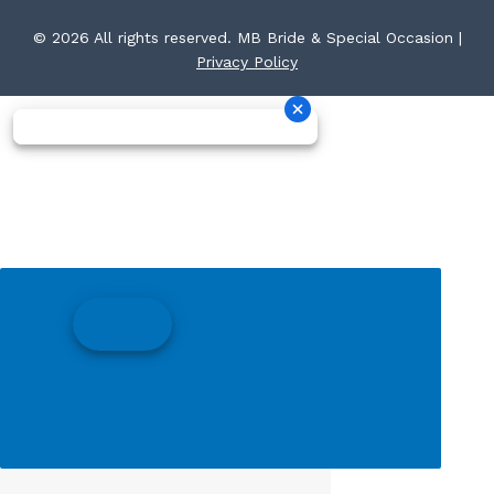
© 2026 All rights reserved. MB Bride & Special Occasion |
Privacy Policy