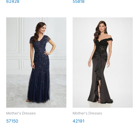
62428
55818
Mother's Dresses
Mother's Dresses
57150
42191