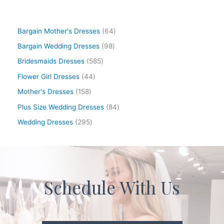
Bargain Mother's Dresses
64
Bargain Wedding Dresses
98
Bridesmaids Dresses
585
Flower Girl Dresses
44
Mother's Dresses
158
Plus Size Wedding Dresses
84
Wedding Dresses
295
Schedule With Us