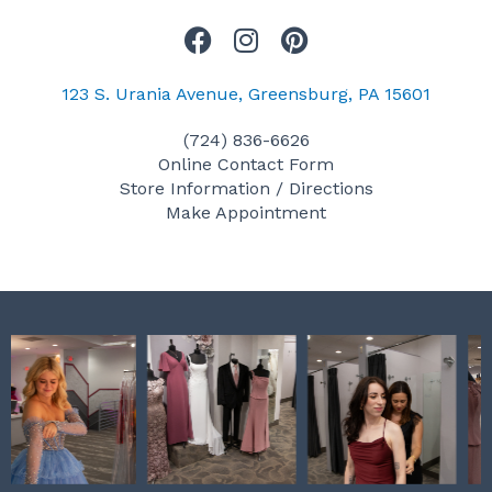
F
I
P
a
n
i
c
s
n
123 S. Urania Avenue, Greensburg, PA 15601
e
t
t
(724) 836-6626
b
a
e
Online Contact Form
o
g
r
Store Information / Directions
o
r
e
Make Appointment
k
a
s
m
t