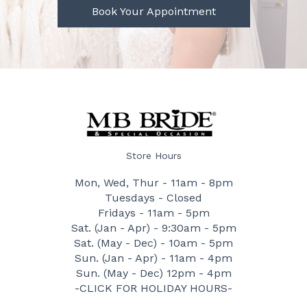
Book Your Appointment
Store Hours
Mon, Wed, Thur - 11am - 8pm
Tuesdays - Closed
Fridays - 11am - 5pm
Sat. (Jan - Apr) - 9:30am - 5pm
Sat. (May - Dec) - 10am - 5pm
Sun. (Jan - Apr) - 11am - 4pm
Sun. (May - Dec) 12pm - 4pm
-CLICK FOR HOLIDAY HOURS-