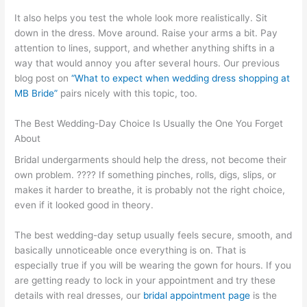
It also helps you test the whole look more realistically. Sit
down in the dress. Move around. Raise your arms a bit. Pay
attention to lines, support, and whether anything shifts in a
way that would annoy you after several hours. Our previous
blog post on
“What to expect when wedding dress shopping at
MB Bride”
pairs nicely with this topic, too.
The Best Wedding-Day Choice Is Usually the One You Forget
About
Bridal undergarments should help the dress, not become their
own problem. ???? If something pinches, rolls, digs, slips, or
makes it harder to breathe, it is probably not the right choice,
even if it looked good in theory.
The best wedding-day setup usually feels secure, smooth, and
basically unnoticeable once everything is on. That is
especially true if you will be wearing the gown for hours. If you
are getting ready to lock in your appointment and try these
details with real dresses, our
bridal appointment page
is the