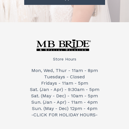
Store Hours
Mon, Wed, Thur - 11am - 8pm
Tuesdays - Closed
Fridays - 11am - 5pm
Sat. (Jan - Apr) - 9:30am - 5pm
Sat. (May - Dec) - 10am - 5pm
Sun. (Jan - Apr) - 11am - 4pm
Sun. (May - Dec) 12pm - 4pm
-CLICK FOR HOLIDAY HOURS-