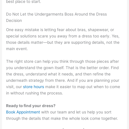
best place to start.
Do Not Let the Undergarments Boss Around the Dress
Decision
One easy mistake is letting fear about bras, shapewear, or
special solutions scare you away from a dress too early. Yes,
those details matter—but they are supporting details, not the
main event.
The right store can help you think through those pieces after
you understand the gown itself. That is the better order. Find
the dress, understand what it needs, and then refine the
underneath strategy from there. And if you are planning your
visit, our
store hours
make it easier to map out when to come
in without rushing the process.
Ready to find your dress?
Book Appointment
with our team and let us help you sort
through the details that make the whole look come together.