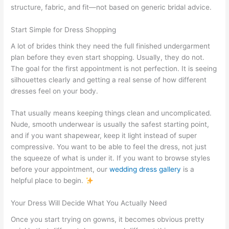
structure, fabric, and fit—not based on generic bridal advice.
Start Simple for Dress Shopping
A lot of brides think they need the full finished undergarment
plan before they even start shopping. Usually, they do not.
The goal for the first appointment is not perfection. It is seeing
silhouettes clearly and getting a real sense of how different
dresses feel on your body.
That usually means keeping things clean and uncomplicated.
Nude, smooth underwear is usually the safest starting point,
and if you want shapewear, keep it light instead of super
compressive. You want to be able to feel the dress, not just
the squeeze of what is under it. If you want to browse styles
before your appointment, our
wedding dress gallery
is a
helpful place to begin.
Your Dress Will Decide What You Actually Need
Once you start trying on gowns, it becomes obvious pretty