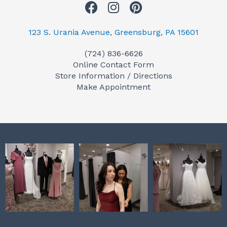
F
I
P
a
n
i
c
s
n
123 S. Urania Avenue, Greensburg, PA 15601
e
t
t
(724) 836-6626
b
a
e
Online Contact Form
o
g
r
Store Information / Directions
o
r
e
Make Appointment
k
a
s
m
t