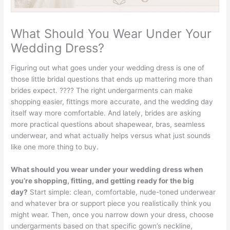
What Should You Wear Under Your
Wedding Dress?
Figuring out what goes under your wedding dress is one of
those little bridal questions that ends up mattering more than
brides expect. ???? The right undergarments can make
shopping easier, fittings more accurate, and the wedding day
itself way more comfortable. And lately, brides are asking
more practical questions about shapewear, bras, seamless
underwear, and what actually helps versus what just sounds
like one more thing to buy.
What should you wear under your wedding dress when
you’re shopping, fitting, and getting ready for the big
day?
Start simple: clean, comfortable, nude-toned underwear
and whatever bra or support piece you realistically think you
might wear. Then, once you narrow down your dress, choose
undergarments based on that specific gown’s neckline,