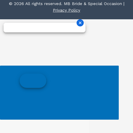
© 2026 All rights reserved. MB Bride & Special Occasion |
Privacy Policy