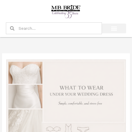
Skip
to
content
Search
Search