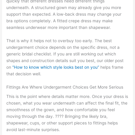
quickly that different dresses need different things
underneath. A structured gown may already give you more
support than expected. A low-back dress may change your
bra options completely. A fitted crepe dress may make
seamless underwear more important than shapewear.
That is why it helps not to overbuy too early. The best
undergarment choice depends on the specific dress, not a
generic bridal checklist. If you are still working out which
shapes and construction details suit you best, our older post
on
“How to know which style looks best on you”
helps frame
that decision well.
Fittings Are Where Undergarment Choices Get More Serious
This is the point where details matter more. Once your dress is
chosen, what you wear underneath can affect the final fit, the
smoothness of the gown, and how comfortable you feel
moving through the day. ???? Bringing the likely bra,
shapewear, cups, or other support pieces to fittings helps
avoid last-minute surprises.