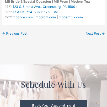
MB Bride & Special Occasion | MB Prom | Modern Tux
????
123 S. Urania Ave., Greensburg, PA 15601
????
Text Us: 724-836-6626
|
Call
????
mbbride.com
|
mbprom.com
|
moderntux.com
←
Previous Post
Next Post
→
Schedule With Us
Book Your Appointment