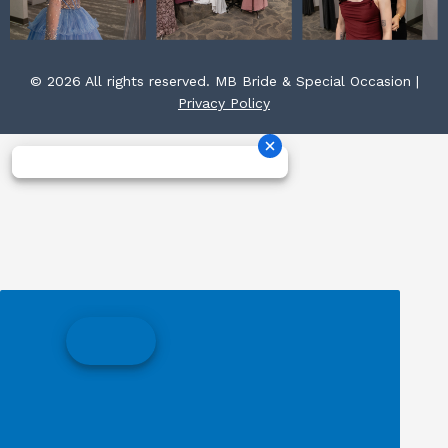
© 2026 All rights reserved. MB Bride & Special Occasion |
Privacy Policy