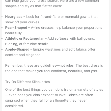
can help guide your dress search. Here are a few common
shapes and styles that flatter each:
Hourglass
– Look for fit-and-flare or mermaid gowns that
show off your curves.
Pear-Shaped
– A-line dresses help balance your proportions
beautifully.
Athletic or Rectangular
– Add softness with ball gowns,
ruching, or feminine details.
Apple-Shaped
– Empire waistlines and soft fabrics offer
comfort and elegance.
Remember, these are guidelines—not rules. The best dress is
the one that makes you feel confident, beautiful, and
you
.
Try On Different Silhouettes
One of the best things you can do is try on a variety of styles
—even ones you didn’t expect to love. Brides are often
surprised when they fall for a silhouette they never
considered.