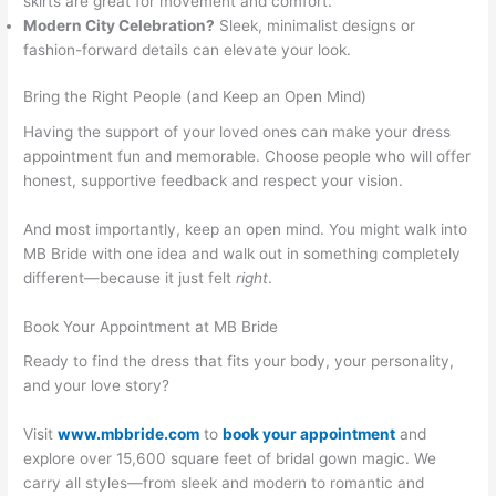
skirts are great for movement and comfort.
Modern City Celebration?
Sleek, minimalist designs or
fashion-forward details can elevate your look.
Bring the Right People (and Keep an Open Mind)
Having the support of your loved ones can make your dress
appointment fun and memorable. Choose people who will offer
honest, supportive feedback and respect your vision.
And most importantly, keep an open mind. You might walk into
MB Bride with one idea and walk out in something completely
different—because it just felt
right
.
Book Your Appointment at MB Bride
Ready to find the dress that fits your body, your personality,
and your love story?
Visit
www.mbbride.com
to
book your appointment
and
explore over 15,600 square feet of bridal gown magic. We
carry all styles—from sleek and modern to romantic and