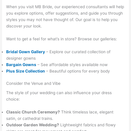
When you visit MB Bride, our experienced consultants will help
you explore options, offer suggestions, and guide you through
styles you may not have thought of. Our goal is to help you
discover
your
look.
Want to get a feel for what’s in store? Browse our galleries:
Bridal Gown Gallery
– Explore our curated collection of
designer gowns
Bargain Gowns
– See affordable styles available now
Plus Size Collection
– Beautiful options for every body
Consider the Venue and Vibe
The style of your wedding can also influence your dress
choice:
Classic Church Ceremony?
Think timeless lace, elegant
satin, or cathedral trains.
Outdoor Garden Wedding?
Lightweight fabrics and flowy