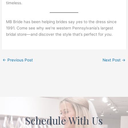
timeless.
MB Bride has been helping brides say
yes
to the dress since
1991. Come see why we’re western Pennsylvania’s largest
bridal store—and discover the style that’s perfect for
you
.
←
Previous Post
Next Post
→
Schedule With Us