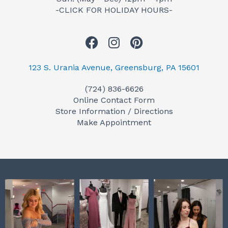
-CLICK FOR HOLIDAY HOURS-
F
I
P
a
n
i
c
s
n
123 S. Urania Avenue, Greensburg, PA 15601
e
t
t
(724) 836-6626
b
a
e
Online Contact Form
o
g
r
Store Information / Directions
o
r
e
Make Appointment
k
a
s
m
t