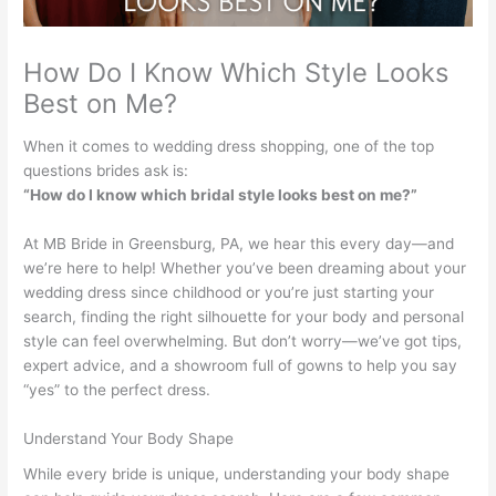
How Do I Know Which Style Looks
Best on Me?
When it comes to wedding dress shopping, one of the top
questions brides ask is:
“How do I know which bridal style looks best on me?”
At MB Bride in Greensburg, PA, we hear this every day—and
we’re here to help! Whether you’ve been dreaming about your
wedding dress since childhood or you’re just starting your
search, finding the right silhouette for your body and personal
style can feel overwhelming. But don’t worry—we’ve got tips,
expert advice, and a showroom full of gowns to help you say
“yes” to the perfect dress.
Understand Your Body Shape
While every bride is unique, understanding your body shape