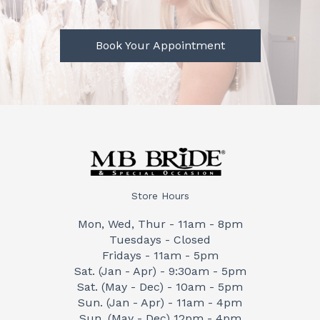
Book Your Appointment
Store Hours
Mon, Wed, Thur - 11am - 8pm
Tuesdays - Closed
Fridays - 11am - 5pm
Sat. (Jan - Apr) - 9:30am - 5pm
Sat. (May - Dec) - 10am - 5pm
Sun. (Jan - Apr) - 11am - 4pm
Sun. (May - Dec) 12pm - 4pm