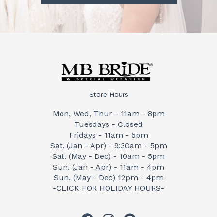
Store Hours
Mon, Wed, Thur - 11am - 8pm
Tuesdays - Closed
Fridays - 11am - 5pm
Sat. (Jan - Apr) - 9:30am - 5pm
Sat. (May - Dec) - 10am - 5pm
Sun. (Jan - Apr) - 11am - 4pm
Sun. (May - Dec) 12pm - 4pm
-CLICK FOR HOLIDAY HOURS-