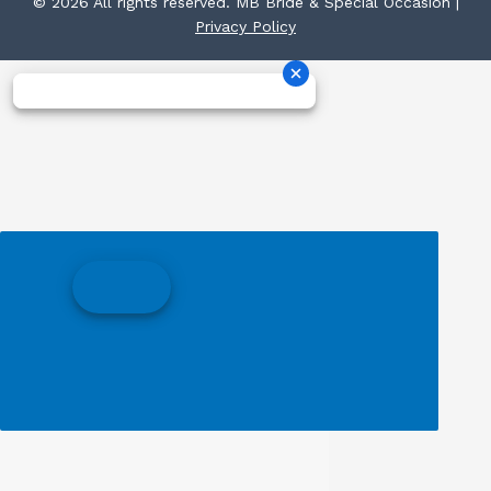
© 2026 All rights reserved. MB Bride & Special Occasion |
Privacy Policy