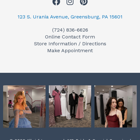
F
I
P
a
n
i
c
s
n
123 S. Urania Avenue, Greensburg, PA 15601
e
t
t
(724) 836-6626
b
a
e
Online Contact Form
o
g
r
Store Information / Directions
o
r
e
Make Appointment
k
a
s
m
t