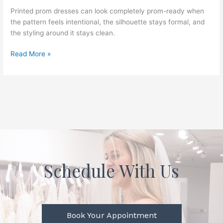
Good
Printed prom dresses can look completely prom-ready when
Idea
the pattern feels intentional, the silhouette stays formal, and
for
the styling around it stays clean.
Prom,
or
Read More »
Do
They
End
Up
Feeling
Too
Busy?
Schedule With Us
Book Your Appointment