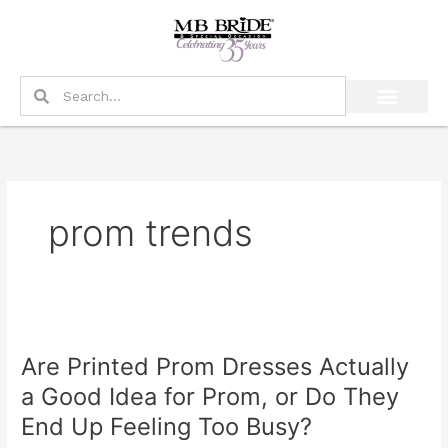
Skip
to
content
Search
Search
prom trends
Are
Printed
Are Printed Prom Dresses Actually
Prom
Dresses
a Good Idea for Prom, or Do They
Actually
End Up Feeling Too Busy?
a