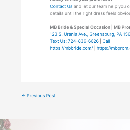
Contact Us
and let our team help you co
details until the right dress feels obvio
MB Bride & Special Occasion | MB Pr
123 S. Urania Ave., Greensburg, PA 15
Text Us: 724-836-6626
|
Call
https://mbbride.com/
|
https://mbprom
←
Previous Post