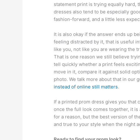
statement print is trying equally hard, 
dresses also tend to be especially go
fashion-forward, and a little less expe
It is also okay if the answer ends up be
feeling distracted by it, that is useful 
like you, not like you are wearing the
That is one reason we still believe tr
tell quickly whether a print feels excit
move in it, compare it against solid op
photo. We talk more about that in our 
instead of online still matters
.
If a printed prom dress gives you that c
once the full look comes together, it i
for a reason, but the best version of the
and true to your style when the night ac
Ready to find your prom look?