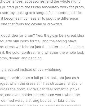
 photos, shoes, accessories, and the whole night
a printed prom dress can absolutely work for prom,
 start by looking at a range of silhouettes, fabrics,
, it becomes much easier to spot the difference
 one that feels too casual or crowded.
a good idea for prom? Yes, they can be a great idea
houette still looks formal, and the styling stays
 dress work is not just the pattern itself. It is the
h it, the color contrast, and whether the whole look
otos, dinner, and dancing.
ng elevated instead of overwhelming
judge the dress as a full prom look, not just as a
ngest when the dress still has structure, shape, or
cross the room. Florals can feel romantic, polka
ard, and even bolder patterns can work when the
defined waist, a strong bodice, or fabric that