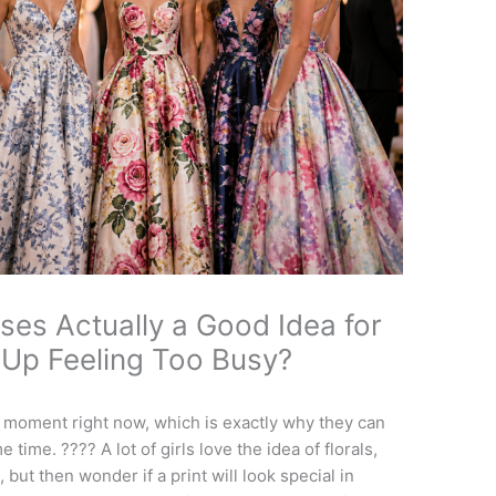
ses Actually a Good Idea for
 Up Feeling Too Busy?
 moment right now, which is exactly why they can
me time. ???? A lot of girls love the idea of florals,
 but then wonder if a print will look special in