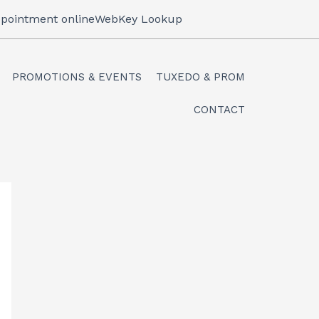
pointment online
WebKey Lookup
PROMOTIONS & EVENTS
TUXEDO & PROM
CONTACT