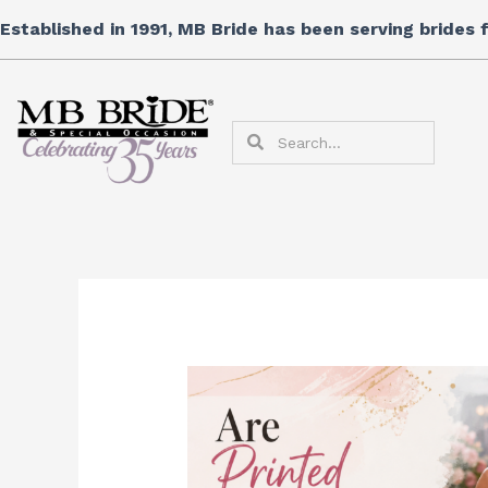
Skip
Established in 1991, MB Bride has been serving brides
to
content
Search
Search