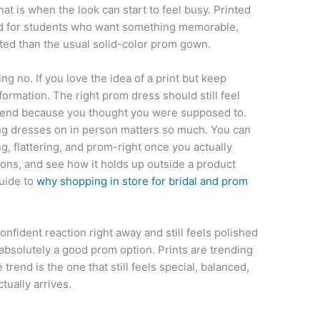
that is when the look can start to feel busy. Printed
od for students who want something memorable,
cted than the usual solid-color prom gown.
ing no. If you love the idea of a print but keep
information. The right prom dress should still feel
 trend because you thought you were supposed to.
ying dresses on in person matters so much. You can
ing, flattering, and prom-right once you actually
tions, and see how it holds up outside a product
guide to
why shopping in store for bridal and prom
onfident reaction right away and still feels polished
s absolutely a good prom option. Prints are trending
 trend is the one that still feels special, balanced,
tually arrives.