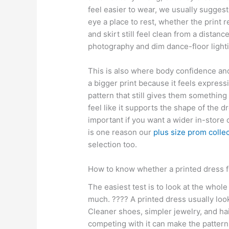
feel easier to wear, we usually sugges
eye a place to rest, whether the print
and skirt still feel clean from a dista
photography and dim dance-floor lighti
This is also where body confidence and
a bigger print because it feels expressi
pattern that still gives them something
feel like it supports the shape of the dr
important if you want a wider in-store
is one reason our
plus size prom colle
selection too.
How to know whether a printed dress f
The easiest test is to look at the whole
much. ???? A printed dress usually look
Cleaner shoes, simpler jewelry, and ha
competing with it can make the pattern