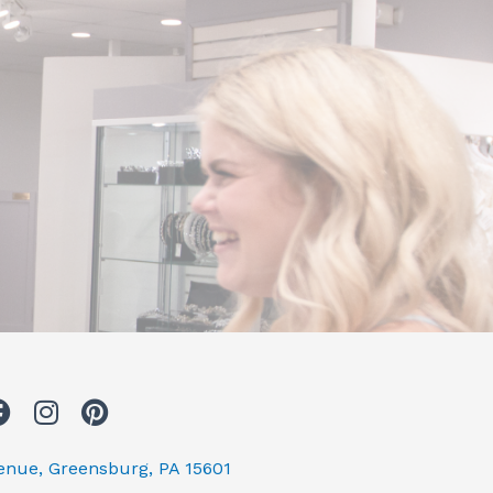
F
I
P
a
n
i
c
s
n
venue, Greensburg, PA 15601