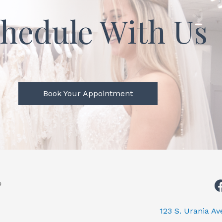
hedule With Us
Book Your Appointment
123 S. Urania A