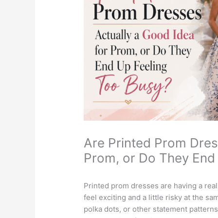
Are Printed Prom Dres
Prom, or Do They End
Printed prom dresses are having a real
feel exciting and a little risky at the sa
polka dots, or other statement patterns,