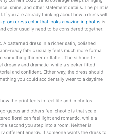
of why current 2026 trend coverage keeps bringing
nce, shine, and other statement details. The print is
f. If you are already thinking about how a dress will
a prom dress color that looks amazing in photos
is
nd color usually need to be considered together.
. A patterned dress in a richer satin, polished
asion-ready fabric usually feels much more formal
n something thinner or flatter. The silhouette
el dreamy and dramatic, while a sleeker fitted
orial and confident. Either way, the dress should
something you could accidentally wear to a daytime
ow the print feels in real life and in photos
orgeous and others feel chaotic is that scale
red floral can feel light and romantic, while a
 the second you step into a room. Neither is
ery different energy. If someone wants the dress to