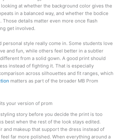
t looking at whether the background color gives the
 repeats in a balanced way, and whether the bodice
nce. Those details matter even more once flash
ng get involved.
 personal style really come in. Some students love
ve and fun, while others feel better in a subtler
 different from a solid gown. A good print should
ess instead of fighting it. That is especially
 comparison across silhouettes and fit ranges, which
ction
matters as part of the broader MB Prom
its your version of prom
 styling story before you decide the print is too
s best when the rest of the look stays edited.
ir and makeup that support the dress instead of
 feel far more polished. When everything around a