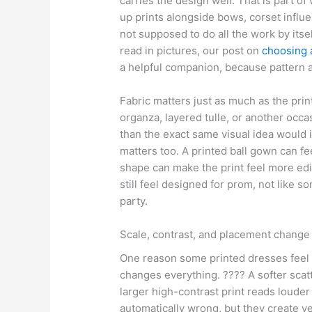
carries the design well. That is part 
up prints alongside bows, corset influe
not supposed to do all the work by itsel
read in pictures, our post on
choosing 
a helpful companion, because pattern a
Fabric matters just as much as the print
organza, layered tulle, or another occ
than the exact same visual idea would i
matters too. A printed ball gown can fe
shape can make the print feel more edit
still feel designed for prom, not like 
party.
Scale, contrast, and placement change h
One reason some printed dresses feel g
changes everything. ???? A softer scatte
larger high-contrast print reads louder
automatically wrong, but they create v