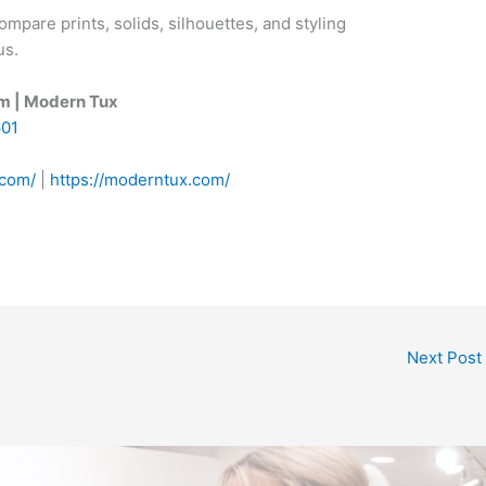
mpare prints, solids, silhouettes, and styling
us.
om | Modern Tux
601
.com/
|
https://moderntux.com/
Next Post