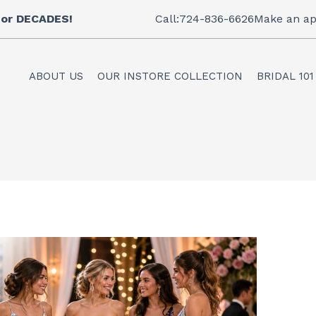
 for DECADES!
Call:724-836-6626
Make an ap
ABOUT US
OUR INSTORE COLLECTION
BRIDAL 101