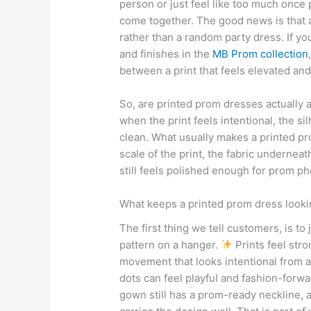
person or just feel like too much once
come together. The good news is that 
rather than a random party dress. If you
and finishes in the
MB Prom collection
between a print that feels elevated and
So, are printed prom dresses actually 
when the print feels intentional, the sil
clean. What usually makes a printed prom
scale of the print, the fabric underneat
still feels polished enough for prom ph
What keeps a printed prom dress looki
The first thing we tell customers, is to 
pattern on a hanger.
Prints feel stro
movement that looks intentional from a
dots can feel playful and fashion-forw
gown still has a prom-ready neckline, a 