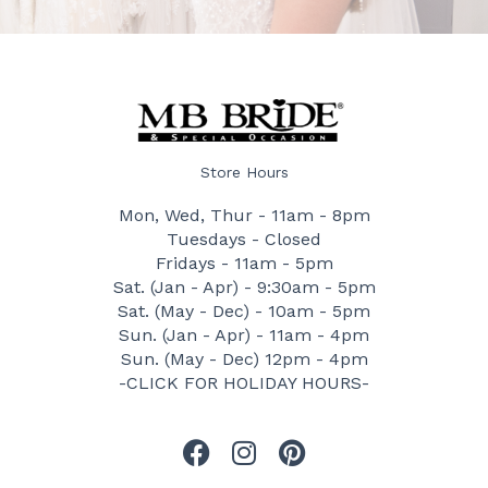
Store Hours
Mon, Wed, Thur - 11am - 8pm
Tuesdays - Closed
Fridays - 11am - 5pm
Sat. (Jan - Apr) - 9:30am - 5pm
Sat. (May - Dec) - 10am - 5pm
Sun. (Jan - Apr) - 11am - 4pm
Sun. (May - Dec) 12pm - 4pm
-CLICK FOR HOLIDAY HOURS-
F
I
P
a
n
i