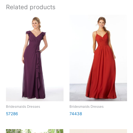
Related products
Bridesmaids Dresses
Bridesmaids Dresses
57286
74438