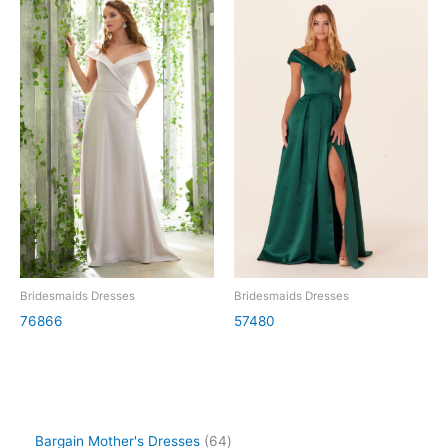
Bridesmaids Dresses
Bridesmaids Dresses
76866
57480
Bargain Mother's Dresses
64