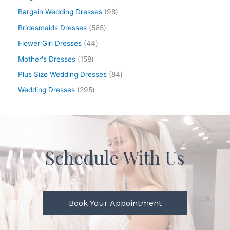
Bargain Wedding Dresses
98
Bridesmaids Dresses
585
Flower Girl Dresses
44
Mother's Dresses
158
Plus Size Wedding Dresses
84
Wedding Dresses
295
Schedule With Us
Book Your Appointment