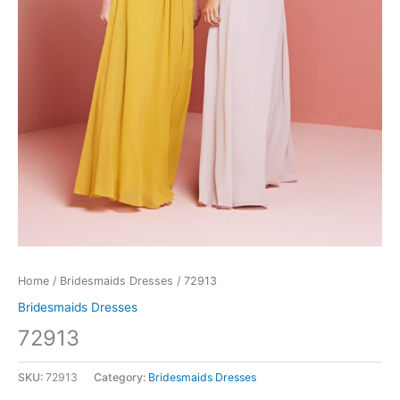
Home
/
Bridesmaids Dresses
/ 72913
Bridesmaids Dresses
72913
SKU:
72913
Category:
Bridesmaids Dresses