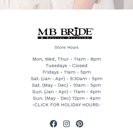
Store Hours
Mon, Wed, Thur - 11am - 8pm
Tuesdays - Closed
Fridays - 11am - 5pm
Sat. (Jan - Apr) - 9:30am - 5pm
Sat. (May - Dec) - 10am - 5pm
Sun. (Jan - Apr) - 11am - 4pm
Sun. (May - Dec) 12pm - 4pm
-CLICK FOR HOLIDAY HOURS-
F
I
P
a
n
i