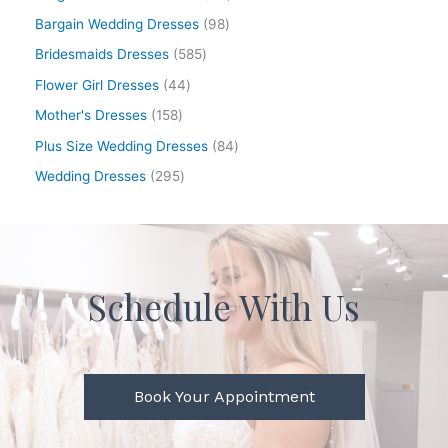
Bargain Wedding Dresses
98
Bridesmaids Dresses
585
Flower Girl Dresses
44
Mother's Dresses
158
Plus Size Wedding Dresses
84
Wedding Dresses
295
Schedule With Us
Book Your Appointment