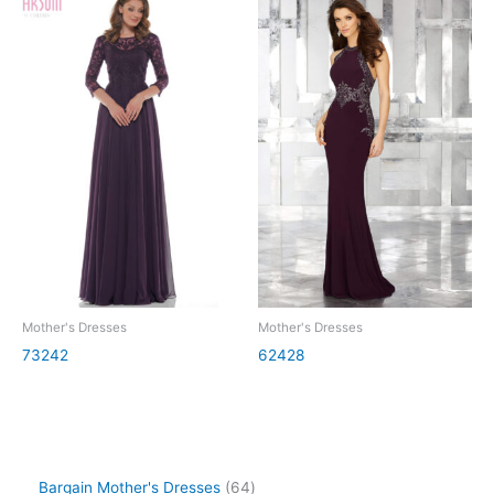
Mother's Dresses
Mother's Dresses
73242
62428
Bargain Mother's Dresses
64