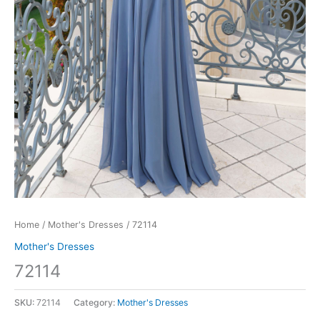
Home
/
Mother's Dresses
/ 72114
Mother's Dresses
72114
SKU:
72114
Category:
Mother's Dresses