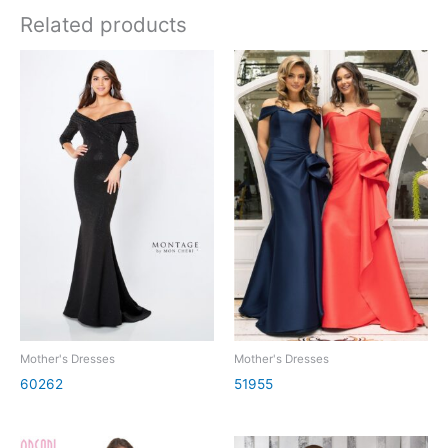
Related products
Mother's Dresses
Mother's Dresses
60262
51955