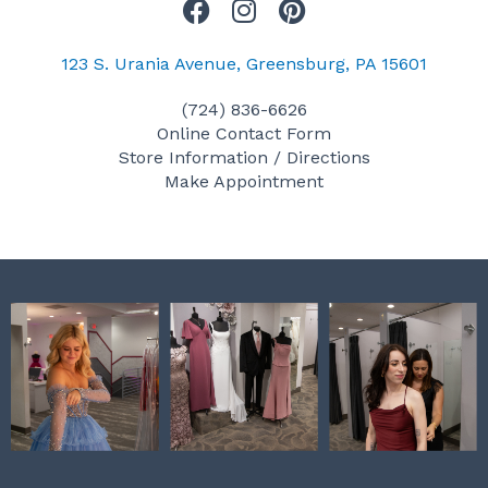
F
I
P
a
n
i
c
s
n
123 S. Urania Avenue, Greensburg, PA 15601
e
t
t
(724) 836-6626
b
a
e
Online Contact Form
o
g
r
Store Information / Directions
o
r
e
Make Appointment
k
a
s
m
t