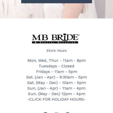
Store Hours
Mon, Wed, Thur - 11am - 8pm
Tuesdays - Closed
Fridays - 11am - 5pm
Sat. (Jan - Apr) - 9:30am - 5pm
Sat. (May - Dec) - 10am - 5pm
Sun. (Jan - Apr) - 11am - 4pm
Sun. (May - Dec) 12pm - 4pm
-CLICK FOR HOLIDAY HOURS-