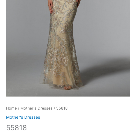
Home
/
Mother's Dresses
/ 55818
Mother's Dresses
55818