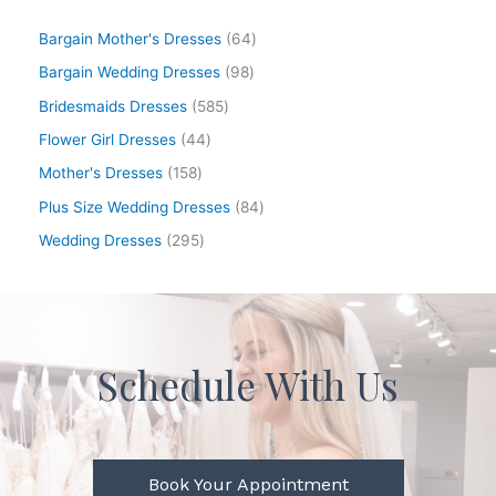
Bargain Mother's Dresses
64
Bargain Wedding Dresses
98
Bridesmaids Dresses
585
Flower Girl Dresses
44
Mother's Dresses
158
Plus Size Wedding Dresses
84
Wedding Dresses
295
Schedule With Us
Book Your Appointment