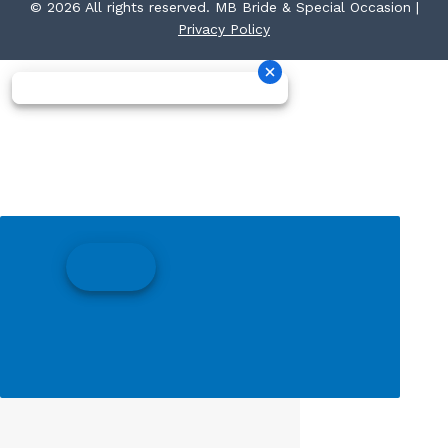
© 2026 All rights reserved. MB Bride & Special Occasion |
Privacy Policy