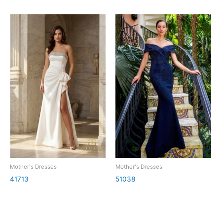
Mother's Dresses
Mother's Dresses
41713
51038