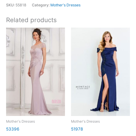
SKU:
55818
Category:
Mother's Dresses
Related products
Mother's Dresses
Mother's Dresses
53396
51978