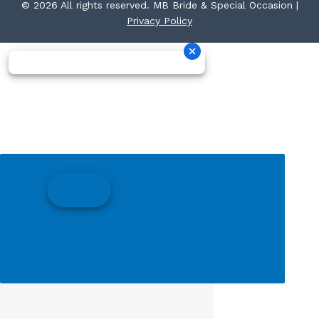
© 2026 All rights reserved. MB Bride & Special Occasion |
Privacy Policy