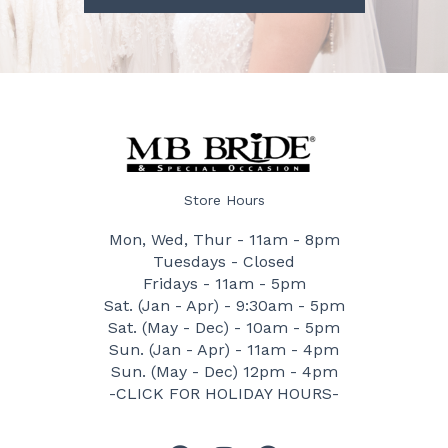
Store Hours
Mon, Wed, Thur - 11am - 8pm
Tuesdays - Closed
Fridays - 11am - 5pm
Sat. (Jan - Apr) - 9:30am - 5pm
Sat. (May - Dec) - 10am - 5pm
Sun. (Jan - Apr) - 11am - 4pm
Sun. (May - Dec) 12pm - 4pm
-CLICK FOR HOLIDAY HOURS-