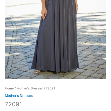
Home
/
Mother's Dresses
/ 72091
Mother's Dresses
72091