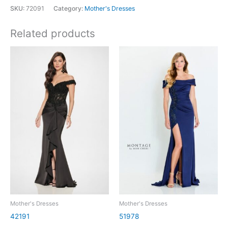
SKU:
72091
Category:
Mother's Dresses
Related products
Mother's Dresses
Mother's Dresses
42191
51978