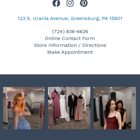
F
I
P
a
n
i
c
s
n
123 S. Urania Avenue, Greensburg, PA 15601
e
t
t
(724) 836-6626
b
a
e
Online Contact Form
o
g
r
Store Information / Directions
o
r
e
Make Appointment
k
a
s
m
t