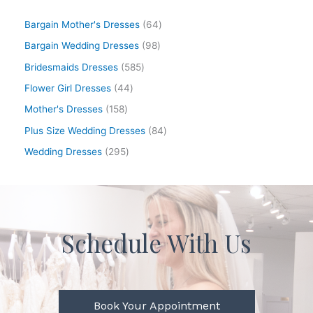
Bargain Mother's Dresses
64
Bargain Wedding Dresses
98
Bridesmaids Dresses
585
Flower Girl Dresses
44
Mother's Dresses
158
Plus Size Wedding Dresses
84
Wedding Dresses
295
Schedule With Us
Book Your Appointment