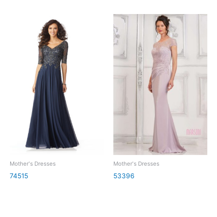
Mother's Dresses
Mother's Dresses
74515
53396