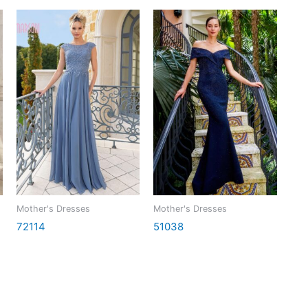
Mother's Dresses
Mother's Dresses
72114
51038