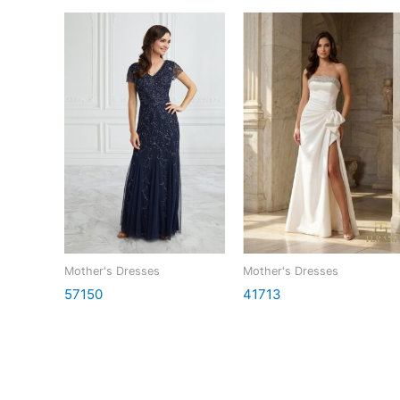
Mother's Dresses
Mother's Dresses
57150
41713