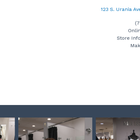
123 S. Urania A
(
Onli
Store Inf
Mak