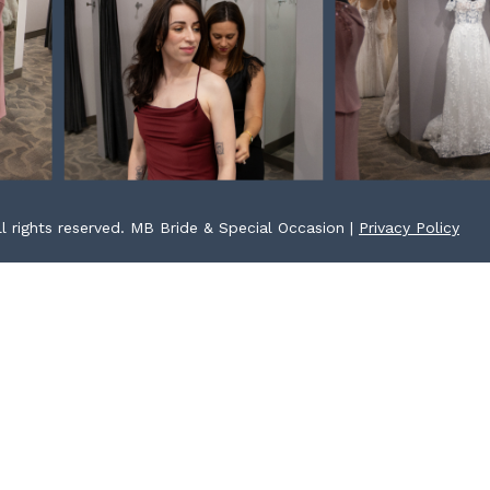
l rights reserved. MB Bride & Special Occasion |
Privacy Policy