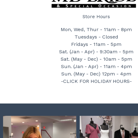
Store Hours
Mon, Wed, Thur - 11am - 8pm
Tuesdays - Closed
Fridays - 11am - 5pm
Sat. (Jan - Apr) - 9:30am - 5pm
Sat. (May - Dec) - 10am - 5pm
Sun. (Jan - Apr) - 11am - 4pm
Sun. (May - Dec) 12pm - 4pm
-CLICK FOR HOLIDAY HOURS-