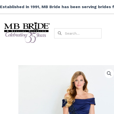
Skip
Established in 1991, MB Bride has been serving brides
to
content
Search
Search