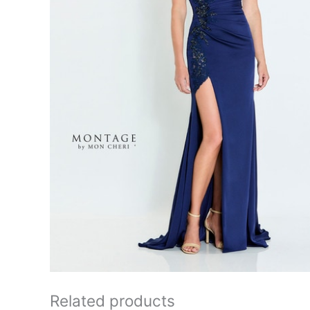
Related products