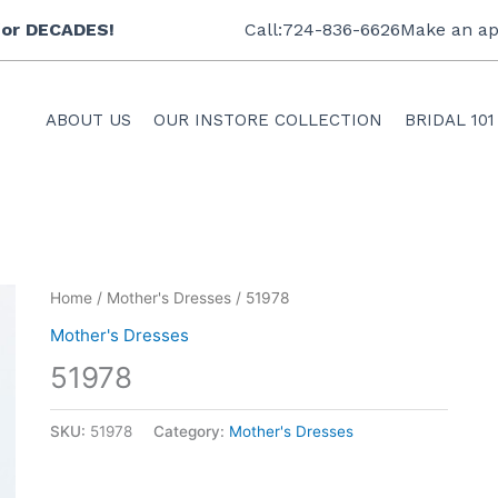
 for DECADES!
Call:724-836-6626
Make an ap
ABOUT US
OUR INSTORE COLLECTION
BRIDAL 101
Home
/
Mother's Dresses
/ 51978
Mother's Dresses
51978
SKU:
51978
Category:
Mother's Dresses