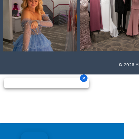
© 2026 Al