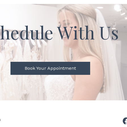
hedule With Us
Book Your Appointment