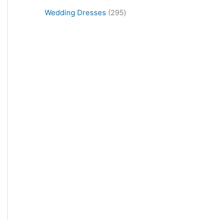
Wedding Dresses
295