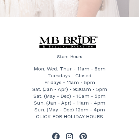
Store Hours
Mon, Wed, Thur - 11am - 8pm
Tuesdays - Closed
Fridays - 11am - 5pm
Sat. (Jan - Apr) - 9:30am - 5pm
Sat. (May - Dec) - 10am - 5pm
Sun. (Jan - Apr) - 11am - 4pm
Sun. (May - Dec) 12pm - 4pm
-CLICK FOR HOLIDAY HOURS-
F
I
P