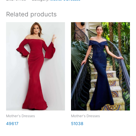
Related products
Mother's Dresses
Mother's Dresses
49617
51038