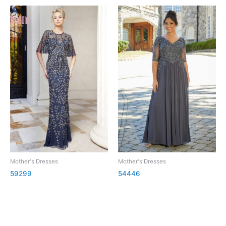
Mother's Dresses
Mother's Dresses
59299
54446