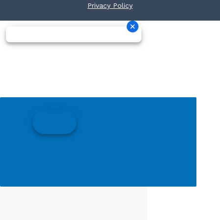
Privacy Policy