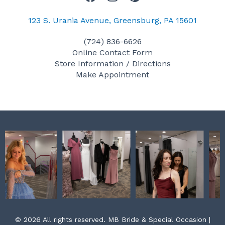
a
n
i
c
s
n
123 S. Urania Avenue, Greensburg, PA 15601
e
t
t
(724) 836-6626
b
a
e
Online Contact Form
o
g
r
Store Information / Directions
o
r
e
Make Appointment
k
a
s
m
t
© 2026 All rights reserved. MB Bride & Special Occasion |