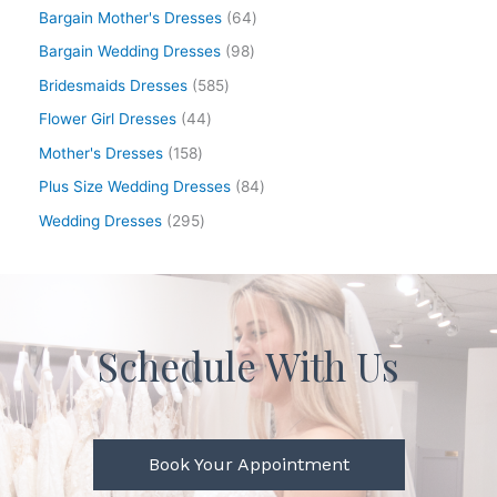
Bargain Mother's Dresses
64
Bargain Wedding Dresses
98
Bridesmaids Dresses
585
Flower Girl Dresses
44
Mother's Dresses
158
Plus Size Wedding Dresses
84
Wedding Dresses
295
Schedule With Us
Book Your Appointment