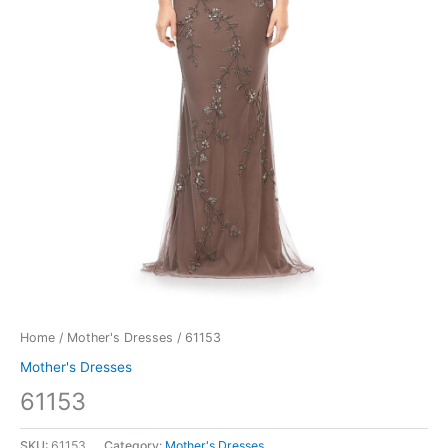
Home
/
Mother's Dresses
/ 61153
Mother's Dresses
61153
SKU:
61153
Category:
Mother's Dresses