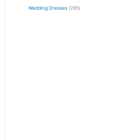
Wedding Dresses
295