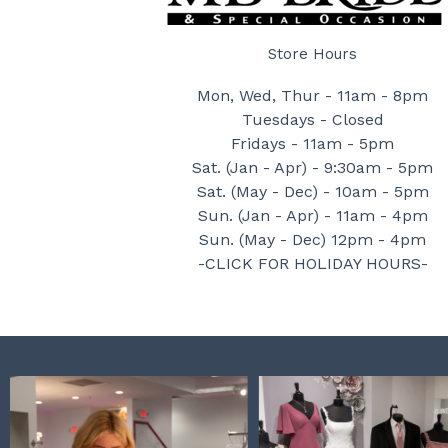
Store Hours
Mon, Wed, Thur - 11am - 8pm
Tuesdays - Closed
Fridays - 11am - 5pm
Sat. (Jan - Apr) - 9:30am - 5pm
Sat. (May - Dec) - 10am - 5pm
Sun. (Jan - Apr) - 11am - 4pm
Sun. (May - Dec) 12pm - 4pm
-CLICK FOR HOLIDAY HOURS-