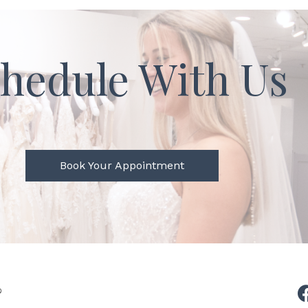
hedule With Us
Book Your Appointment