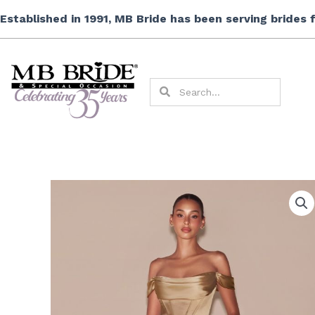
Skip
Established in 1991, MB Bride has been serving brides
to
content
Search
Search