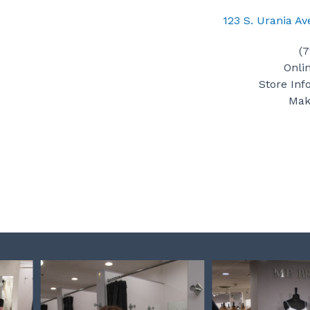
123 S. Urania A
(
Onli
Store Inf
Mak