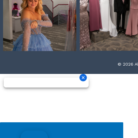
© 2026 Al