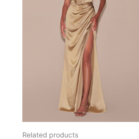
Related products