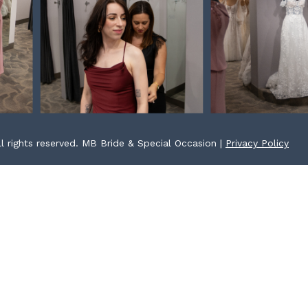
l rights reserved. MB Bride & Special Occasion |
Privacy Policy