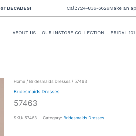
 for DECADES!
Call:724-836-6626
Make an ap
ABOUT US
OUR INSTORE COLLECTION
BRIDAL 101
Home
/
Bridesmaids Dresses
/ 57463
Bridesmaids Dresses
57463
SKU:
57463
Category:
Bridesmaids Dresses