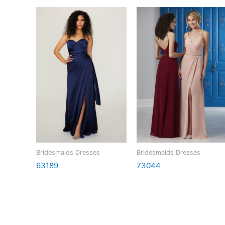
Bridesmaids Dresses
Bridesmaids Dresses
63189
73044