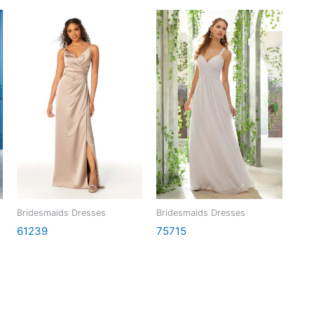
Bridesmaids Dresses
Bridesmaids Dresses
61239
75715