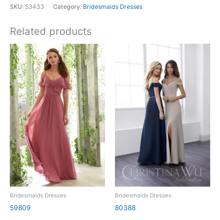
SKU:
53433
Category:
Bridesmaids Dresses
Related products
Bridesmaids Dresses
Bridesmaids Dresses
59809
80388