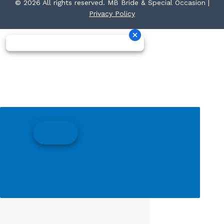
© 2026 All rights reserved. MB Bride & Special Occasion |
Privacy Policy