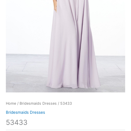
Home
/
Bridesmaids Dresses
/ 53433
Bridesmaids Dresses
53433