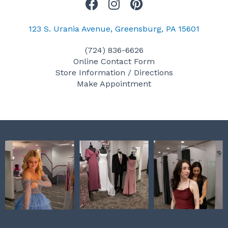
F
I
P
a
n
i
c
s
n
123 S. Urania Avenue, Greensburg, PA 15601
e
t
t
(724) 836-6626
b
a
e
Online Contact Form
o
g
r
Store Information / Directions
o
r
e
Make Appointment
k
a
s
m
t