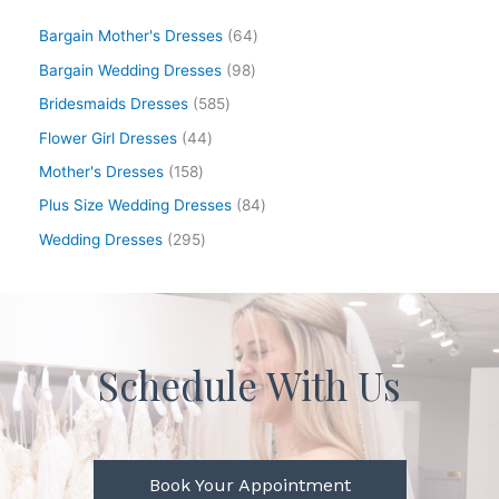
Bargain Mother's Dresses
64
Bargain Wedding Dresses
98
Bridesmaids Dresses
585
Flower Girl Dresses
44
Mother's Dresses
158
Plus Size Wedding Dresses
84
Wedding Dresses
295
Schedule With Us
Book Your Appointment