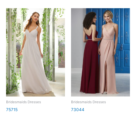
Bridesmaids Dresses
Bridesmaids Dresses
75715
73044