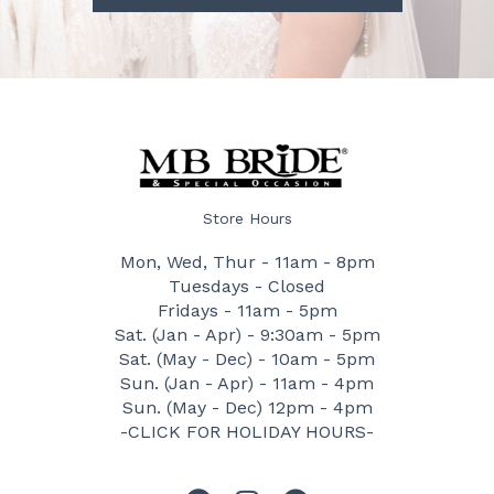
Store Hours
Mon, Wed, Thur - 11am - 8pm
Tuesdays - Closed
Fridays - 11am - 5pm
Sat. (Jan - Apr) - 9:30am - 5pm
Sat. (May - Dec) - 10am - 5pm
Sun. (Jan - Apr) - 11am - 4pm
Sun. (May - Dec) 12pm - 4pm
-CLICK FOR HOLIDAY HOURS-