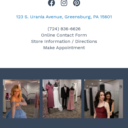
F
I
P
a
n
i
c
s
n
123 S. Urania Avenue, Greensburg, PA 15601
e
t
t
(724) 836-6626
b
a
e
Online Contact Form
o
g
r
Store Information / Directions
o
r
e
Make Appointment
k
a
s
m
t