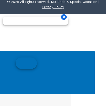
© 2026 All rights reserved. MB Bride & Special Occasion |
Privacy Policy