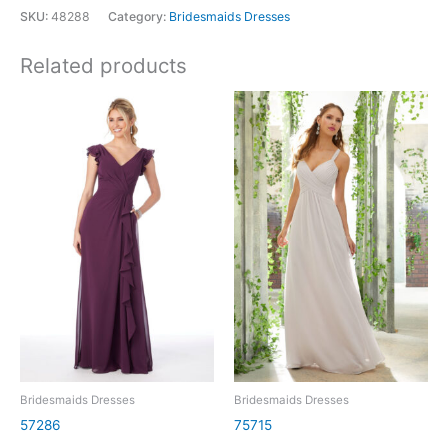
SKU:
48288
Category:
Bridesmaids Dresses
Related products
Bridesmaids Dresses
Bridesmaids Dresses
57286
75715