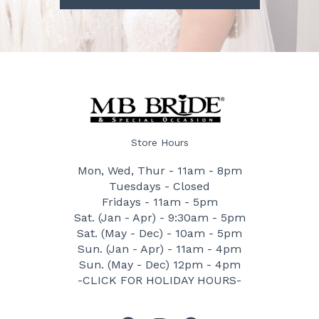
Store Hours
Mon, Wed, Thur - 11am - 8pm
Tuesdays - Closed
Fridays - 11am - 5pm
Sat. (Jan - Apr) - 9:30am - 5pm
Sat. (May - Dec) - 10am - 5pm
Sun. (Jan - Apr) - 11am - 4pm
Sun. (May - Dec) 12pm - 4pm
-CLICK FOR HOLIDAY HOURS-