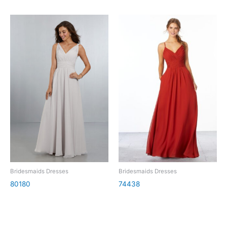
Bridesmaids Dresses
Bridesmaids Dresses
80180
74438