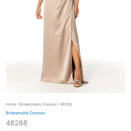
Home
/
Bridesmaids Dresses
/ 48288
Bridesmaids Dresses
48288