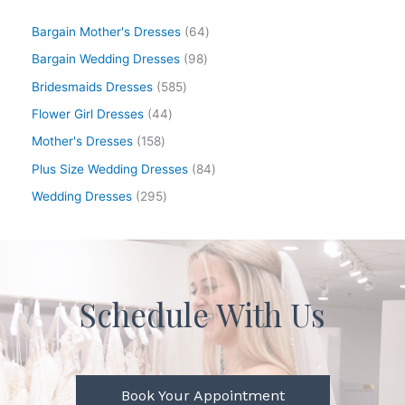
Bargain Mother's Dresses
64
Bargain Wedding Dresses
98
Bridesmaids Dresses
585
Flower Girl Dresses
44
Mother's Dresses
158
Plus Size Wedding Dresses
84
Wedding Dresses
295
Schedule With Us
Book Your Appointment