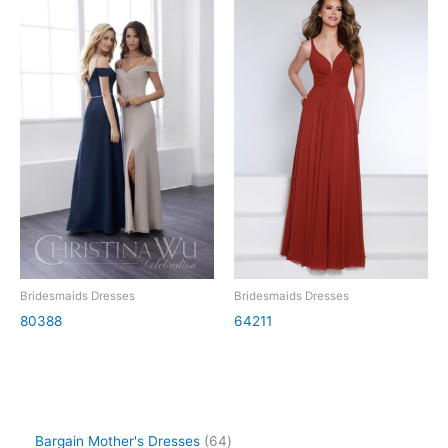
Bridesmaids Dresses
Bridesmaids Dresses
80388
64211
Bargain Mother's Dresses
64