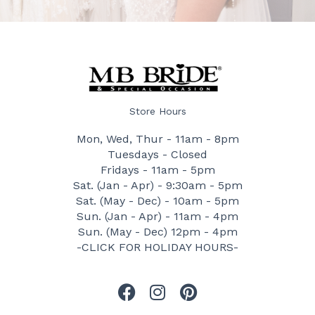
Store Hours
Mon, Wed, Thur - 11am - 8pm
Tuesdays - Closed
Fridays - 11am - 5pm
Sat. (Jan - Apr) - 9:30am - 5pm
Sat. (May - Dec) - 10am - 5pm
Sun. (Jan - Apr) - 11am - 4pm
Sun. (May - Dec) 12pm - 4pm
-CLICK FOR HOLIDAY HOURS-
F
I
P
a
n
i