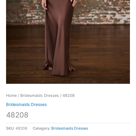
Home
/
Bridesmaids Dresses
/ 48208
Bridesmaids Dresses
48208
SKU:
48208
Category:
Bridesmaids Dresses