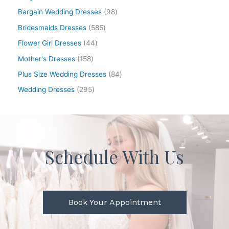
Bargain Wedding Dresses
98
Bridesmaids Dresses
585
Flower Girl Dresses
44
Mother's Dresses
158
Plus Size Wedding Dresses
84
Wedding Dresses
295
Schedule With Us
Book Your Appointment