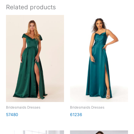
Related products
Bridesmaids Dresses
Bridesmaids Dresses
57480
61236