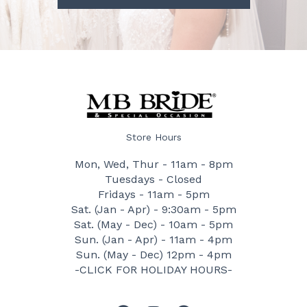
Store Hours
Mon, Wed, Thur - 11am - 8pm
Tuesdays - Closed
Fridays - 11am - 5pm
Sat. (Jan - Apr) - 9:30am - 5pm
Sat. (May - Dec) - 10am - 5pm
Sun. (Jan - Apr) - 11am - 4pm
Sun. (May - Dec) 12pm - 4pm
-CLICK FOR HOLIDAY HOURS-