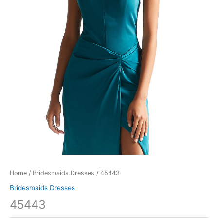
Home
/
Bridesmaids Dresses
/ 45443
Bridesmaids Dresses
45443