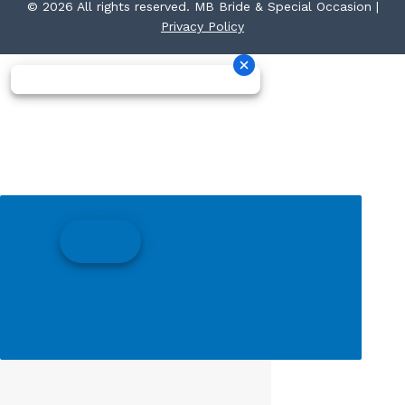
© 2026 All rights reserved. MB Bride & Special Occasion |
Privacy Policy