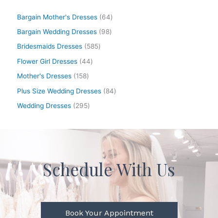
Bargain Mother's Dresses
64
Bargain Wedding Dresses
98
Bridesmaids Dresses
585
Flower Girl Dresses
44
Mother's Dresses
158
Plus Size Wedding Dresses
84
Wedding Dresses
295
Schedule With Us
Book Your Appointment