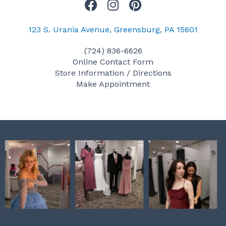
F
I
P
a
n
i
c
s
n
123 S. Urania Avenue, Greensburg, PA 15601
e
t
t
(724) 836-6626
b
a
e
Online Contact Form
o
g
r
Store Information / Directions
o
r
e
Make Appointment
k
a
s
m
t