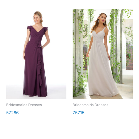
Bridesmaids Dresses
Bridesmaids Dresses
57286
75715