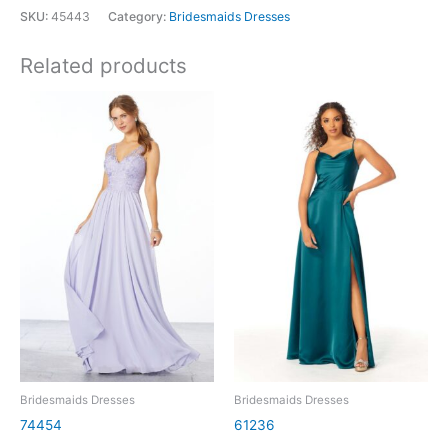
SKU:
45443
Category:
Bridesmaids Dresses
Related products
Bridesmaids Dresses
Bridesmaids Dresses
74454
61236