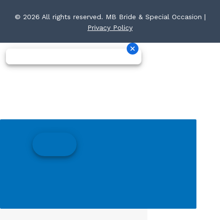
© 2026 All rights reserved. MB Bride & Special Occasion |
Privacy Policy