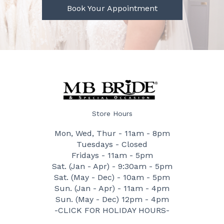
Book Your Appointment
Store Hours
Mon, Wed, Thur - 11am - 8pm
Tuesdays - Closed
Fridays - 11am - 5pm
Sat. (Jan - Apr) - 9:30am - 5pm
Sat. (May - Dec) - 10am - 5pm
Sun. (Jan - Apr) - 11am - 4pm
Sun. (May - Dec) 12pm - 4pm
-CLICK FOR HOLIDAY HOURS-