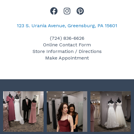
F
I
P
a
n
i
c
s
n
123 S. Urania Avenue, Greensburg, PA 15601
e
t
t
(724) 836-6626
b
a
e
Online Contact Form
o
g
r
Store Information / Directions
o
r
e
Make Appointment
k
a
s
m
t