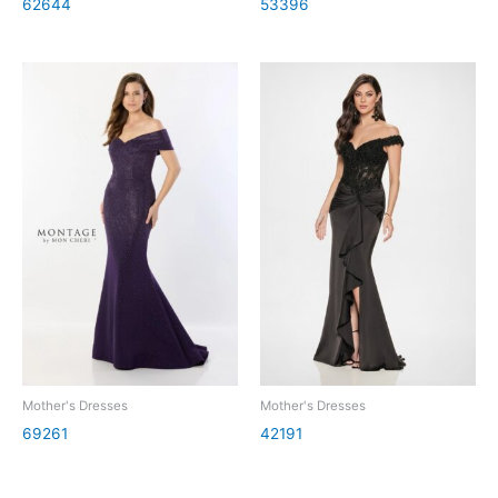
62644
53396
Mother's Dresses
Mother's Dresses
69261
42191