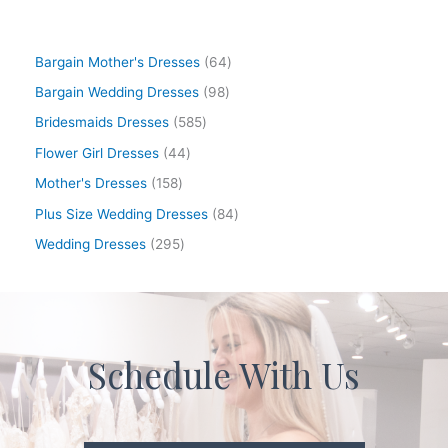
Bargain Mother's Dresses
64
Bargain Wedding Dresses
98
Bridesmaids Dresses
585
Flower Girl Dresses
44
Mother's Dresses
158
Plus Size Wedding Dresses
84
Wedding Dresses
295
Schedule With Us