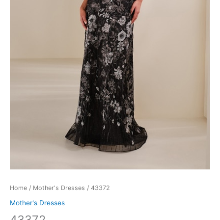
Home
/
Mother's Dresses
/ 43372
Mother's Dresses
43372