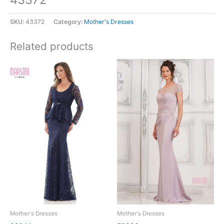
SKU:
43372
Category:
Mother's Dresses
Related products
Mother's Dresses
Mother's Dresses