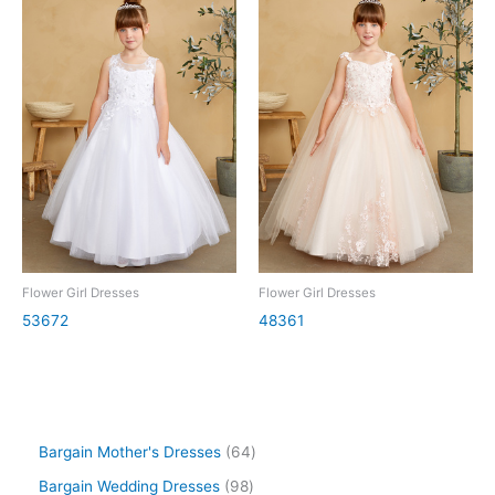
Flower Girl Dresses
Flower Girl Dresses
53672
48361
Bargain Mother's Dresses
64
Bargain Wedding Dresses
98