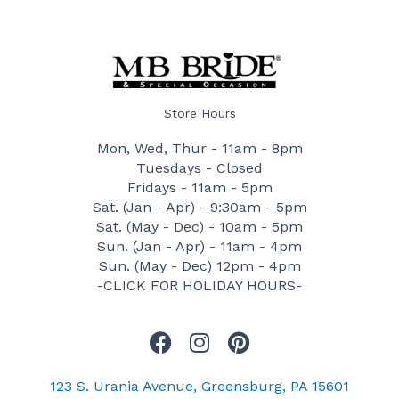
Store Hours
Mon, Wed, Thur - 11am - 8pm
Tuesdays - Closed
Fridays - 11am - 5pm
Sat. (Jan - Apr) - 9:30am - 5pm
Sat. (May - Dec) - 10am - 5pm
Sun. (Jan - Apr) - 11am - 4pm
Sun. (May - Dec) 12pm - 4pm
-CLICK FOR HOLIDAY HOURS-
F
I
P
a
n
i
c
s
n
123 S. Urania Avenue, Greensburg, PA 15601