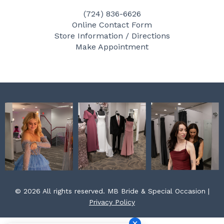
e
t
t
(724) 836-6626
b
a
e
Online Contact Form
o
g
r
Store Information / Directions
o
r
e
Make Appointment
k
a
s
m
t
© 2026 All rights reserved. MB Bride & Special Occasion |
Privacy Policy