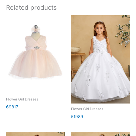
Related products
Flower Girl Dresses
69817
Flower Girl Dresses
51989