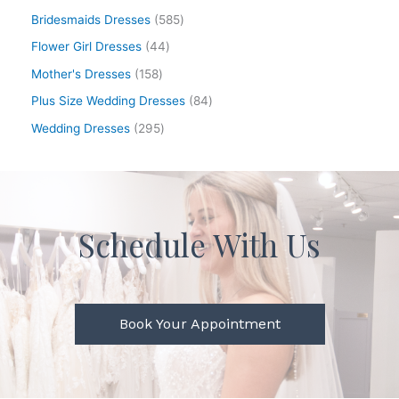
Bridesmaids Dresses
585
Flower Girl Dresses
44
Mother's Dresses
158
Plus Size Wedding Dresses
84
Wedding Dresses
295
Schedule With Us
Book Your Appointment