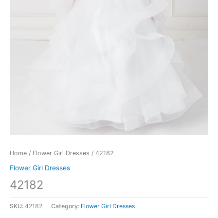
Home
/
Flower Girl Dresses
/ 42182
Flower Girl Dresses
42182
SKU:
42182
Category:
Flower Girl Dresses