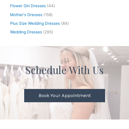
Flower Girl Dresses
44
Mother's Dresses
158
Plus Size Wedding Dresses
84
Wedding Dresses
295
Schedule With Us
Book Your Appointment