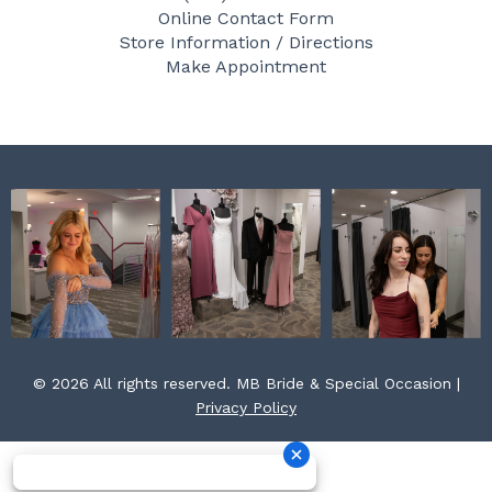
b
a
e
Online Contact Form
o
g
r
Store Information / Directions
o
r
e
Make Appointment
k
a
s
m
t
© 2026 All rights reserved. MB Bride & Special Occasion |
Privacy Policy