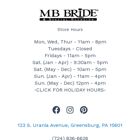
Store Hours
Mon, Wed, Thur - 11am - 8pm
Tuesdays - Closed
Fridays - 11am - 5pm
Sat. (Jan - Apr) - 9:30am - 5pm
Sat. (May - Dec) - 10am - 5pm
Sun. (Jan - Apr) - 11am - 4pm
Sun. (May - Dec) 12pm - 4pm
-CLICK FOR HOLIDAY HOURS-
F
I
P
a
n
i
c
s
n
123 S. Urania Avenue, Greensburg, PA 15601
e
t
t
(724) 836-6626