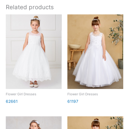
Related products
Flower Girl Dresses
Flower Girl Dresses
62661
61197