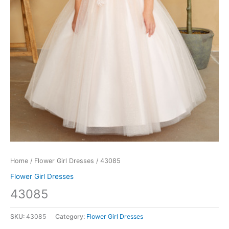
Home
/
Flower Girl Dresses
/ 43085
Flower Girl Dresses
43085
SKU:
43085
Category:
Flower Girl Dresses