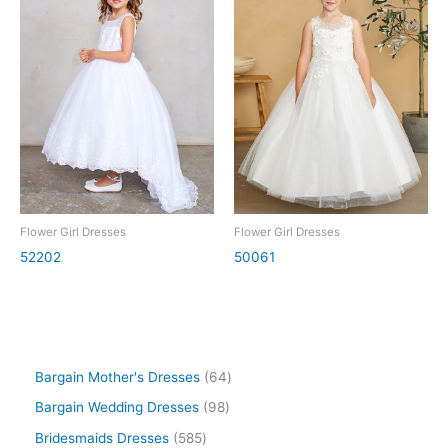
Flower Girl Dresses
Flower Girl Dresses
52202
50061
Bargain Mother's Dresses
64
Bargain Wedding Dresses
98
Bridesmaids Dresses
585