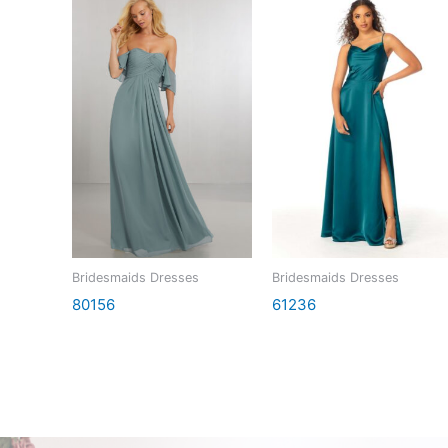
Bridesmaids Dresses
Bridesmaids Dresses
80156
61236