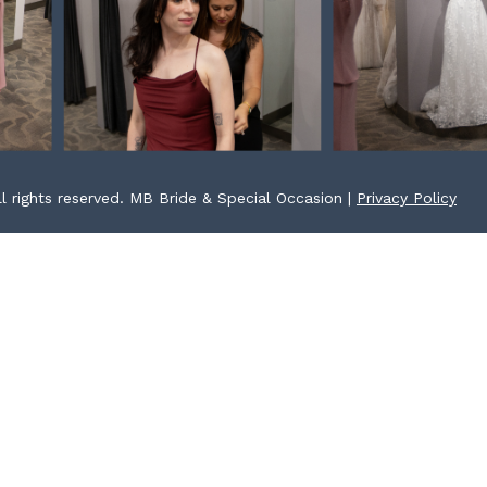
l rights reserved. MB Bride & Special Occasion |
Privacy Policy