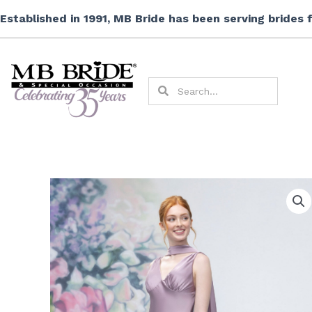
Skip
Established in 1991, MB Bride has been serving brides
to
content
Search
Search