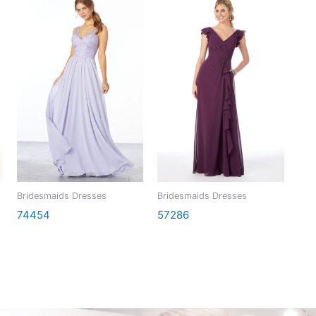
Bridesmaids Dresses
Bridesmaids Dresses
74454
57286