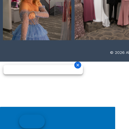
© 2026 Al