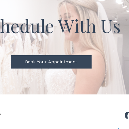
hedule With Us
Book Your Appointment