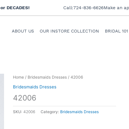
 for DECADES!
Call:724-836-6626
Make an ap
ABOUT US
OUR INSTORE COLLECTION
BRIDAL 101
Home
/
Bridesmaids Dresses
/ 42006
Bridesmaids Dresses
42006
SKU:
42006
Category:
Bridesmaids Dresses