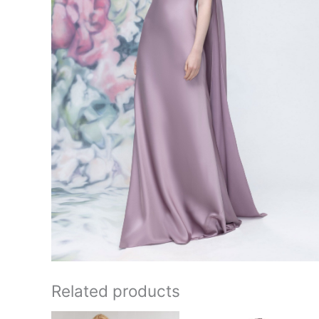
Related products