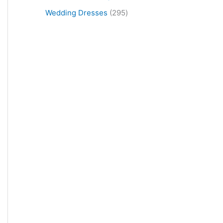
Wedding Dresses
295