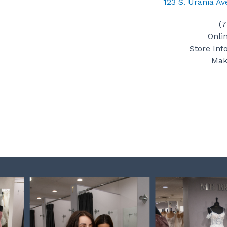
123 S. Urania A
(
Onli
Store Inf
Mak