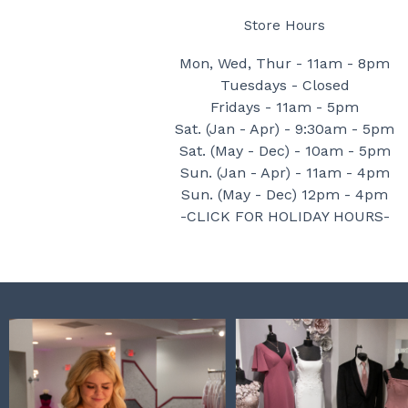
Store Hours
Mon, Wed, Thur - 11am - 8pm
Tuesdays - Closed
Fridays - 11am - 5pm
Sat. (Jan - Apr) - 9:30am - 5pm
Sat. (May - Dec) - 10am - 5pm
Sun. (Jan - Apr) - 11am - 4pm
Sun. (May - Dec) 12pm - 4pm
-CLICK FOR HOLIDAY HOURS-