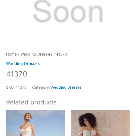
Home
/
Wedding Dresses
/ 41370
Wedding Dresses
41370
SKU:
41370
Category:
Wedding Dresses
Related products