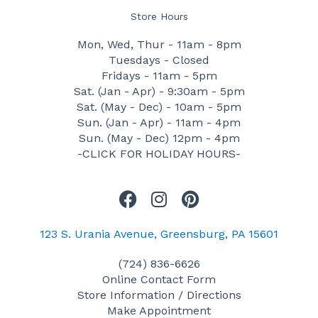
Store Hours
Mon, Wed, Thur - 11am - 8pm
Tuesdays - Closed
Fridays - 11am - 5pm
Sat. (Jan - Apr) - 9:30am - 5pm
Sat. (May - Dec) - 10am - 5pm
Sun. (Jan - Apr) - 11am - 4pm
Sun. (May - Dec) 12pm - 4pm
-CLICK FOR HOLIDAY HOURS-
F
I
P
a
n
i
c
s
n
123 S. Urania Avenue, Greensburg, PA 15601
e
t
t
(724) 836-6626
b
a
e
Online Contact Form
o
g
r
Store Information / Directions
o
r
e
Make Appointment