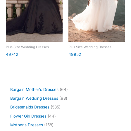
Plus Size Wedding Dresses
Plus Size Wedding Dresses
49742
49952
Bargain Mother's Dresses
64
Bargain Wedding Dresses
98
Bridesmaids Dresses
585
Flower Girl Dresses
44
Mother's Dresses
158