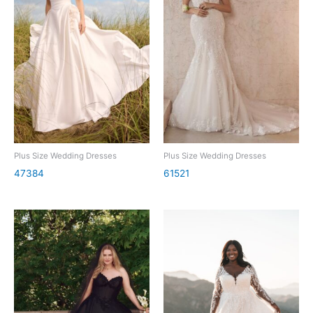
Plus Size Wedding Dresses
Plus Size Wedding Dresses
47384
61521