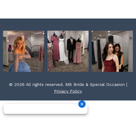
k
a
s
m
t
© 2026 All rights reserved. MB Bride & Special Occasion |
Privacy Policy