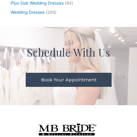
Plus Size Wedding Dresses
84
Wedding Dresses
295
Schedule With Us
Book Your Appointment