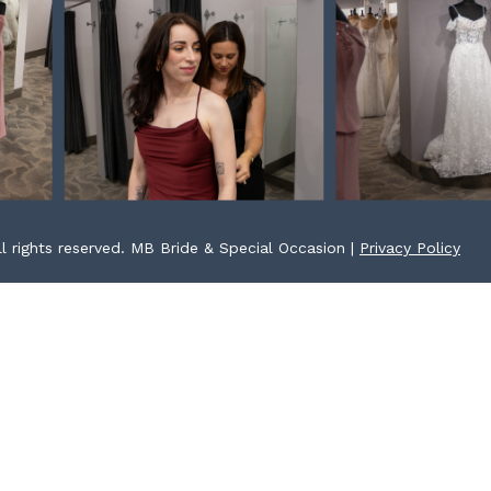
l rights reserved. MB Bride & Special Occasion |
Privacy Policy