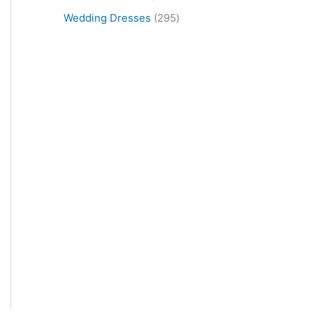
Wedding Dresses
295