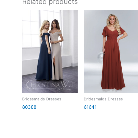
Related products
Bridesmaids Dresses
Bridesmaids Dresses
80388
61641