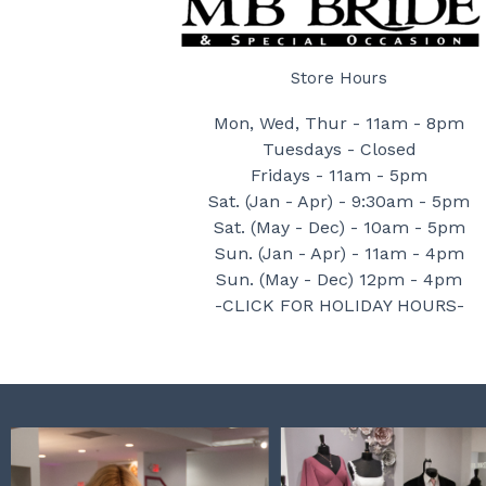
Store Hours
Mon, Wed, Thur - 11am - 8pm
Tuesdays - Closed
Fridays - 11am - 5pm
Sat. (Jan - Apr) - 9:30am - 5pm
Sat. (May - Dec) - 10am - 5pm
Sun. (Jan - Apr) - 11am - 4pm
Sun. (May - Dec) 12pm - 4pm
-CLICK FOR HOLIDAY HOURS-