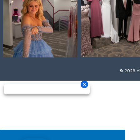
© 2026 Al