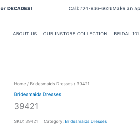
 for DECADES!
Call:724-836-6626
Make an ap
ABOUT US
OUR INSTORE COLLECTION
BRIDAL 101
Home
/
Bridesmaids Dresses
/ 39421
Bridesmaids Dresses
39421
SKU:
39421
Category:
Bridesmaids Dresses