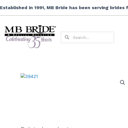
Skip
Established in 1991, MB Bride has been serving brides
to
content
Search
Search