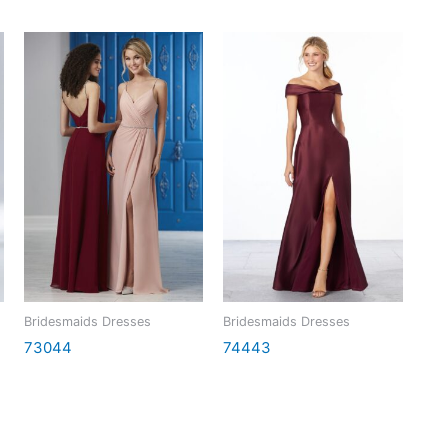
Bridesmaids Dresses
Bridesmaids Dresses
73044
74443