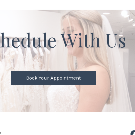
hedule With Us
Book Your Appointment