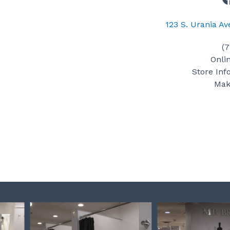
123 S. Urania A
(
Onli
Store Inf
Mak