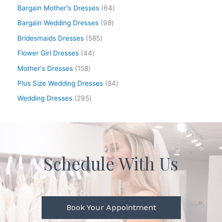
Bargain Mother's Dresses
64
Bargain Wedding Dresses
98
Bridesmaids Dresses
585
Flower Girl Dresses
44
Mother's Dresses
158
Plus Size Wedding Dresses
84
Wedding Dresses
295
Schedule With Us
Book Your Appointment