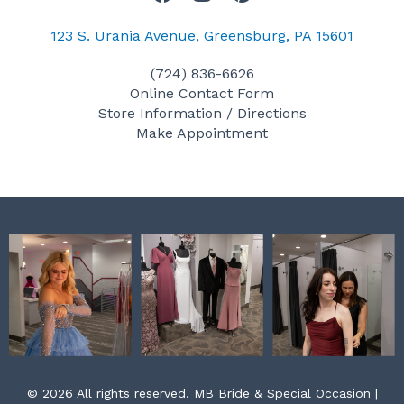
a
n
i
c
s
n
123 S. Urania Avenue, Greensburg, PA 15601
e
t
t
(724) 836-6626
b
a
e
Online Contact Form
o
g
r
Store Information / Directions
o
r
e
Make Appointment
k
a
s
m
t
© 2026 All rights reserved. MB Bride & Special Occasion |