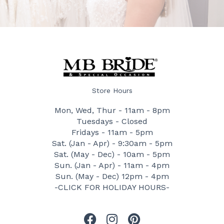
Store Hours
Mon, Wed, Thur - 11am - 8pm
Tuesdays - Closed
Fridays - 11am - 5pm
Sat. (Jan - Apr) - 9:30am - 5pm
Sat. (May - Dec) - 10am - 5pm
Sun. (Jan - Apr) - 11am - 4pm
Sun. (May - Dec) 12pm - 4pm
-CLICK FOR HOLIDAY HOURS-
F
I
P