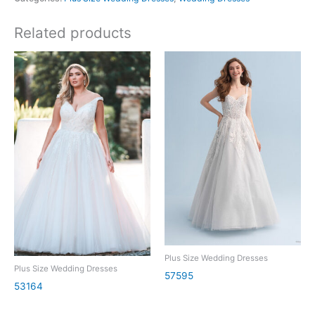
Related products
Plus Size Wedding Dresses
Plus Size Wedding Dresses
57595
53164