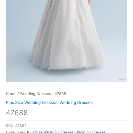
Home
/
Wedding Dresses
/ 47688
Plus Size Wedding Dresses
,
Wedding Dresses
47688
SKU:
47688
Categories:
Plus Size Wedding Dresses
,
Wedding Dresses