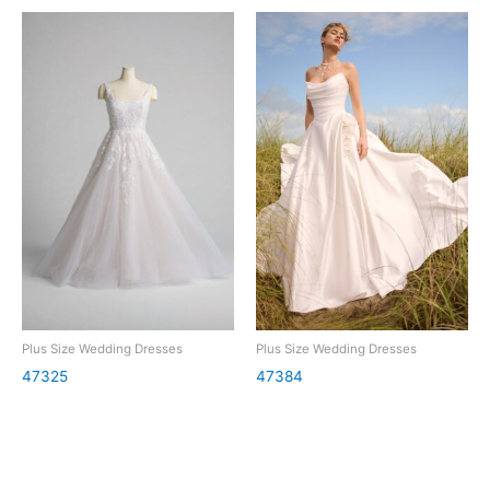
Plus Size Wedding Dresses
Plus Size Wedding Dresses
47325
47384