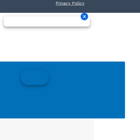
Privacy Policy