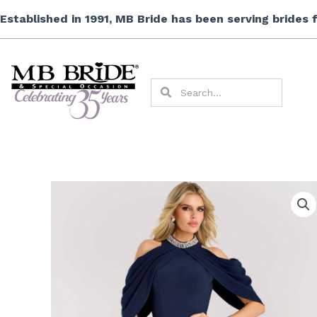
Skip
Established in 1991, MB Bride has been serving brides
to
content
Search
Search