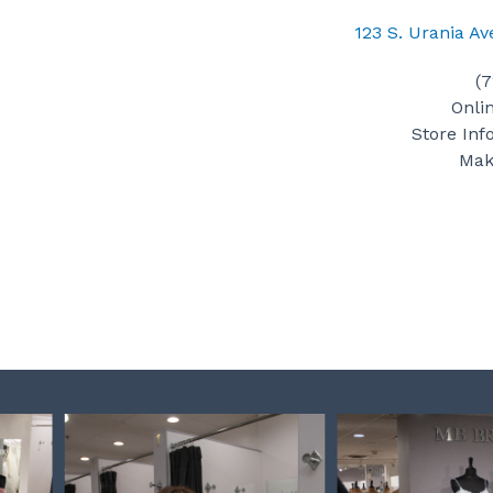
123 S. Urania A
(
Onli
Store Inf
Mak