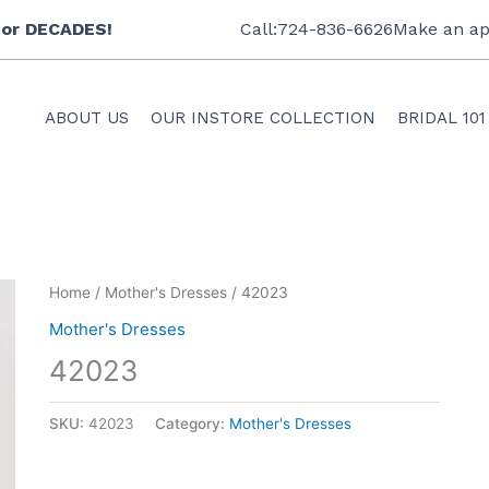
 for DECADES!
Call:724-836-6626
Make an ap
ABOUT US
OUR INSTORE COLLECTION
BRIDAL 101
Home
/
Mother's Dresses
/ 42023
Mother's Dresses
42023
SKU:
42023
Category:
Mother's Dresses