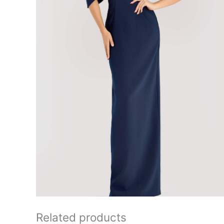
Related products