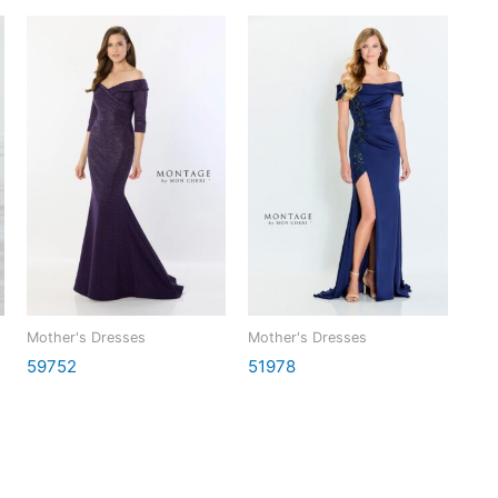
Mother's Dresses
Mother's Dresses
59752
51978