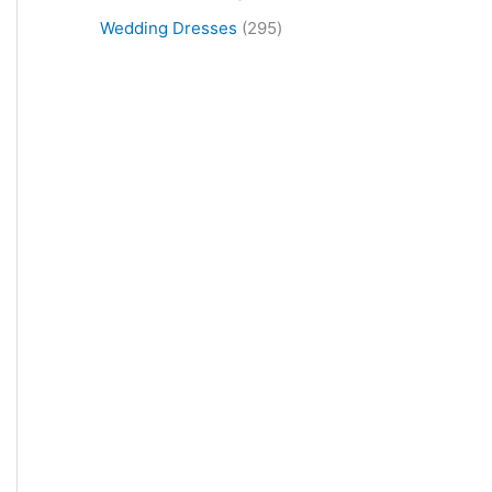
Wedding Dresses
295