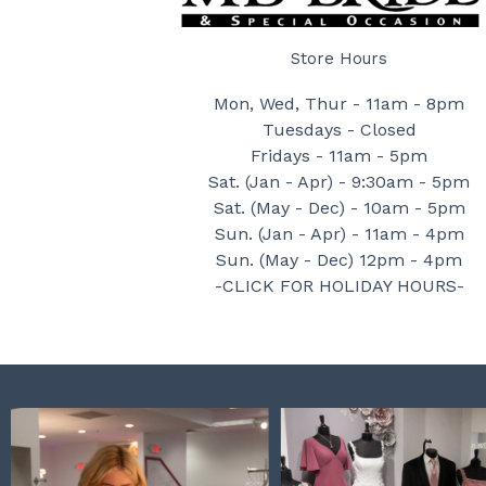
Store Hours
Mon, Wed, Thur - 11am - 8pm
Tuesdays - Closed
Fridays - 11am - 5pm
Sat. (Jan - Apr) - 9:30am - 5pm
Sat. (May - Dec) - 10am - 5pm
Sun. (Jan - Apr) - 11am - 4pm
Sun. (May - Dec) 12pm - 4pm
-CLICK FOR HOLIDAY HOURS-