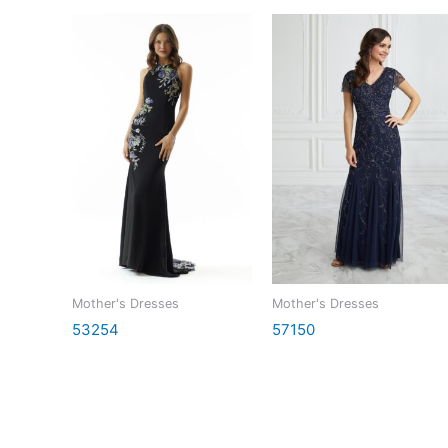
Mother's Dresses
Mother's Dresses
53254
57150