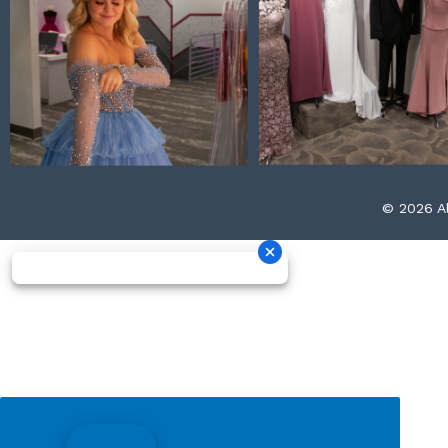
© 2026 Al