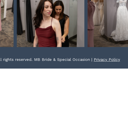
l rights reserved. MB Bride & Special Occasion |
Privacy Policy