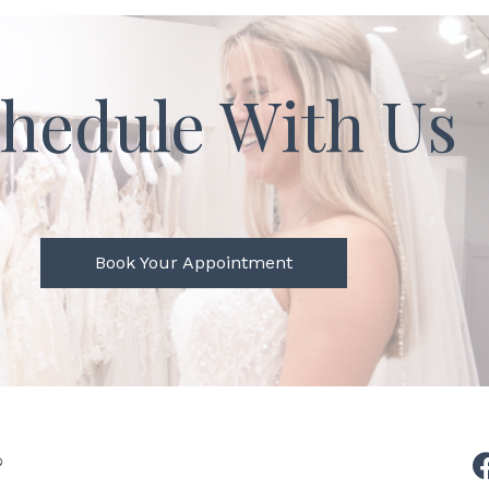
hedule With Us
Book Your Appointment