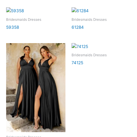
Bridesmaids Dresses
Bridesmaids Dresses
59358
61284
Bridesmaids Dresses
74125