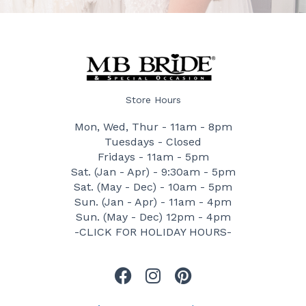
Store Hours
Mon, Wed, Thur - 11am - 8pm
Tuesdays - Closed
Fridays - 11am - 5pm
Sat. (Jan - Apr) - 9:30am - 5pm
Sat. (May - Dec) - 10am - 5pm
Sun. (Jan - Apr) - 11am - 4pm
Sun. (May - Dec) 12pm - 4pm
-CLICK FOR HOLIDAY HOURS-
F
I
P
a
n
i