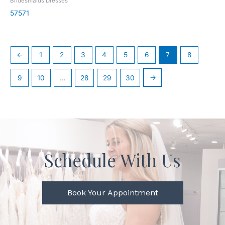
Bridesmaids Dresses
57571
←
1
2
3
4
5
6
7
8
→
9
10
…
28
29
30
Schedule With Us
Book Your Appointment