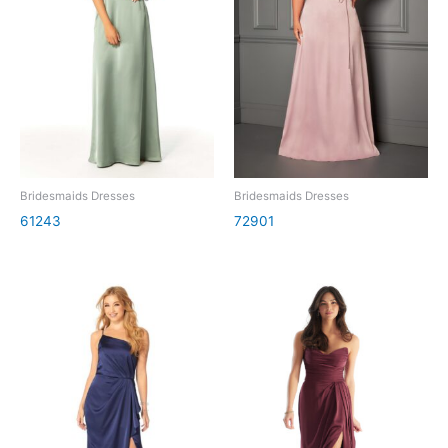
Bridesmaids Dresses
Bridesmaids Dresses
61243
72901