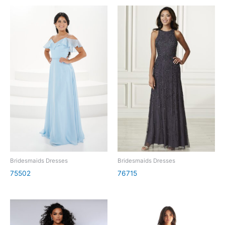
Bridesmaids Dresses
Bridesmaids Dresses
75502
76715