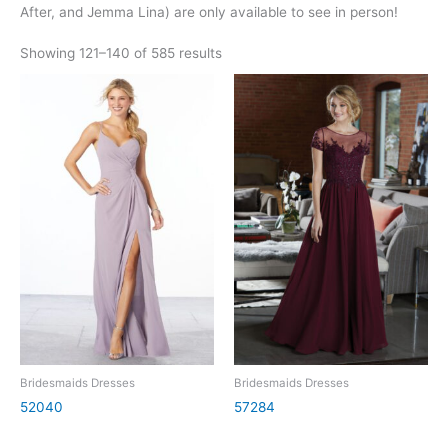
After, and Jemma Lina) are only available to see in person!
Showing 121–140 of 585 results
Bridesmaids Dresses
Bridesmaids Dresses
52040
57284