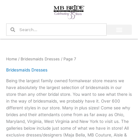
Skip
to
content
Search
Search
Home
/
Bridesmaids Dresses
/ Page 7
Bridesmaids Dresses
Being the largest family owned formalwear store means we
have absolutely the largest selection of bridesmaids in our
store than any other bridal store. You want to see what there is
in the way of bridesmaids, we probably have it. Over 600
different styles in our store. Many in plus sizes! Come see why
brides and their attendants come from as far away as Ohio,
Maryland, Virginia, West Virginia and New York to visit us. The
galleries below include just some of what we have in store! All
exclusive dresses/designers (Maja Bella, MB Couture, Aisle &