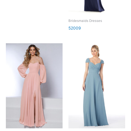
Bridesmaids Dresses
52009