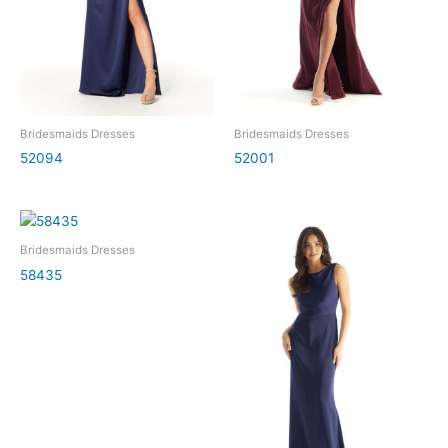
Bridesmaids Dresses
Bridesmaids Dresses
52094
52001
Bridesmaids Dresses
58435