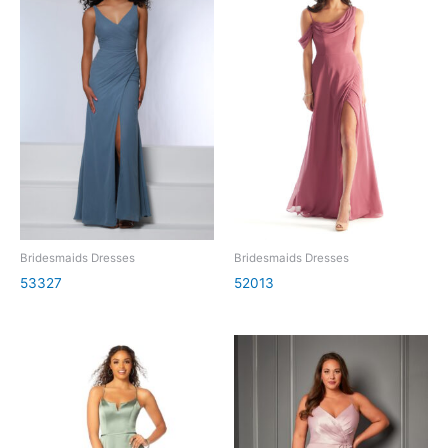
Bridesmaids Dresses
Bridesmaids Dresses
53327
52013