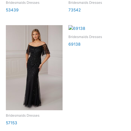
Bridesmaids Dresses
Bridesmaids Dresses
53439
73542
Bridesmaids Dresses
69138
Bridesmaids Dresses
57153