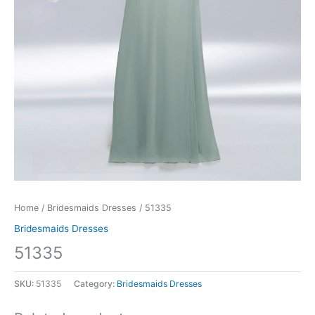
Home
/
Bridesmaids Dresses
/ 51335
Bridesmaids Dresses
51335
SKU:
51335
Category:
Bridesmaids Dresses