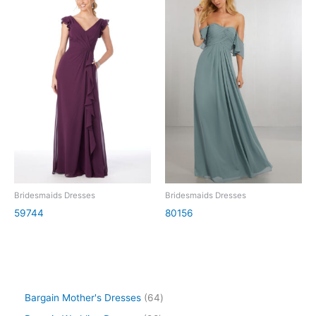
Bridesmaids Dresses
Bridesmaids Dresses
59744
80156
Bargain Mother's Dresses
64