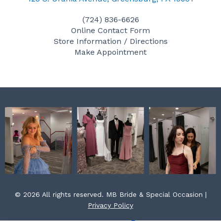
e
t
t
(724) 836-6626
b
a
e
Online Contact Form
o
g
r
Store Information / Directions
o
r
e
Make Appointment
k
a
s
m
t
© 2026 All rights reserved. MB Bride & Special Occasion |
Privacy Policy