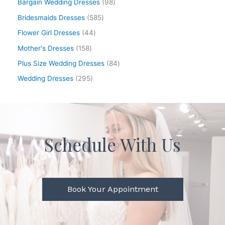
Bargain Wedding Dresses
98
Bridesmaids Dresses
585
Flower Girl Dresses
44
Mother's Dresses
158
Plus Size Wedding Dresses
84
Wedding Dresses
295
Schedule With Us
Book Your Appointment