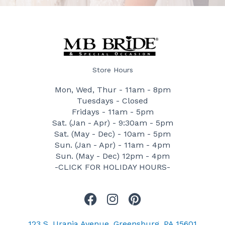
Store Hours
Mon, Wed, Thur - 11am - 8pm
Tuesdays - Closed
Fridays - 11am - 5pm
Sat. (Jan - Apr) - 9:30am - 5pm
Sat. (May - Dec) - 10am - 5pm
Sun. (Jan - Apr) - 11am - 4pm
Sun. (May - Dec) 12pm - 4pm
-CLICK FOR HOLIDAY HOURS-
F
I
P
a
n
i
c
s
n
123 S. Urania Avenue, Greensburg, PA 15601