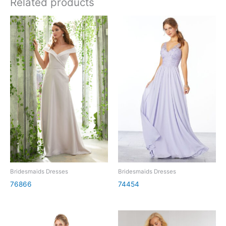
Related products
Bridesmaids Dresses
Bridesmaids Dresses
76866
74454