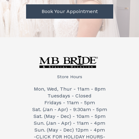
Book Your Appointment
Store Hours
Mon, Wed, Thur - 11am - 8pm
Tuesdays - Closed
Fridays - 11am - 5pm
Sat. (Jan - Apr) - 9:30am - 5pm
Sat. (May - Dec) - 10am - 5pm
Sun. (Jan - Apr) - 11am - 4pm
Sun. (May - Dec) 12pm - 4pm
-CLICK FOR HOLIDAY HOURS-