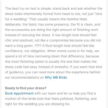
The best try-on test is simple: stand back and ask whether the
dress looks intentionally formal from head to toe, not just “nice
for a wedding.” That usually means the hemline feels
deliberate, the fabric has some presence, the fit is clean, and
the accessories are doing the right amount of finishing work
instead of rescuing the dress. A tea-length look should feel
chic and resolved, not like a compromise because you did not
want a long gown. ???? A floor-length look should feel like
confidence, not obligation. When moms come in for help, we
spend a lot of time narrowing down that difference, because
the most flattering option is usually the one that makes the
dress code feel easy instead of stressful. If you want that kind
of guidance, you can read more about the experience behind
our recommendations on
Why MB Bride
.
Ready to find your dress?
Book Appointment
with our team and let us help you find a
mother-of-the-bride look that feels polished, flattering, and
right for the wedding you are dressing for.