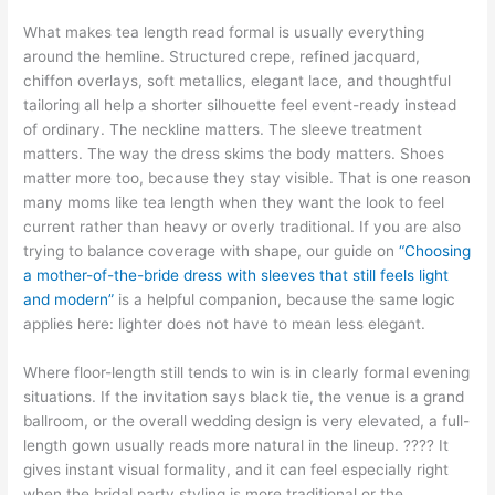
What makes tea length read formal is usually everything
around the hemline. Structured crepe, refined jacquard,
chiffon overlays, soft metallics, elegant lace, and thoughtful
tailoring all help a shorter silhouette feel event-ready instead
of ordinary. The neckline matters. The sleeve treatment
matters. The way the dress skims the body matters. Shoes
matter more too, because they stay visible. That is one reason
many moms like tea length when they want the look to feel
current rather than heavy or overly traditional. If you are also
trying to balance coverage with shape, our guide on
“Choosing
a mother-of-the-bride dress with sleeves that still feels light
and modern”
is a helpful companion, because the same logic
applies here: lighter does not have to mean less elegant.
Where floor-length still tends to win is in clearly formal evening
situations. If the invitation says black tie, the venue is a grand
ballroom, or the overall wedding design is very elevated, a full-
length gown usually reads more natural in the lineup. ???? It
gives instant visual formality, and it can feel especially right
when the bridal party styling is more traditional or the