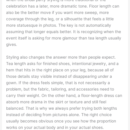
celebration has a later, more dramatic tone. Floor length can
also be the better move if you want more sweep, more
coverage through the leg, or a silhouette that feels a little
more statuesque in photos. The key is not automatically
assuming that longer equals better. It is recognizing when the
event itself is asking for more glamour than tea length usually
gives.
Styling also changes the answer more than people expect.
Tea length asks for finished shoes, intentional jewelry, and a
hem that hits in the right place on your leg, because all of
those details stay visible instead of disappearing under a
gown. If the dress feels simple, that is not necessarily a
problem, but the fabric, tailoring, and accessories need to
carry their weight. On the other hand, a floor-length dress can
absorb more drama in the skirt or texture and still feel
balanced. That is why we always prefer trying both lengths
instead of deciding from pictures alone. The right choice
usually becomes obvious once you see how the proportion
works on your actual body and in your actual shoes.