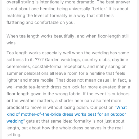
overall styling is intentionally more dramatic. The best answer
is not about one hemline being universally “better.” It is about
matching the level of formality in a way that still feels
flattering and comfortable on you.
When tea length works beautifully, and when floor-length still
wins
Tea length works especially well when the wedding has some
softness to it. ???? Garden weddings, country clubs, daytime
ceremonies, cocktail-formal receptions, and many spring or
summer celebrations all leave room for a hemline that feels
lighter and more mobile. That does not mean casual. In fact, a
well-made tea-length dress can look far more elevated than a
floor-length gown in the wrong fabric. If the event is outdoors
or the weather matters, a shorter hem can also feel more
practical to move in without losing polish. Our post on
“What
kind of mother-of-the-bride dress works best for an outdoor
wedding”
gets at that same idea: formality is not just about
length, but about how the whole dress behaves in the real
setting.