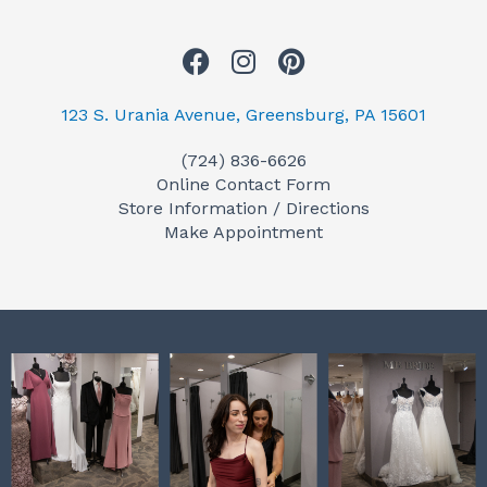
F
I
P
a
n
i
c
s
n
123 S. Urania Avenue, Greensburg, PA 15601
e
t
t
(724) 836-6626
b
a
e
Online Contact Form
o
g
r
Store Information / Directions
o
r
e
Make Appointment
k
a
s
m
t