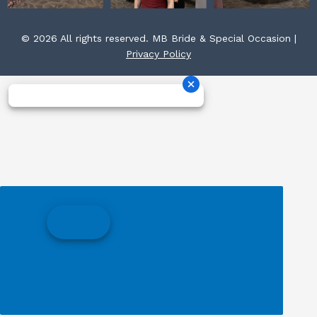
© 2026 All rights reserved. MB Bride & Special Occasion |
Privacy Policy