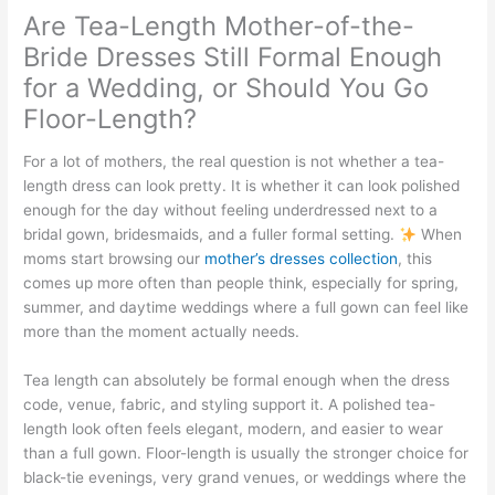
Are Tea-Length Mother-of-the-
Bride Dresses Still Formal Enough
for a Wedding, or Should You Go
Floor-Length?
For a lot of mothers, the real question is not whether a tea-
length dress can look pretty. It is whether it can look polished
enough for the day without feeling underdressed next to a
bridal gown, bridesmaids, and a fuller formal setting.
When
moms start browsing our
mother’s dresses collection
, this
comes up more often than people think, especially for spring,
summer, and daytime weddings where a full gown can feel like
more than the moment actually needs.
Tea length can absolutely be formal enough when the dress
code, venue, fabric, and styling support it. A polished tea-
length look often feels elegant, modern, and easier to wear
than a full gown. Floor-length is usually the stronger choice for
black-tie evenings, very grand venues, or weddings where the