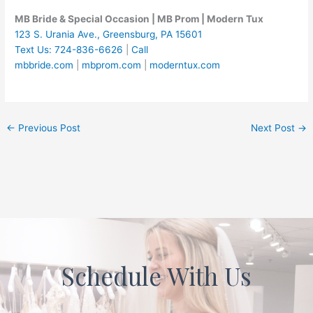
MB Bride & Special Occasion | MB Prom | Modern Tux
123 S. Urania Ave., Greensburg, PA 15601
Text Us: 724-836-6626
|
Call
mbbride.com
|
mbprom.com
|
moderntux.com
←
Previous Post
Next Post
→
Schedule With Us